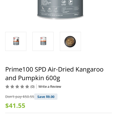
Prime100 SPD Air-Dried Kangaroo
and Pumpkin 600g
(0)
Write a Review
Don't pay
$50.55
Save $
9.00
$41.55