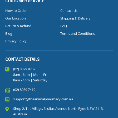
CUSTOMER SERVICE
How to Order
Contact Us
Our Location
Shipping & Delivery
Return & Refund
FAQ
Blog
Terms and Conditions
Privacy Policy
CONTACT DETAILS
(02) 8599 9759
8am - 6pm | Mon - Fri
8am - 4pm | Saturday
(02) 8039 7419
support@theanimalpharmacy.com.au
Shop 2, The Village, 3 Julius Avenue North Ryde NSW 2113,
Australia