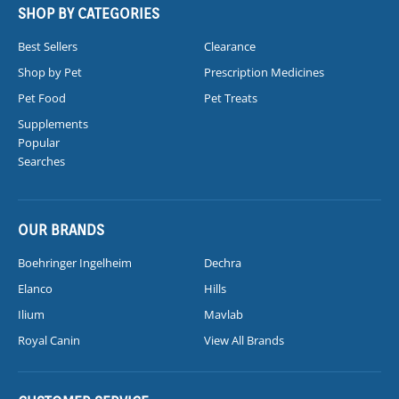
SHOP BY CATEGORIES
Best Sellers
Clearance
Shop by Pet
Prescription Medicines
Pet Food
Pet Treats
Supplements
Popular
Searches
OUR BRANDS
Boehringer Ingelheim
Dechra
Elanco
Hills
Ilium
Mavlab
Royal Canin
View All Brands