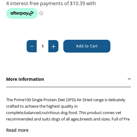
Current
Stock:
Decrease
Increase
Quantity
Quantity
of
of
Prime100
Prime100
SPD
SPD
More Information
Air-
Air-
Dried
Dried
Kangaroo
Kangaroo
The Prime100 Single Protein Diet (SPD) Air Dried range is delicately
and
and
crafted to achieve the highest quality in
complete,balanced,nutritious dog food. This product comes vet
Pumpkin
Pumpkin
recommended and suits dogs of all ages,breeds and sizes. Full of Pre
600g
600g
and probiotics,omega 3 and 6
Read more
oils,Clucosamine,Chondroitin,DHA,and free from all GMO and Gluten