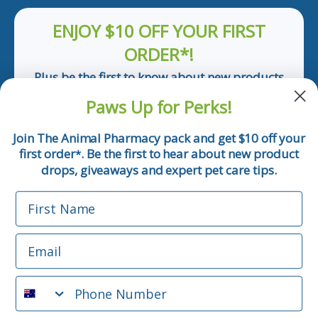
ENJOY $10 OFF YOUR FIRST
ORDER*!
Plus be the first to know about new products
and pet tips!
Paws Up for Perks!
First Name
Join The Animal Pharmacy pack and get $10 off your
first order
. Be the first to hear about new product
*
Email
drops, giveaways and expert pet care tips.
First Name
Phone Number
Email
*Applicable only orders over $50 and excludes prescription.
By submitting this form, you consent to receive
Phone Number
informational (e.g., order updates) and/or marketing texts
(e.g., cart reminders) from The Animal Pharmacy including
texts sent by autodialer. Consent is not a condition of