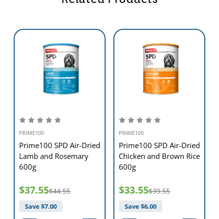
PRIME100
PRIME100
d
Prime100 SPD Air-Dried
Prime100 SPD Air-Dried
Lamb and Rosemary
Chicken and Brown Rice
600g
600g
$37.55
$33.55
$44.55
$39.55
Save $
7.00
Save $
6.00