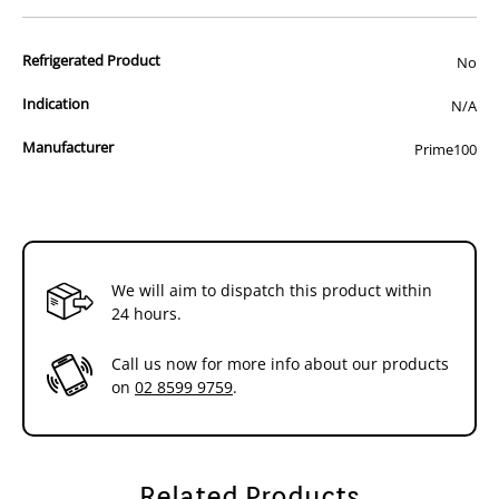
products,it is the final word in pet nutrition!
Refrigerated Product
No
For the full information on this product,please visit the
manufacturers website at the following link:
Click Here
Indication
N/A
Manufacturer
Prime100
Please ensure that you have consulted a veterinarian and have been
recommended this food before purchasing.
We will aim to dispatch this product within
24 hours.
Call us now for more info about our products
on
02 8599 9759
.
Related Products