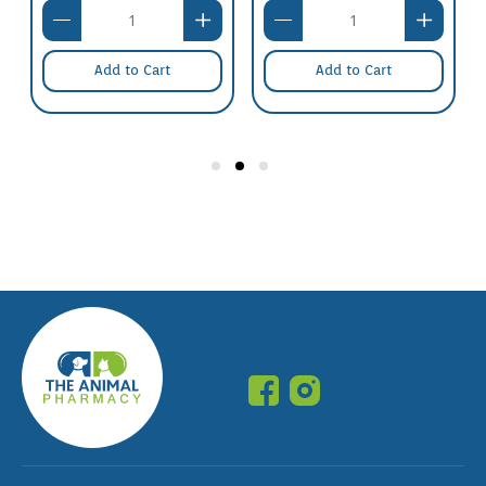
Add to Cart
Add to Cart