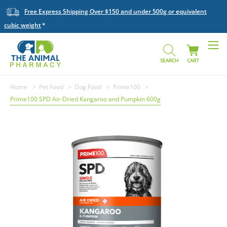
Free Express Shipping Over $150 and under 500g or equivalent
cubic weight
SEARCH
CART
Home
Pet Food
Dog Food
Prime100
Prime100 SPD Air-Dried Kangaroo and Pumpkin 600g