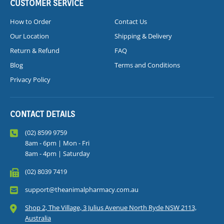
CUSTOMER SERVICE
How to Order
Contact Us
Our Location
Shipping & Delivery
Return & Refund
FAQ
Blog
Terms and Conditions
Privacy Policy
CONTACT DETAILS
(02) 8599 9759
8am - 6pm | Mon - Fri
8am - 4pm | Saturday
(02) 8039 7419
support@theanimalpharmacy.com.au
Shop 2, The Village, 3 Julius Avenue North Ryde NSW 2113,
Australia