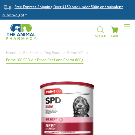
Free Express Shipping Over $150 and under 500g or equivalent
cubic weight
SEARCH
CART
Home
Pet Food
Dog Food
Prime100
Prime100 SPD Air-Dried Beef and Carrot 600g