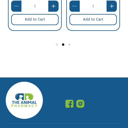
Add to Cart
Add to Cart