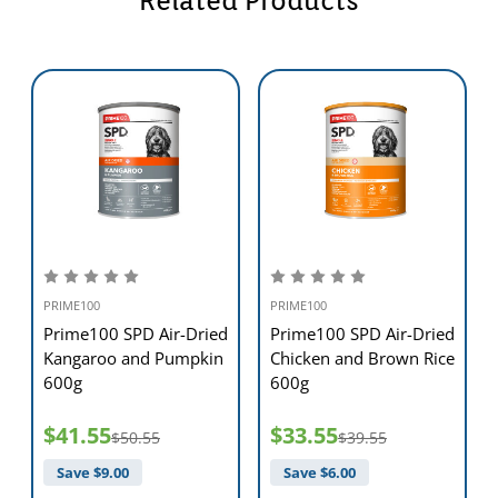
Related Products
PRIME100
PRIME100
d
Prime100 SPD Air-Dried
Prime100 SPD Air-Dried
Kangaroo and Pumpkin
Chicken and Brown Rice
600g
600g
$41.55
$33.55
$50.55
$39.55
Save $
9.00
Save $
6.00