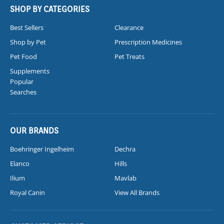
SHOP BY CATEGORIES
Best Sellers
Clearance
Shop by Pet
Prescription Medicines
Pet Food
Pet Treats
Supplements
Popular
Searches
OUR BRANDS
Boehringer Ingelheim
Dechra
Elanco
Hills
Ilium
Mavlab
Royal Canin
View All Brands