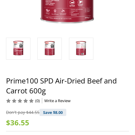
Prime100 SPD Air-Dried Beef and
Carrot 600g
(0)
Write a Review
Don't pay
$44.55
Save $
8.00
$36.55