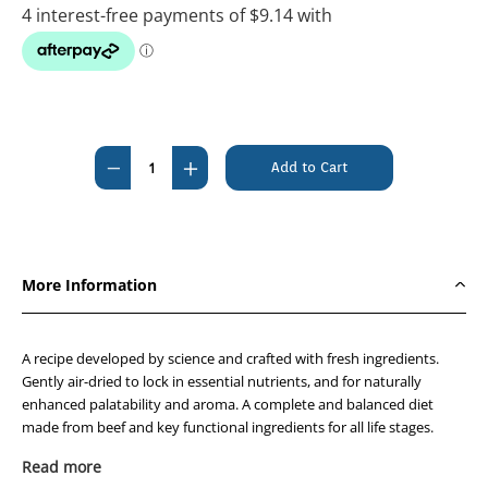
Current
Stock:
Decrease
Increase
Quantity
Quantity
of
of
Prime100
Prime100
SPD
SPD
More Information
Air-
Air-
Dried
Dried
Beef
Beef
A recipe developed by science and crafted with fresh ingredients.
and
and
Gently air-dried to lock in essential nutrients, and for naturally
enhanced palatability and aroma. A complete and balanced diet
Carrot
Carrot
made from beef and key functional ingredients for all life stages.
600g
600g
Beef provides a rich source of protein to help support muscle growth
Read more