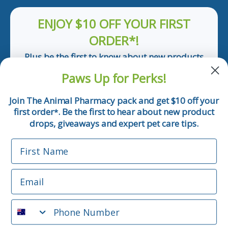
ENJOY $10 OFF YOUR FIRST
ORDER*!
Plus be the first to know about new products
and pet tips!
Paws Up for Perks!
First Name
Join The Animal Pharmacy pack and get $10 off your
first order
. Be the first to hear about new product
*
Email
drops, giveaways and expert pet care tips.
First Name
Phone Number
Email
*Applicable only orders over $50 and excludes prescription.
By submitting this form, you consent to receive
Phone Number
informational (e.g., order updates) and/or marketing texts
(e.g., cart reminders) from The Animal Pharmacy including