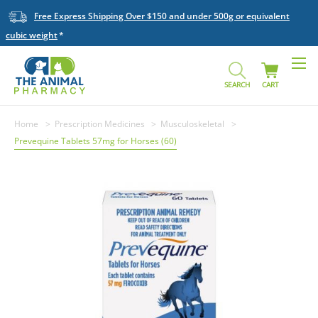
Free Express Shipping Over $150 and under 500g or equivalent
cubic weight
SEARCH
CART
Home
Prescription Medicines
Musculoskeletal
Prevequine Tablets 57mg for Horses (60)