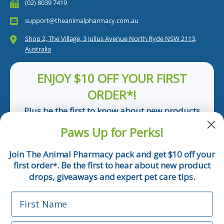
(02) 8039 7419
support@theanimalpharmacy.com.au
Shop 2, The Village, 3 Julius Avenue North Ryde NSW 2113,
Australia
ENJOY $10 OFF YOUR FIRST
ORDER*!
Plus be the first to know about new products
and pet tips!
Paws Up for Perks!
First Name
Join The Animal Pharmacy pack and get $10 off your
first order
. Be the first to hear about new product
*
Email
drops, giveaways and expert pet care tips.
First Name
Phone Number