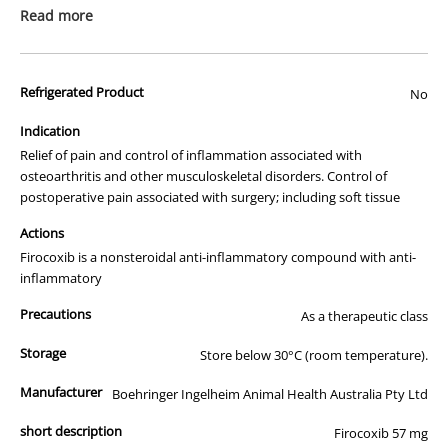
prescription medicine. Australian legislation prohibits the
Read more
advertisement of prescription drugs to consumers.
All of our products are APVMA or TGA approved and identical to
Refrigerated Product
those used by your veterinarian. Please call or email us if you have
No
any queries about any of the products on our site.
Indication
Relief of pain and control of inflammation associated with
osteoarthritis and other musculoskeletal disorders. Control of
postoperative pain associated with surgery; including soft tissue
Actions
Firocoxib is a nonsteroidal anti-inflammatory compound with anti-
inflammatory
Precautions
As a therapeutic class
Storage
Store below 30°C (room temperature).
Manufacturer
Boehringer Ingelheim Animal Health Australia Pty Ltd
short description
Firocoxib 57 mg