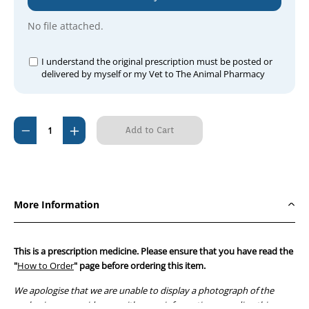
No file attached.
I understand the original prescription must be posted or
delivered by myself or my Vet to The Animal Pharmacy
Current
Decrease
Increase
Stock:
Quantity
Quantity
of
of
Prevequine
Prevequine
Tablets
Tablets
More Information
57mg
57mg
for
for
Horses
Horses
This is a prescription medicine. Please ensure that you have read the
(60)
(60)
"
How to Order
" page before ordering this item.
We apologise that we are unable to display a photograph of the
packaging or provide you with more information regarding this