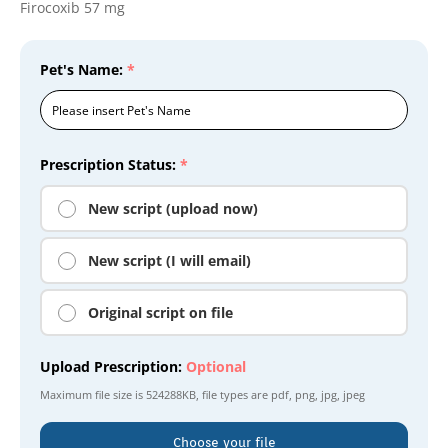
Firocoxib 57 mg
Pet's Name:
*
Prescription Status:
*
New script (upload now)
New script (I will email)
Original script on file
Upload Prescription:
Optional
Maximum file size is
524288KB
, file types are
pdf, png, jpg, jpeg
Choose your file