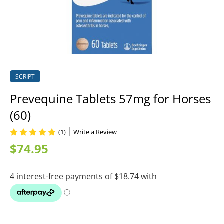
SCRIPT
Prevequine Tablets 57mg for Horses
(60)
(1)
Write a Review
$74.95