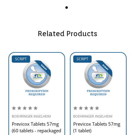
Related Products
SCRIPT
SCRIPT
BOEHRINGER INGELHEIM
BOEHRINGER INGELHEIM
Previcox Tablets 57mg
Previcox Tablets 57mg
(60 tablets - repackaged
(1 tablet)