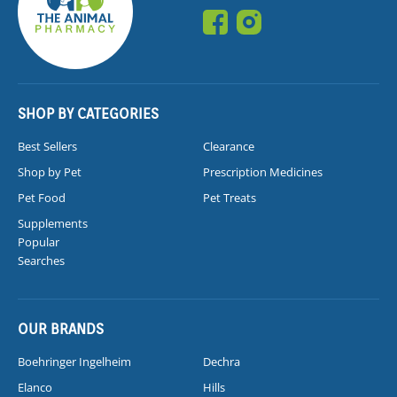
SHOP BY CATEGORIES
Best Sellers
Clearance
Shop by Pet
Prescription Medicines
Pet Food
Pet Treats
Supplements
Popular
Searches
OUR BRANDS
Boehringer Ingelheim
Dechra
Elanco
Hills