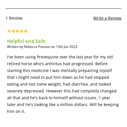
1 Review
Write a Review
Helpful and Safe
Written by Rebecca Pointon on 13th Jun 2023
I've been using Prevequine over the last year for my old
retired horse who's arthritus had progressed. Before
starting this medicine I was mentally prepairing myself
that I might need to put him down as he had stopped
eating and lost some weight, had diarrhea, and looked
severely depressed. However this had completly changed
all that and he's back to himself without issues. 1 year
later and he's looking like a million dollars. Will be keeping
him on it.