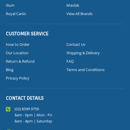
Ilium
Mavlab
Royal Canin
View All Brands
CUSTOMER SERVICE
How to Order
Contact Us
Our Location
Shipping & Delivery
Return & Refund
FAQ
Blog
Terms and Conditions
Privacy Policy
CONTACT DETAILS
(02) 8599 9759
8am - 6pm | Mon - Fri
8am - 4pm | Saturday