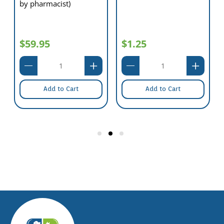
by pharmacist)
$59.95
$1.25
Add to Cart
Add to Cart