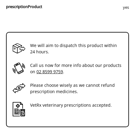
prescriptionProduct
yes
We will aim to dispatch this product within
24 hours.
Call us now for more info about our products
on
02 8599 9759
.
Please choose wisely as we cannot refund
prescription medicines.
VetRx veterinary prescriptions accepted.