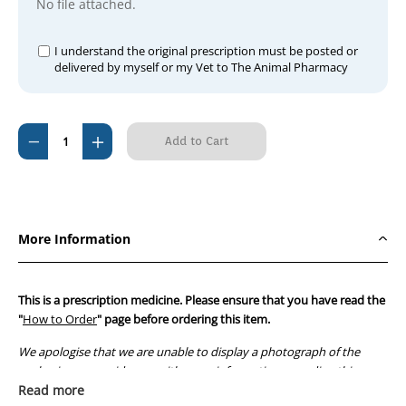
No file attached.
I understand the original prescription must be posted or
delivered by myself or my Vet to The Animal Pharmacy
Current
Decrease
Increase
Stock:
Quantity
Quantity
of
of
Previcox
Previcox
57mg
57mg
More Information
(60
(60
tablets)
tablets)
This is a prescription medicine. Please ensure that you have read the
"
How to Order
" page before ordering this item.
We apologise that we are unable to display a photograph of the
packaging or provide you with more information regarding this
prescription medicine. Australian legislation prohibits the
Read more