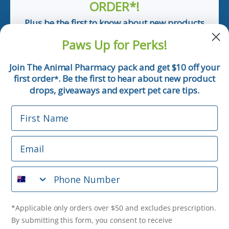
ORDER*!
Plus be the first to know about new products
and pet tips!
Paws Up for Perks!
First Name
Join The Animal Pharmacy pack and get $10 off your
first order
. Be the first to hear about new product
*
Email
drops, giveaways and expert pet care tips.
First Name
Phone Number
Email
*Applicable only orders over $50 and excludes prescription.
By submitting this form, you consent to receive
Phone Number
informational (e.g., order updates) and/or marketing texts
(e.g., cart reminders) from The Animal Pharmacy including
texts sent by autodialer. Consent is not a condition of
purchase. Msg & data rates may apply. Msg frequency varies.
*Applicable only orders over $50 and excludes prescription.
Unsubscribe at any time by replying STOP or clicking the
By submitting this form, you consent to receive
unsubscribe link (where available).
Privacy Policy
&
Terms
.