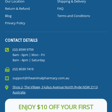
Our Location
Shipping & Delivery
Return & Refund
FAQ
Blog
Terms and Conditions
Privacy Policy
CONTACT DETAILS
(02) 8599 9759
8am - 6pm | Mon - Fri
8am - 4pm | Saturday
(02) 8039 7419
support@theanimalpharmacy.com.au
Shop 2, The Village, 3 Julius Avenue North Ryde NSW 2113,
Australia
ENJOY $10 OFF YOUR FIRST