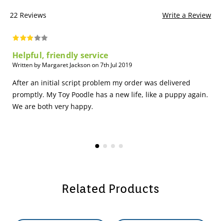
22 Reviews
Write a Review
Helpful, friendly service
Written by Margaret Jackson on 7th Jul 2019
After an initial script problem my order was delivered
promptly. My Toy Poodle has a new life, like a puppy again.
We are both very happy.
Related Products