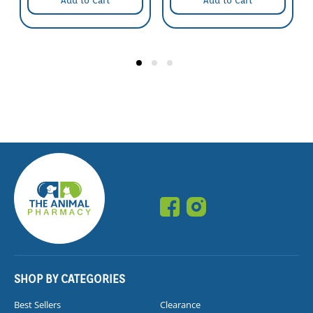
Add to Cart
Add to Cart
SHOP BY CATEGORIES
Best Sellers
Clearance