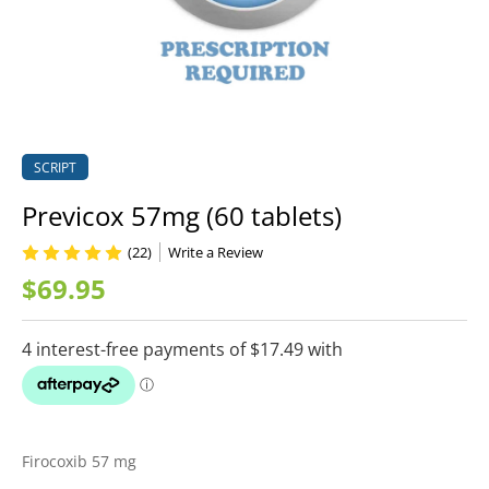
SCRIPT
Previcox 57mg (60 tablets)
(22)
Write a Review
$69.95
Firocoxib 57 mg