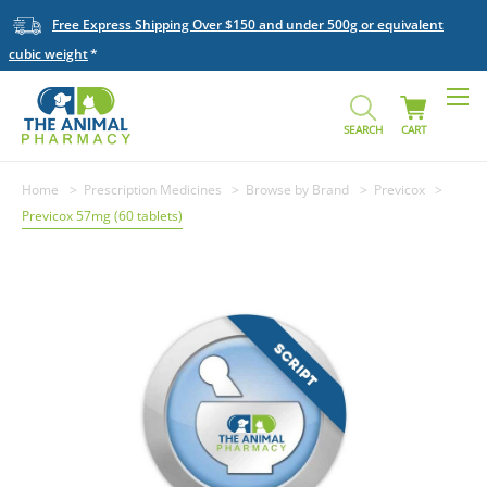
Free Express Shipping Over $150 and under 500g or equivalent
cubic weight
SEARCH
CART
Home
Prescription Medicines
Browse by Brand
Previcox
Previcox 57mg (60 tablets)