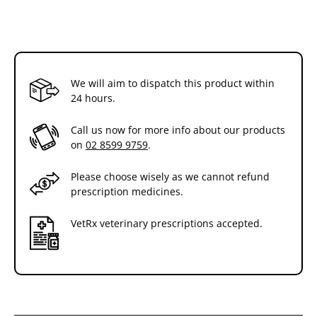
We will aim to dispatch this product within
24 hours.
Call us now for more info about our products
on
02 8599 9759
.
Please choose wisely as we cannot refund
prescription medicines.
VetRx veterinary prescriptions accepted.