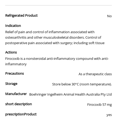
advertisement of prescription drugs to consumers.
All of our products are APVMA or TGA approved and identical to
Refrigerated Product
those used by your veterinarian. Please call or email us if you have
No
any queries about any of the products on our site.
Indication
This medication comes in the original manufacturers packaging.
Relief of pain and control of inflammation associated with
osteoarthritis and other musculoskeletal disorders. Control of
postoperative pain associated with surgery; including soft tissue
Actions
Firocoxib is a nonsteroidal anti-inflammatory compound with anti-
inflammatory
Precautions
As a therapeutic class
Storage
Store below 30°C (room temperature).
Manufacturer
Boehringer Ingelheim Animal Health Australia Pty Ltd
short description
Firocoxib 57 mg
prescriptionProduct
yes