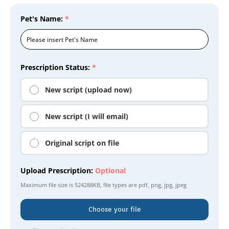
Pet's Name:
*
Prescription Status:
*
New script (upload now)
New script (I will email)
Original script on file
Upload Prescription:
Optional
Maximum file size is
524288KB
, file types are
pdf, png, jpg, jpeg
Choose your file