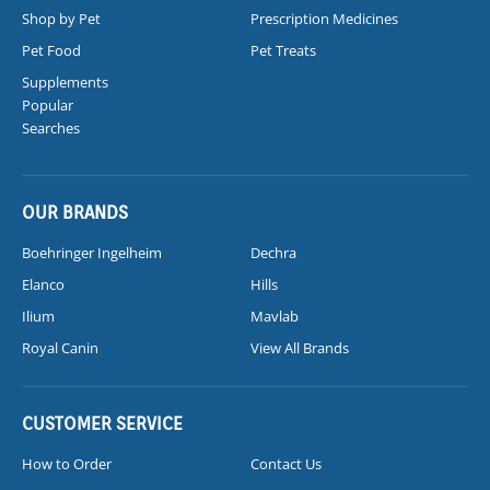
Shop by Pet
Prescription Medicines
Pet Food
Pet Treats
Supplements
Popular
Searches
OUR BRANDS
Boehringer Ingelheim
Dechra
Elanco
Hills
Ilium
Mavlab
Royal Canin
View All Brands
CUSTOMER SERVICE
How to Order
Contact Us