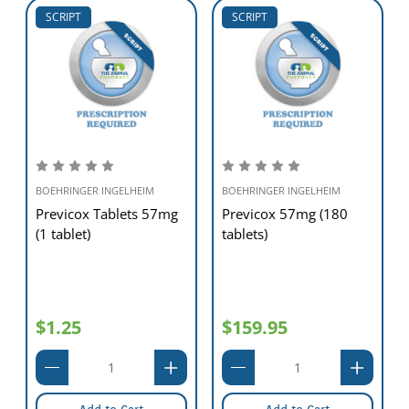
SCRIPT
SCRIPT
BOEHRINGER INGELHEIM
BOEHRINGER INGELHEIM
Previcox Tablets 57mg
Previcox 57mg (180
(1 tablet)
tablets)
$1.25
$159.95