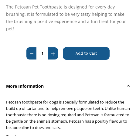
The Petosan Pet Toothpaste is designed for every day
brushing. It is formulated to be very tasty,helping to make
the brushing a positive experience and a fun treat for your
pet!
Current
Stock:
Decrease
Increase
Quantity
Quantity
of
of
Petosan
Petosan
Toothpaste
Toothpaste
More Information
-
-
Poultry
Poultry
Petosan toothpaste for dogs is specially formulated to reduce the
flavoured
flavoured
build up of tartar and to help remove plaque on teeth. Unlike human
20g
20g
toothpaste there is no rinsing required and Petosan is formulated to
be gentle on the animals stomach. Petosan has a poultry flavour to
be appealing to dogs and cats.
*Specifically formulated for pets to help remove plaque and prevent