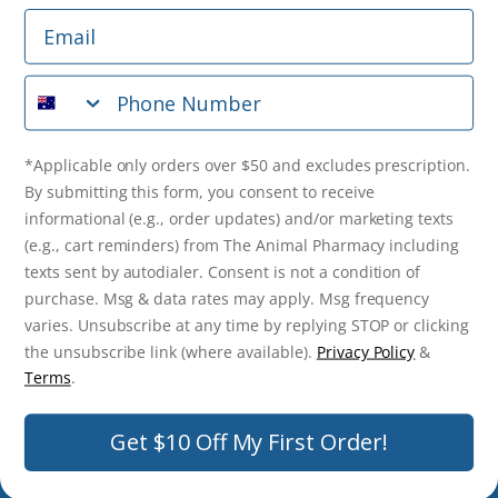
Email
*Applicable only orders over $50 and excludes prescription.
By submitting this form, you consent to receive
Phone Number
informational (e.g., order updates) and/or marketing texts
(e.g., cart reminders) from The Animal Pharmacy including
texts sent by autodialer. Consent is not a condition of
purchase. Msg & data rates may apply. Msg frequency varies.
*Applicable only orders over $50 and excludes prescription.
Unsubscribe at any time by replying STOP or clicking the
By submitting this form, you consent to receive
unsubscribe link (where available).
Privacy Policy
&
Terms
.
informational (e.g., order updates) and/or marketing texts
(e.g., cart reminders) from The Animal Pharmacy including
Get $10 Off Now!
texts sent by autodialer. Consent is not a condition of
purchase. Msg & data rates may apply. Msg frequency
varies. Unsubscribe at any time by replying STOP or clicking
the unsubscribe link (where available).
Privacy Policy
&
© 2026 The Animal Pharmacy. NSW Pharmacy Registration Number:
Terms
.
PC0030058. ABN 46 646 196 572. All Rights Reserved.
Get $10 Off My First Order!