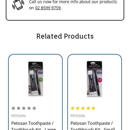
Call us now for more info about our products
on
02 8599 9759
.
Related Products
PETOSAN
PETOSAN
Petosan Toothpaste /
Petosan Toothpaste /
Toothbrush Kit - Large
Toothbrush Kit - Small