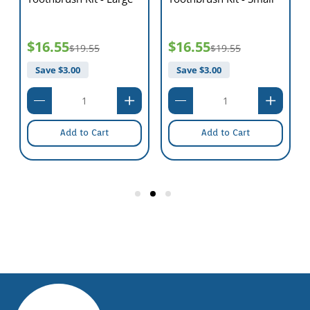
$16.55
$16.55
$19.55
$19.55
Save $
3.00
Save $
3.00
Add to Cart
Add to Cart