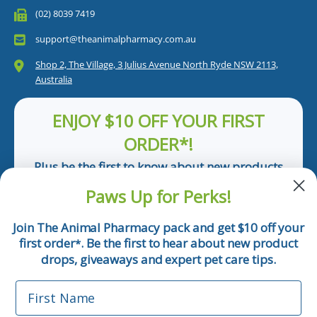
(02) 8039 7419
support@theanimalpharmacy.com.au
Shop 2, The Village, 3 Julius Avenue North Ryde NSW 2113,
Australia
ENJOY $10 OFF YOUR FIRST
ORDER*!
Plus be the first to know about new products
and pet tips!
Paws Up for Perks!
First Name
Join The Animal Pharmacy pack and get $10 off your
first order
. Be the first to hear about new product
*
Email
drops, giveaways and expert pet care tips.
First Name
Phone Number