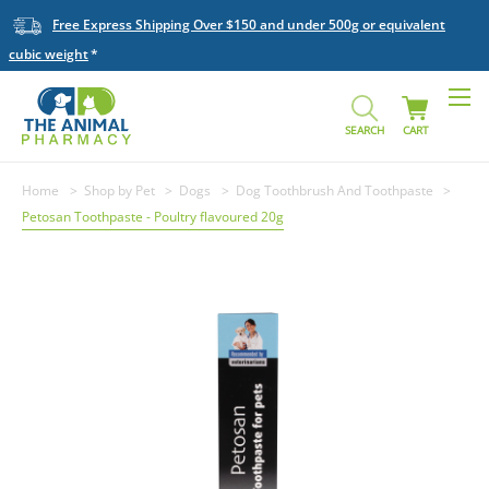
Free Express Shipping Over $150 and under 500g or equivalent
cubic weight
SEARCH
CART
Home
Shop by Pet
Dogs
Dog Toothbrush And Toothpaste
Petosan Toothpaste - Poultry flavoured 20g