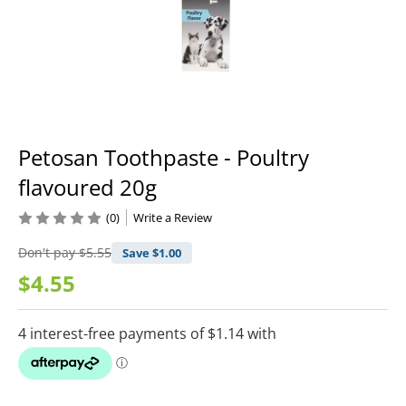
Petosan Toothpaste - Poultry
flavoured 20g
(0)
Write a Review
Don't pay
$5.55
Save $
1.00
$4.55