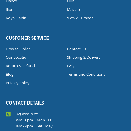
Elanco
Hills
Ilium
Mavlab
Royal Canin
View All Brands
CUSTOMER SERVICE
How to Order
Contact Us
Our Location
Shipping & Delivery
Return & Refund
FAQ
Blog
Terms and Conditions
Privacy Policy
CONTACT DETAILS
(02) 8599 9759
8am - 6pm | Mon - Fri
8am - 4pm | Saturday