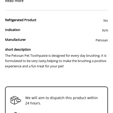
Read more
the build-up of tartar.
*Tasty poultry flavour
*No rinsing required (Avoid using human toothpaste,as it may
irritate your dog's stomach)
Refrigerated Product
No
Indication
N/A
Manufacturer
Petosan
short description
The Petosan Pet Toothpaste is designed for every day brushing. It is
formulated to be very tasty,helping to make the brushing a positive
experience and a fun treat for your pet!
We will aim to dispatch this product within
24 hours.