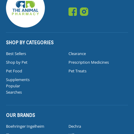
SHOP BY CATEGORIES
Best Sellers
Clearance
Shop by Pet
Prescription Medicines
Pet Food
Pet Treats
Supplements
Popular
Searches
OUR BRANDS
Boehringer Ingelheim
Dechra