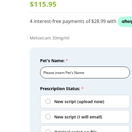
$115.95
Meloxicam 30mg/ml
Pet's Name:
*
Prescription Status:
*
New script (upload now)
New script (I will email)