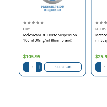
ILIUM
DECHRA
Dog
Meloxicam 30 Horse Suspension
Metaco
e)
100ml 30mg/ml (Ilium brand)
ml Sus
$105.95
$25.
Add to Cart