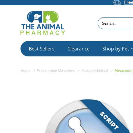
Fre
Search
Best Sellers
Clearance
Shop by Pet
Home
Prescription Medicines
Musculoskeletal
Metacoxx 