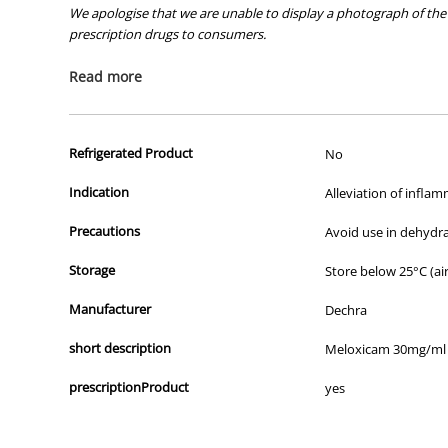
We apologise that we are unable to display a photograph of the 
prescription drugs to consumers.
All of our products are APVMA or TGA approved and identical to t
Read more
Refrigerated Product
No
Indication
Alleviation of inflam
Precautions
Avoid use in dehydr
Storage
Store below 25°C (air
Manufacturer
Dechra
short description
Meloxicam 30mg/ml
prescriptionProduct
yes