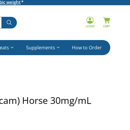
bic weight
LOGIN
CART
reats
Supplements
How to Order
icam) Horse 30mg/mL