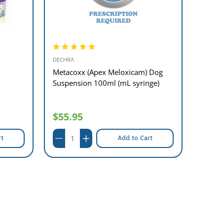
DECHRA
DECHR
Metacoxx (Apex Meloxicam) Dog
Metac
Suspension 100ml (mL syringe)
Suspe
$55.95
$55
rt
Add to Cart