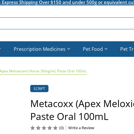
e Express Shipping Over $150 and under 500g or equivalent cu
Prescription Medicines
Pet Food
Pet T
(Apex Meloxicam) Horse 30mg/mL Paste Oral 100mL
SCRIPT
Metacoxx (Apex Melox
Paste Oral 100mL
(0)
Write a Review