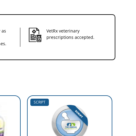
 as
VetRx veterinary
prescriptions accepted.
nes.
SCRIPT
SCRIP