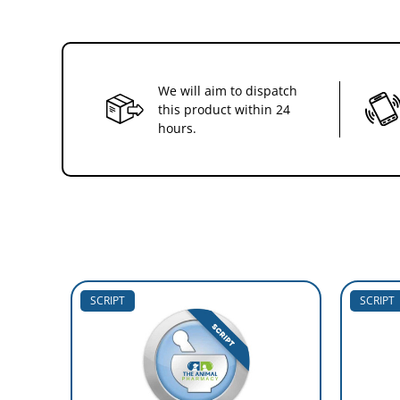
We will aim to dispatch
this product within 24
hours.
SCRIPT
SCRIPT