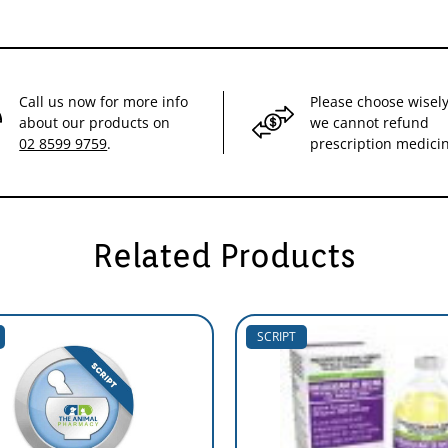
Call us now for more info
Please choose wisely
about our products on
we cannot refund
02 8599 9759
.
prescription medici
Related Products
SCRIPT