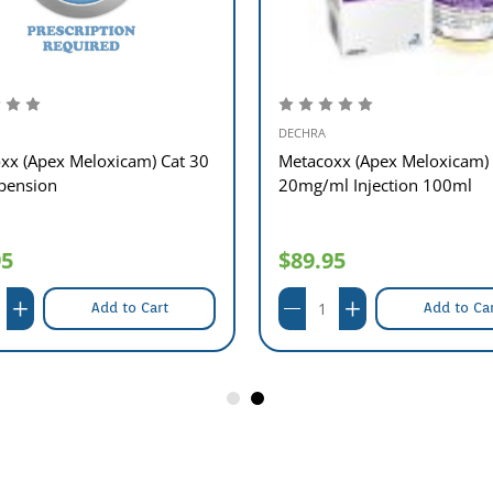
DECHRA
xx (Apex Meloxicam) Cat 30
Metacoxx (Apex Meloxicam)
pension
20mg/ml Injection 100ml
95
$89.95
Add to Cart
Add to Ca