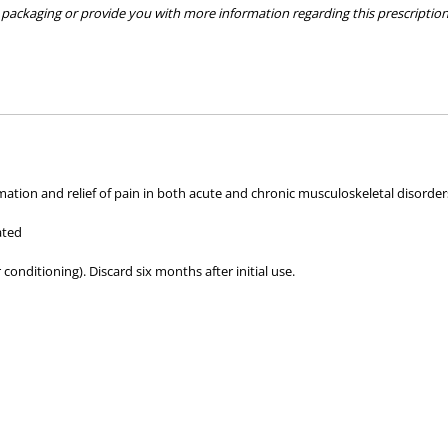
packaging or provide you with more information regarding this prescription 
hose used by your veterinarian. Please call or email us if you have any quer
mation and relief of pain in both acute and chronic musculoskeletal disorder
ated
 conditioning). Discard six months after initial use.