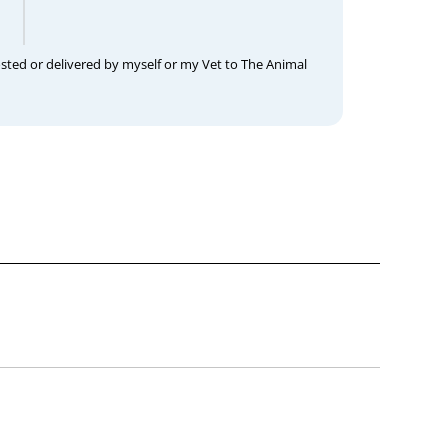
osted or delivered by myself or my Vet to The Animal