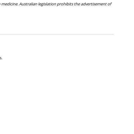
medicine. Australian legislation prohibits the advertisement of
ies about any of the products on our site.
s.