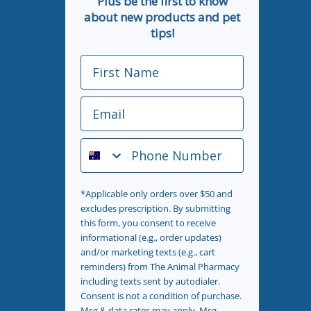
Plus be the first to know
about new products and pet
tips!
First Name
Email
Phone Number
*Applicable only orders over $50 and
excludes prescription. By submitting
this form, you consent to receive
informational (e.g., order updates)
and/or marketing texts (e.g., cart
reminders) from The Animal Pharmacy
including texts sent by autodialer.
Consent is not a condition of purchase.
Msg & data rates may apply. Msg