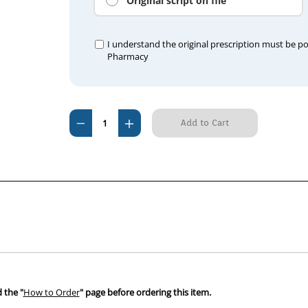
Original script on file
I understand the original prescription must be p
Pharmacy
Current
Decrease
Increase
Stock:
Quantity
Quantity
of
of
Metacoxx
Metacoxx
(Apex
(Apex
Meloxicam)
Meloxicam)
Horse
Horse
30mg/mL
30mg/mL
Paste
Paste
Oral
Oral
100mL
100mL
 the "
How to Order
" page before ordering this item.