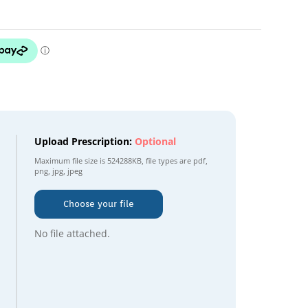
Upload Prescription:
Optional
Maximum file size is
524288KB
, file types are
pdf,
png, jpg, jpeg
Choose your file
No file attached.