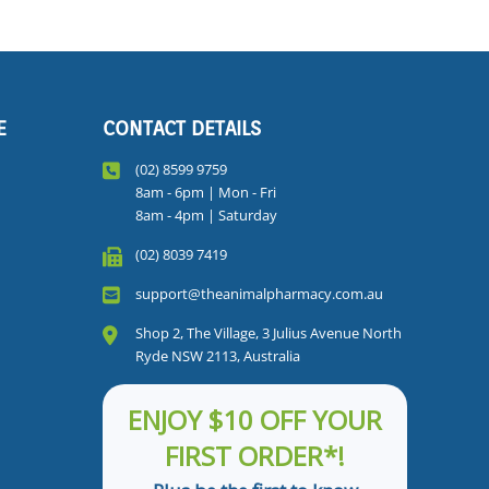
E
CONTACT DETAILS
(02) 8599 9759
8am - 6pm | Mon - Fri
8am - 4pm | Saturday
(02) 8039 7419
support@theanimalpharmacy.com.au
Shop 2, The Village, 3 Julius Avenue North
Ryde NSW 2113, Australia
ENJOY $10 OFF YOUR
FIRST ORDER*!