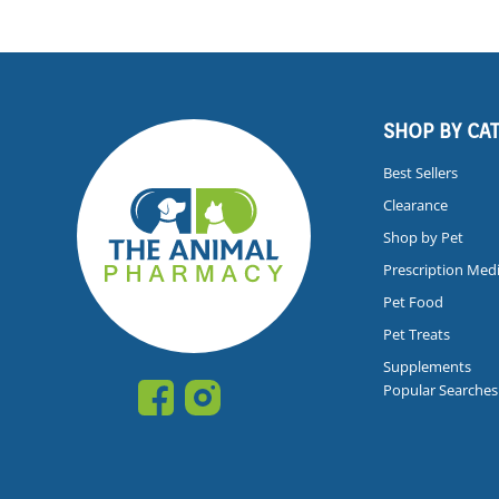
SHOP BY CA
Best Sellers
Clearance
Shop by Pet
Prescription Med
Pet Food
Pet Treats
Supplements
Popular Searches