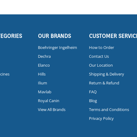
TEGORIES
OUR BRANDS
CUSTOMER SERVIC
Boehringer Ingelheim
How to Order
Dechra
Contact Us
Elanco
Our Location
icines
Hills
Shipping & Delivery
Ilium
Return & Refund
Mavlab
FAQ
Royal Canin
Blog
View All Brands
Terms and Conditions
Privacy Policy