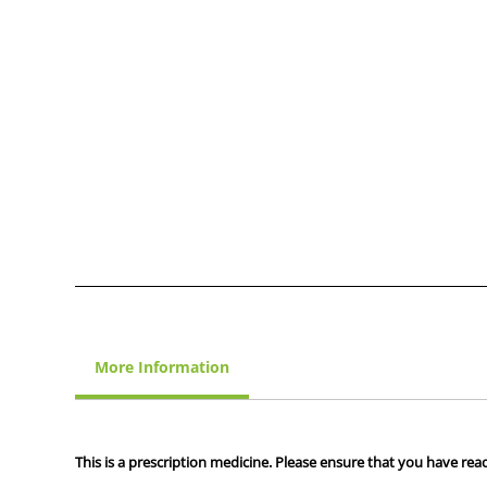
More Information
This is a prescription medicine. Please ensure that you have read