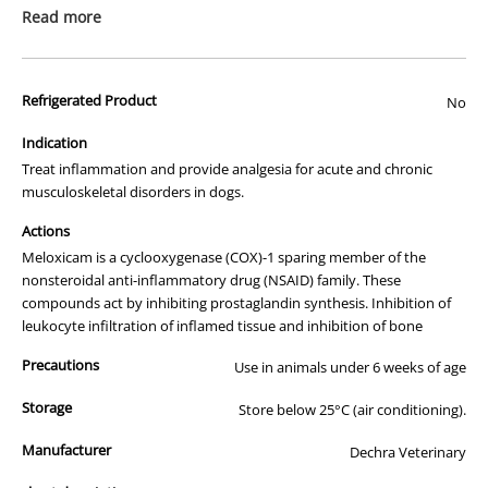
prescription medicine. Australian legislation prohibits the
Read more
advertisement of prescription drugs to consumers.
All of our products are APVMA or TGA approved and identical to
Refrigerated Product
those used by your veterinarian. Please call or email us if you have
No
any queries about any of the products on our site.
Indication
Treat inflammation and provide analgesia for acute and chronic
musculoskeletal disorders in dogs.
Actions
Meloxicam is a cyclooxygenase (COX)-1 sparing member of the
nonsteroidal anti-inflammatory drug (NSAID) family. These
compounds act by inhibiting prostaglandin synthesis. Inhibition of
leukocyte infiltration of inflamed tissue and inhibition of bone
Precautions
Use in animals under 6 weeks of age
Storage
Store below 25°C (air conditioning).
Manufacturer
Dechra Veterinary