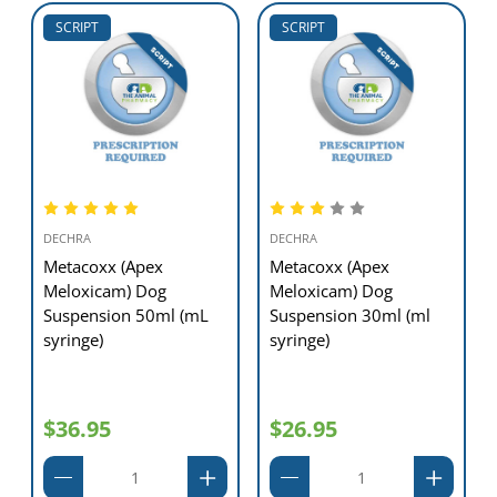
SCRIPT
SCRIPT
DECHRA
DECHRA
Metacoxx (Apex
Metacoxx (Apex
Meloxicam) Dog
Meloxicam) Dog
Suspension 50ml (mL
Suspension 30ml (ml
syringe)
syringe)
$36.95
$26.95