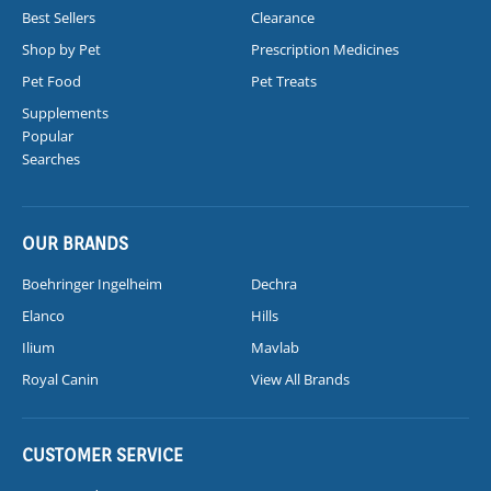
Best Sellers
Clearance
Shop by Pet
Prescription Medicines
Pet Food
Pet Treats
Supplements
Popular
Searches
OUR BRANDS
Boehringer Ingelheim
Dechra
Elanco
Hills
Ilium
Mavlab
Royal Canin
View All Brands
CUSTOMER SERVICE