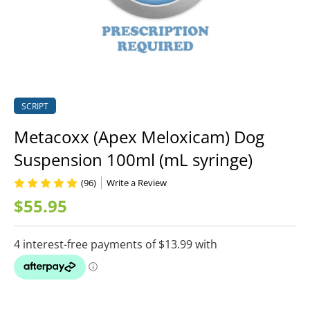
SCRIPT
Metacoxx (Apex Meloxicam) Dog
Suspension 100ml (mL syringe)
(96)
Write a Review
$55.95