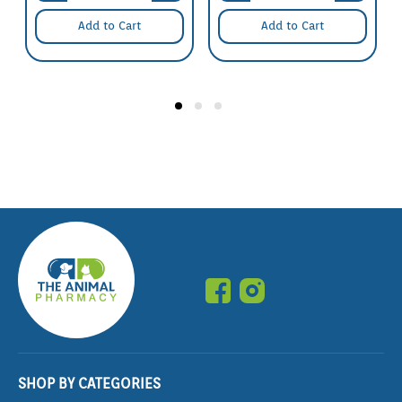
Add to Cart
Add to Cart
SHOP BY CATEGORIES