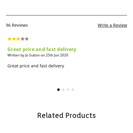
96 Reviews
Write a Review
Great price and fast delivery
Written by Jo Sutton on 25th Jun 2020
Great price and fast delivery
Related Products