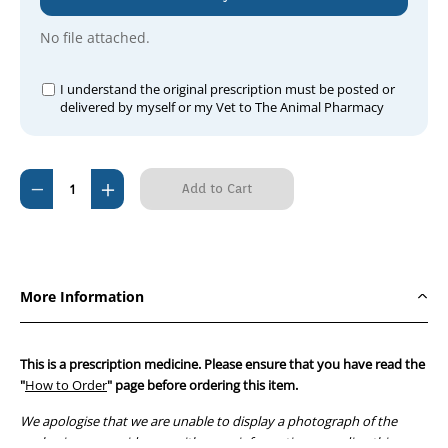
No file attached.
I understand the original prescription must be posted or
delivered by myself or my Vet to The Animal Pharmacy
Current
Decrease
Increase
Stock:
Quantity
Quantity
of
of
Metacoxx
Metacoxx
(Apex
(Apex
More Information
Meloxicam)
Meloxicam)
Dog
Dog
Suspension
Suspension
This is a prescription medicine. Please ensure that you have read the
100ml
100ml
"
How to Order
" page before ordering this item.
(mL
(mL
We apologise that we are unable to display a photograph of the
syringe)
syringe)
packaging or provide you with more information regarding this