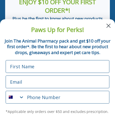
ENJOY $10 OFF YOUR FIRST
ORDER*!
Plus be the first to know about new products
and pet tips!
Paws Up for Perks!
First Name
Join The Animal Pharmacy pack and get $10 off your
first order
. Be the first to hear about new product
*
Email
drops, giveaways and expert pet care tips.
First Name
Phone Number
Email
*Applicable only orders over $50 and excludes prescription.
By submitting this form, you consent to receive
Phone Number
informational (e.g., order updates) and/or marketing texts
(e.g., cart reminders) from The Animal Pharmacy including
texts sent by autodialer. Consent is not a condition of
purchase. Msg & data rates may apply. Msg frequency varies.
*Applicable only orders over $50 and excludes prescription.