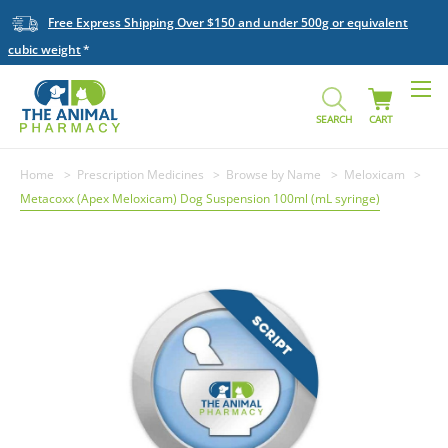
Free Express Shipping Over $150 and under 500g or equivalent
cubic weight
SEARCH
CART
Home
Prescription Medicines
Browse by Name
Meloxicam
Metacoxx (Apex Meloxicam) Dog Suspension 100ml (mL syringe)