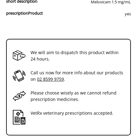
short description
Meloxicam 1.5 mg/mL
prescriptionProduct
yes
We will aim to dispatch this product within
24 hours.
Call us now for more info about our products
on
02 8599 9759
.
Please choose wisely as we cannot refund
prescription medicines.
VetRx veterinary prescriptions accepted.