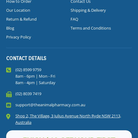
How to Order
Contact Us
Our Location
Shipping & Delivery
Return & Refund
FAQ
Blog
Terms and Conditions
Privacy Policy
CONTACT DETAILS
(02) 8599 9759
8am - 6pm | Mon - Fri
8am - 4pm | Saturday
(02) 8039 7419
support@theanimalpharmacy.com.au
Shop 2, The Village, 3 Julius Avenue North Ryde NSW 2113,
Australia