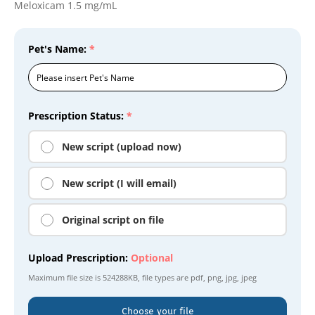
Meloxicam 1.5 mg/mL
Pet's Name:
*
Prescription Status:
*
New script (upload now)
New script (I will email)
Original script on file
Upload Prescription:
Optional
Maximum file size is
524288KB
, file types are
pdf, png, jpg, jpeg
Choose your file