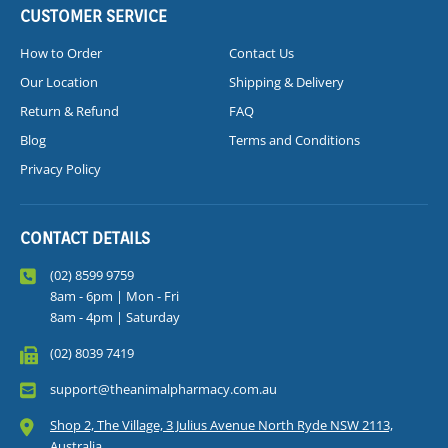
CUSTOMER SERVICE
How to Order
Contact Us
Our Location
Shipping & Delivery
Return & Refund
FAQ
Blog
Terms and Conditions
Privacy Policy
CONTACT DETAILS
(02) 8599 9759
8am - 6pm | Mon - Fri
8am - 4pm | Saturday
(02) 8039 7419
support@theanimalpharmacy.com.au
Shop 2, The Village, 3 Julius Avenue North Ryde NSW 2113,
Australia