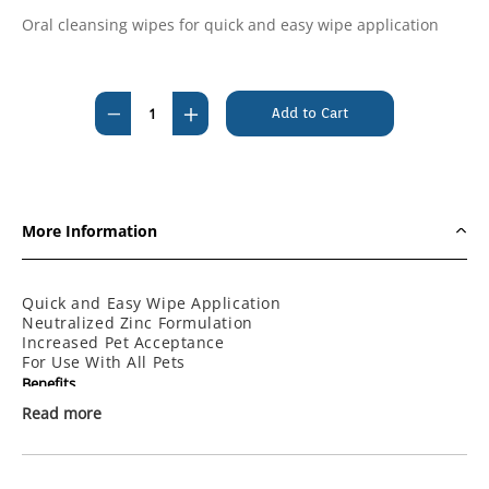
Oral cleansing wipes for quick and easy wipe application
Current
Stock:
Decrease
Increase
Quantity
Quantity
of
of
Maxiguard
Maxiguard
Oral
Oral
More Information
Cleansing
Cleansing
Wipes
Wipes
(10
(10
Quick and Easy Wipe Application
Neutralized Zinc Formulation
pack)
pack)
Increased Pet Acceptance
For Use With All Pets
Benefits
Read more
Increased Pet Owner Compliance
Resolves Offensive Mouth Odors
Helps Remove Plaque
Increased Pet Acceptance