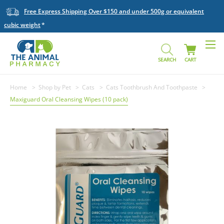
Free Express Shipping Over $150 and under 500g or equivalent
cubic weight
SEARCH
CART
Home
Shop by Pet
Cats
Cats Toothbrush And Toothpaste
Maxiguard Oral Cleansing Wipes (10 pack)