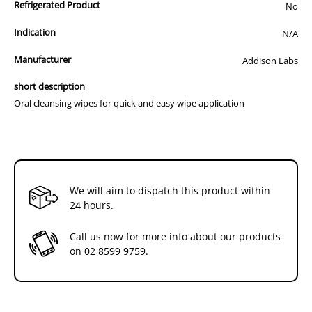
Refrigerated Product
No
Up to 100 days of Effective Oral Care
Indication
N/A
Manufacturer
Addison Labs
short description
Oral cleansing wipes for quick and easy wipe application
We will aim to dispatch this product within
24 hours.
Call us now for more info about our products
on
02 8599 9759
.