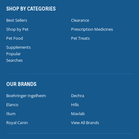
SHOP BY CATEGORIES
Best Sellers
Clearance
Shop by Pet
Prescription Medicines
Pet Food
Pet Treats
Supplements
Popular
Searches
OUR BRANDS
Boehringer Ingelheim
Dechra
Elanco
Hills
Ilium
Mavlab
Royal Canin
View All Brands