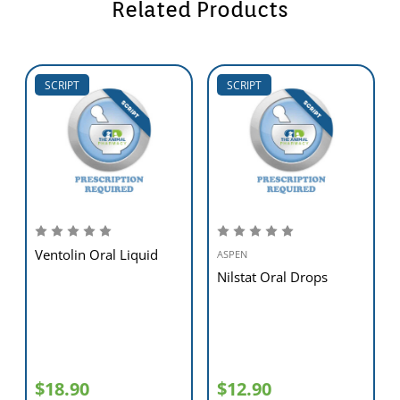
Related Products
SCRIPT
SCRIPT
Ventolin Oral Liquid
ASPEN
Nilstat Oral Drops
$18.90
$12.90