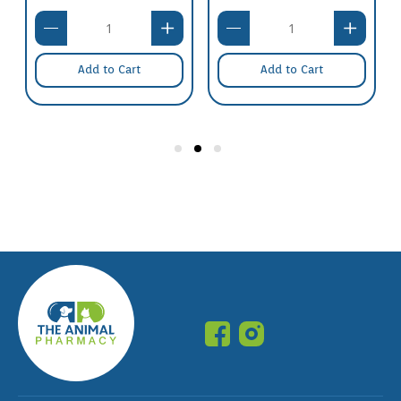
Add to Cart
Add to Cart