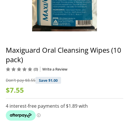
Maxiguard Oral Cleansing Wipes (10
pack)
(0)
Write a Review
Don't pay
$8.55
Save $
1.00
$7.55