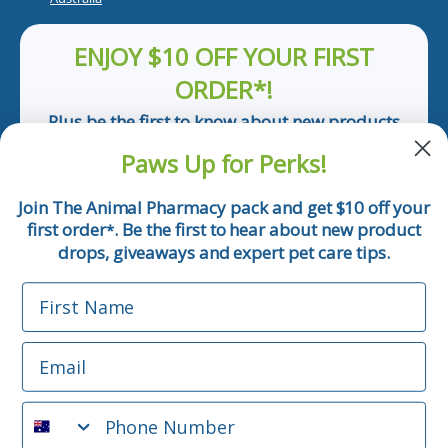
ENJOY $10 OFF YOUR FIRST
ORDER*!
Plus be the first to know about new products
and pet tips!
Paws Up for Perks!
First Name
Join The Animal Pharmacy pack and get $10 off your
first order
. Be the first to hear about new product
*
Email
drops, giveaways and expert pet care tips.
First Name
Phone Number
Email
*Applicable only orders over $50 and excludes prescription.
By submitting this form, you consent to receive
Phone Number
informational (e.g., order updates) and/or marketing texts
(e.g., cart reminders) from The Animal Pharmacy including