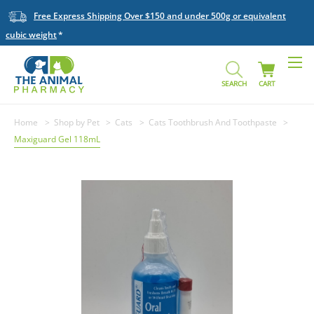
Free Express Shipping Over $150 and under 500g or equivalent
cubic weight
SEARCH
CART
Home
Shop by Pet
Cats
Cats Toothbrush And Toothpaste
Maxiguard Gel 118mL