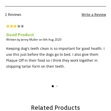
2 Reviews
Write a Review
Good Product
Written by Jenny Muller on 6th Aug 2020
Keeping dog's teeth clean is so important for good health. I
use this just before the dogs go to bed. I also give them
Plaque Off in their food so I think they work together in
stopping tartar form on their teeth.
Related Products