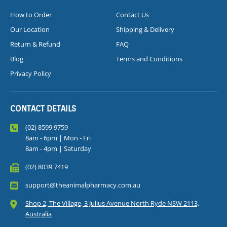
How to Order
Contact Us
Our Location
Shipping & Delivery
Return & Refund
FAQ
Blog
Terms and Conditions
Privacy Policy
CONTACT DETAILS
(02) 8599 9759
8am - 6pm | Mon - Fri
8am - 4pm | Saturday
(02) 8039 7419
support@theanimalpharmacy.com.au
Shop 2, The Village, 3 Julius Avenue North Ryde NSW 2113,
Australia