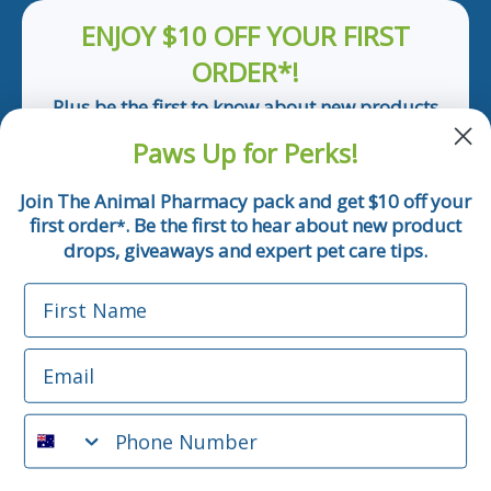
ENJOY $10 OFF YOUR FIRST
ORDER*!
Plus be the first to know about new products
and pet tips!
Paws Up for Perks!
First Name
Join The Animal Pharmacy pack and get $10 off your
first order
. Be the first to hear about new product
*
Email
drops, giveaways and expert pet care tips.
First Name
Phone Number
Email
*Applicable only orders over $50 and excludes prescription.
By submitting this form, you consent to receive
Phone Number
informational (e.g., order updates) and/or marketing texts
(e.g., cart reminders) from The Animal Pharmacy including
texts sent by autodialer. Consent is not a condition of