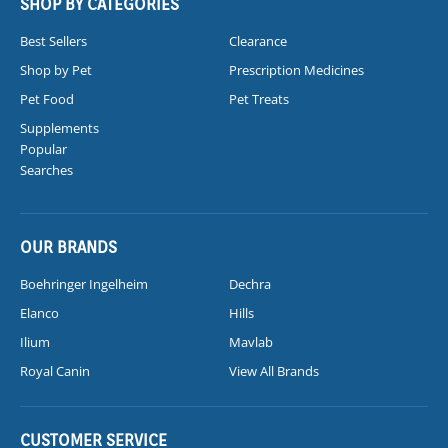
SHOP BY CATEGORIES
Best Sellers
Clearance
Shop by Pet
Prescription Medicines
Pet Food
Pet Treats
Supplements
Popular
Searches
OUR BRANDS
Boehringer Ingelheim
Dechra
Elanco
Hills
Ilium
Mavlab
Royal Canin
View All Brands
CUSTOMER SERVICE