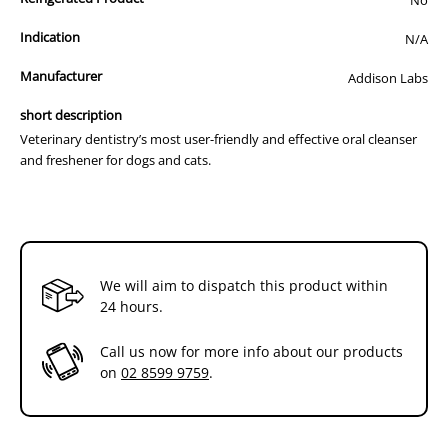
into bottle. Screw tight,wait until white substance drops to
the bottom of the bottom and shake contents until Vitamin C
Indication
N/A
is dissolved.
Manufacturer
Addison Labs
Twist tip of bottle and apply a small quantity (pea size
droplet) to each side of the mouth near the gum line of both
short description
upper molars (can be placed on your finger if easier
Veterinary dentistry’s most user-friendly and effective oral cleanser
acceptance especially if administering to cats).
and freshener for dogs and cats.
Note:
After first use,store MAXI/GUARD Oral Cleansing Gel in a
refrigerator to extend the life of the product or away from
direct sunlight.
We will aim to dispatch this product within
24 hours.
Call us now for more info about our products
on
02 8599 9759
.