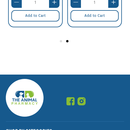
Add to Cart
Add to Cart