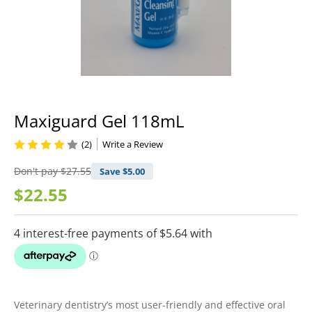
Maxiguard Gel 118mL
(2)
Write a Review
Don't pay
$27.55
Save $
5.00
$22.55
Veterinary dentistry’s most user-friendly and effective oral