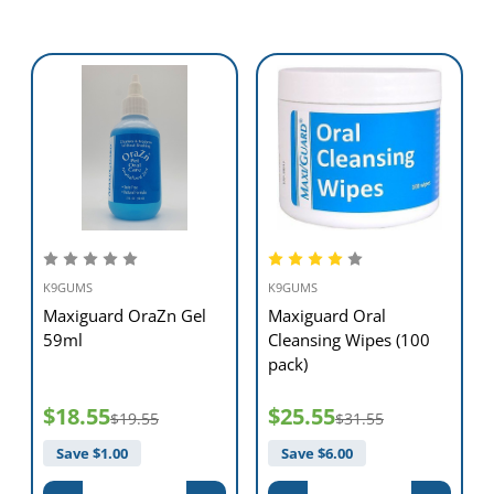
K9GUMS
K9GUMS
Maxiguard OraZn Gel
Maxiguard Oral
59ml
Cleansing Wipes (100
pack)
$18.55
$25.55
$19.55
$31.55
Save $
1.00
Save $
6.00