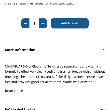
cleanser and freshener for dogs and cats.
Current
Stock:
Decrease
Increase
Quantity
Quantity
of
of
Maxiguard
Maxiguard
Gel
Gel
More Information
118mL
118mL
MAXI/GUARD Oral Cleansing Gel offers a natural zinc and vitamin c
formula to effectively clean teeth and freshen breath with or without
brushing. The product is natural,safe for daily use,inexpensive,taste
free and provides good pet acceptance. Works with or without
brushing. Packaged in 118ml soft squeeze bottles.
Read more
Directions for use:
Screw base of main white lid open and remove red cap of
small vial containing Vitamin C then pour white contents
Refrigerated Product
No