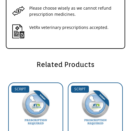
Please choose wisely as we cannot refund
prescription medicines.
VetRx veterinary prescriptions accepted.
Related Products
SCRIPT
SCRIPT