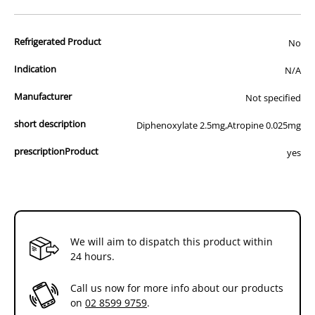
advertisement of prescription drugs to consumers.
All of our products are APVMA or TGA approved and identical to
Refrigerated Product
those used by your veterinarian. Please call or email us if you have
No
any queries about any of the products on our site.
Indication
N/A
Manufacturer
Not specified
short description
Diphenoxylate 2.5mg,Atropine 0.025mg
prescriptionProduct
yes
We will aim to dispatch this product within
24 hours.
Call us now for more info about our products
on
02 8599 9759
.