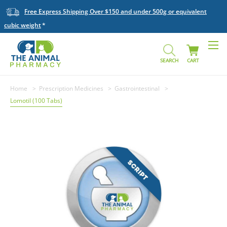
Free Express Shipping Over $150 and under 500g or equivalent
cubic weight
SEARCH
CART
Home
Prescription Medicines
Gastrointestinal
Lomotil (100 Tabs)