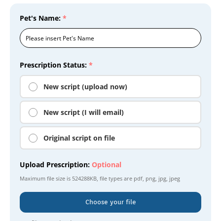
Pet's Name:
*
Prescription Status:
*
New script (upload now)
New script (I will email)
Original script on file
Upload Prescription:
Optional
Maximum file size is
524288KB
, file types are
pdf, png, jpg, jpeg
Choose your file