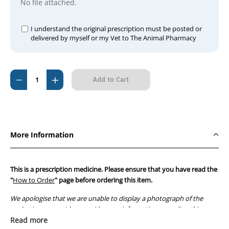
No file attached.
I understand the original prescription must be posted or
delivered by myself or my Vet to The Animal Pharmacy
Current
Decrease
Increase
Stock:
Quantity
Quantity
of
of
Lomotil
Lomotil
(100
(100
More Information
Tabs)
Tabs)
This is a prescription medicine. Please ensure that you have read the
"
How to Order
" page before ordering this item.
We apologise that we are unable to display a photograph of the
packaging or provide you with more information regarding this
prescription medicine. Australian legislation prohibits the
Read more