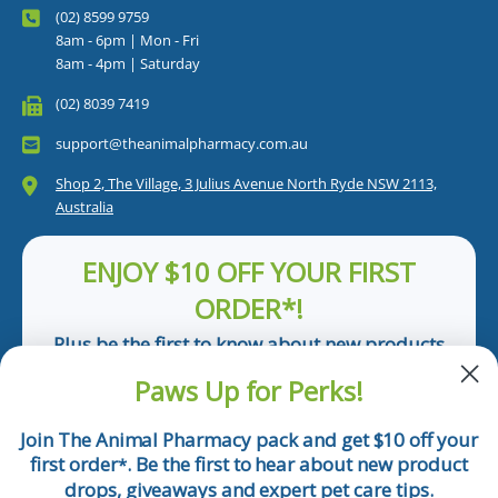
(02) 8599 9759
8am - 6pm | Mon - Fri
8am - 4pm | Saturday
(02) 8039 7419
support@theanimalpharmacy.com.au
Shop 2, The Village, 3 Julius Avenue North Ryde NSW 2113,
Australia
ENJOY $10 OFF YOUR FIRST
ORDER*!
Plus be the first to know about new products
and pet tips!
Paws Up for Perks!
First Name
Join The Animal Pharmacy pack and get $10 off your
first order
. Be the first to hear about new product
*
Email
drops, giveaways and expert pet care tips.