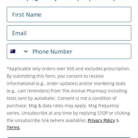
First Name
Phone Number
Email
*Applicable only orders over $50 and excludes prescription.
By submitting this form, you consent to receive
Phone Number
informational (e.g., order updates) and/or marketing texts
(e.g., cart reminders) from The Animal Pharmacy including
texts sent by autodialer. Consent is not a condition of
purchase. Msg & data rates may apply. Msg frequency varies.
*Applicable only orders over $50 and excludes prescription.
Unsubscribe at any time by replying STOP or clicking the
By submitting this form, you consent to receive
unsubscribe link (where available).
Privacy Policy
&
Terms
.
informational (e.g., order updates) and/or marketing texts
(e.g., cart reminders) from The Animal Pharmacy including
Get $10 Off Now!
texts sent by autodialer. Consent is not a condition of
purchase. Msg & data rates may apply. Msg frequency
varies. Unsubscribe at any time by replying STOP or clicking
the unsubscribe link (where available).
Privacy Policy
&
© 2026 The Animal Pharmacy. NSW Pharmacy Registration Number:
Terms
.
PC0030058. ABN 46 646 196 572. All Rights Reserved.