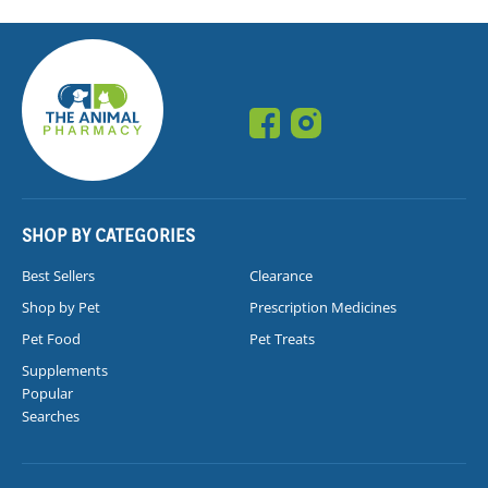
SHOP BY CATEGORIES
Best Sellers
Clearance
Shop by Pet
Prescription Medicines
Pet Food
Pet Treats
Supplements
Popular
Searches