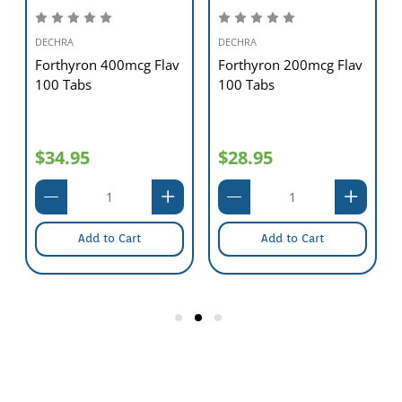
DECHRA
DECHRA
Forthyron 400mcg Flav
Forthyron 200mcg Flav
100 Tabs
100 Tabs
$34.95
$28.95
Add to Cart
Add to Cart