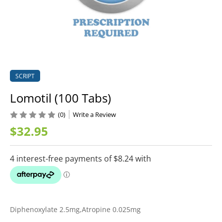
SCRIPT
Lomotil (100 Tabs)
(0)
Write a Review
$32.95
Diphenoxylate 2.5mg,Atropine 0.025mg