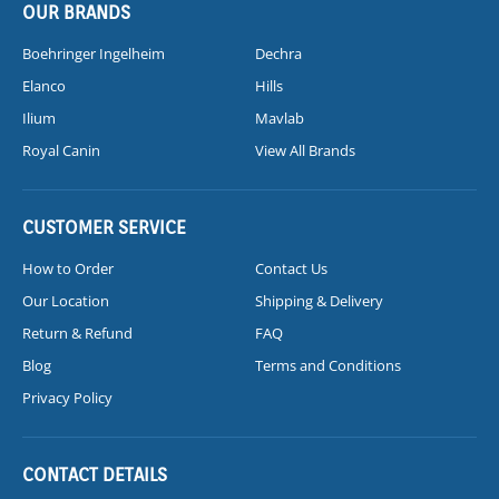
OUR BRANDS
Boehringer Ingelheim
Dechra
Elanco
Hills
Ilium
Mavlab
Royal Canin
View All Brands
CUSTOMER SERVICE
How to Order
Contact Us
Our Location
Shipping & Delivery
Return & Refund
FAQ
Blog
Terms and Conditions
Privacy Policy
CONTACT DETAILS