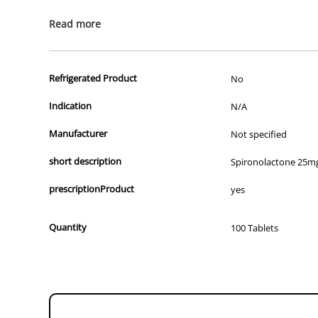
We apologise that we are unable to display a photograph of the 
Read more
prescription drugs to consumers.
All of our products are APVMA or TGA approved and identical to t
Refrigerated Product
No
Indication
N/A
Manufacturer
Not specified
short description
Spironolactone 25mg
prescriptionProduct
yes
Quantity
100 Tablets