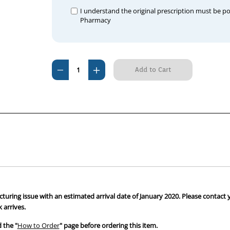
I understand the original prescription must be p
Pharmacy
Current
Decrease
Increase
Stock:
Quantity
Quantity
of
of
Spironolactone
Spironolactone
25mg
25mg
Tablets
Tablets
Tab
Tab
100
100
cturing issue with an estimated arrival date of January 2020. Please contact 
 arrives.
 the "
How to Order
" page before ordering this item.