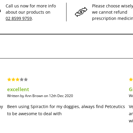
Call us now for more info
Please choose wisely
about our products on
we cannot refund
02 8599 9759
.
prescription medici
excellent
G
Written by Ann Brown on 12th Dec 2020
Wr
my
Been using Spiractin for my doggies, always find Petceutics
Ve
to be awesome to deal with
a
wi