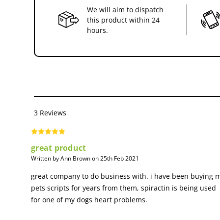
We will aim to dispatch
this product within 24
hours.
3 Reviews
great product
Written by Ann Brown on 25th Feb 2021
great company to do business with. i have been buying 
pets scripts for years from them, spiractin is being used
for one of my dogs heart problems.