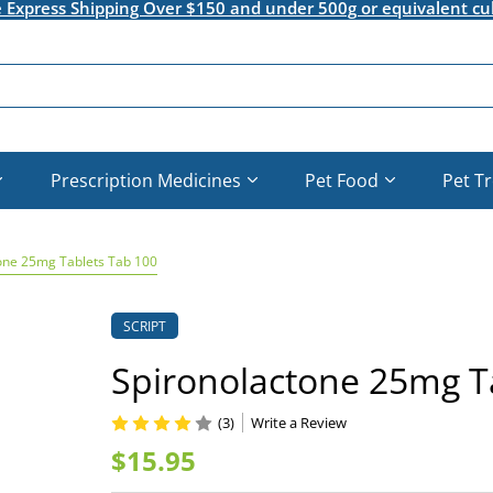
e Express Shipping Over $150 and under 500g or equivalent cu
Prescription Medicines
Pet Food
Pet T
one 25mg Tablets Tab 100
SCRIPT
Spironolactone 25mg T
(3)
Write a Review
$15.95