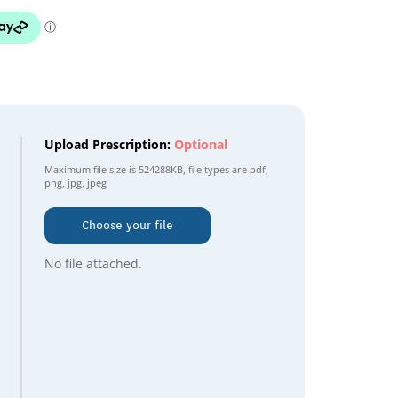
Upload Prescription:
Optional
Maximum file size is
524288KB
, file types are
pdf,
png, jpg, jpeg
Choose your file
No file attached.