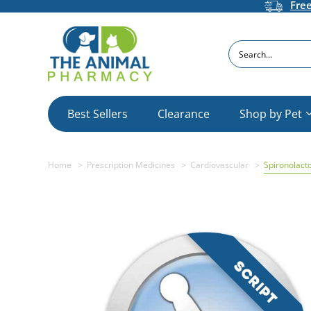
Fre
Search
Best Sellers
Clearance
Shop by Pet
Home
Prescription Medicines
Cardiovascular
Spironolact