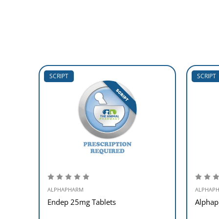
SCRIPT
SCRIPT
ALPHAPHARM
ALPHAP
Endep 25mg Tablets
Alphap