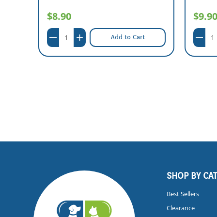
$8.90
$9.9
Add to Cart
SHOP BY CA
Best Sellers
Clearance