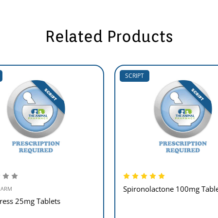
Related Products
SCRIPT
Spironolactone 100mg Table
HARM
ress 25mg Tablets