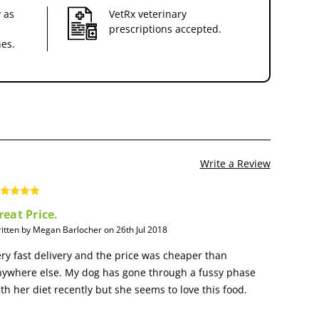
 as
VetRx veterinary
prescriptions accepted.
nes.
Write a Review
reat Price.
itten by Megan Barlocher on 26th Jul 2018
ry fast delivery and the price was cheaper than
nywhere else. My dog has gone through a fussy phase
th her diet recently but she seems to love this food.