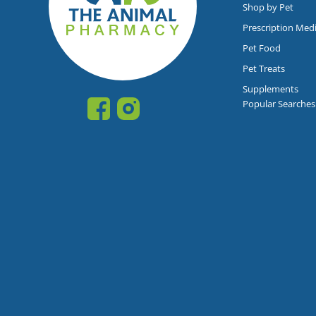
Shop by Pet
Prescription Med
Pet Food
Pet Treats
Supplements
Popular Searches