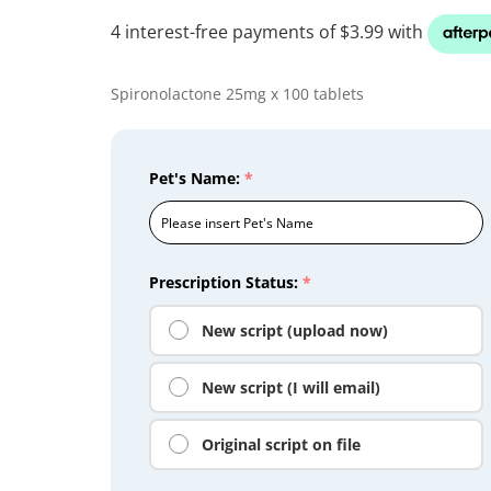
Spironolactone 25mg x 100 tablets
Pet's Name:
*
Prescription Status:
*
New script (upload now)
New script (I will email)
Original script on file