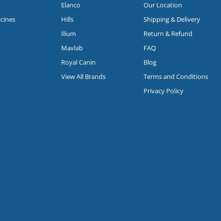
Elanco
Our Location
icines
Hills
Shipping & Delivery
Ilium
Return & Refund
Mavlab
FAQ
Royal Canin
Blog
View All Brands
Terms and Conditions
Privacy Policy