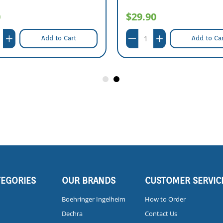
0
$29.90
Add to Cart
Add to Ca
TEGORIES
OUR BRANDS
CUSTOMER SERVIC
Boehringer Ingelheim
How to Order
Dechra
Contact Us