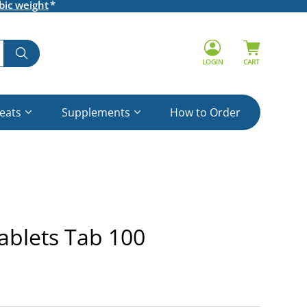
bic weight
LOGIN
CART
reats
Supplements
How to Order
ablets Tab 100