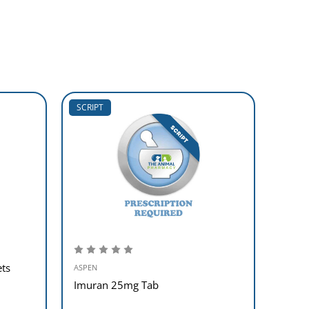
SCRIPT
SCRIP
ts
ASPEN
ASPEN
Imuran 25mg Tab
Anafr