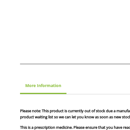
More Information
Please note: This product is currently out of stock due a manufa
product waiting list so we can let you know as soon as new stock
This is a prescription medicine. Please ensure that you have read