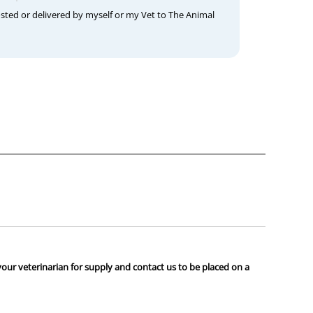
osted or delivered by myself or my Vet to The Animal
your veterinarian for supply and contact us to be placed on a