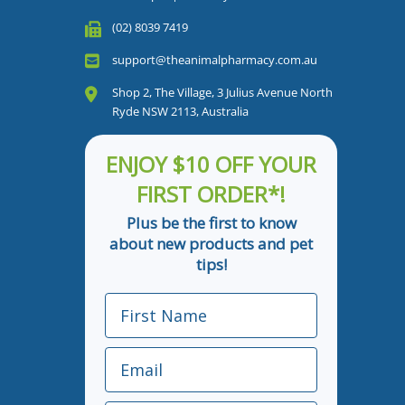
(02) 8039 7419
support@theanimalpharmacy.com.au
Shop 2, The Village, 3 Julius Avenue North
Ryde NSW 2113, Australia
ENJOY $10 OFF YOUR
FIRST ORDER*!
Plus be the first to know
about new products and pet
tips!
First Name
Email