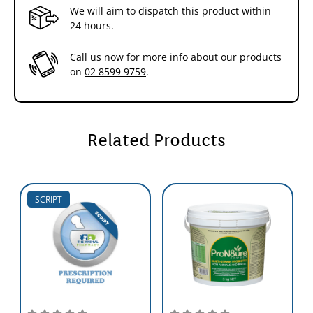
We will aim to dispatch this product within
24 hours.
Call us now for more info about our products
on
02 8599 9759
.
Related Products
SCRIPT