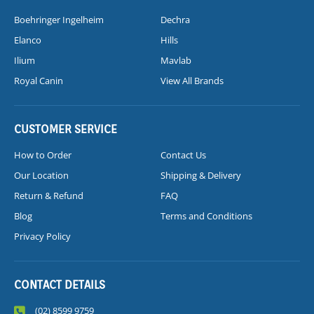
Boehringer Ingelheim
Dechra
Elanco
Hills
Ilium
Mavlab
Royal Canin
View All Brands
CUSTOMER SERVICE
How to Order
Contact Us
Our Location
Shipping & Delivery
Return & Refund
FAQ
Blog
Terms and Conditions
Privacy Policy
CONTACT DETAILS
(02) 8599 9759