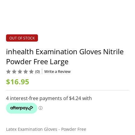
OUT OF STOCK
inhealth Examination Gloves Nitrile
Powder Free Large
(0)
Write a Review
$16.95
Latex Examination Gloves - Powder Free