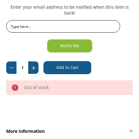
Current
Enter your email address to be notified when this item is
Stock:
back!
Decrease
Increase
Quantity
Quantity
of
of
Out of stock
inhealth
inhealth
Examination
Examination
Gloves
Gloves
Nitrile
Nitrile
Powder
Powder
Free
Free
More Information
Large
Large