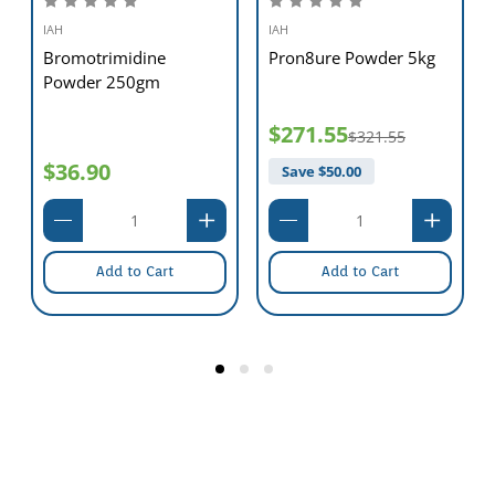
IAH
IAH
Bromotrimidine
Pron8ure Powder 5kg
Powder 250gm
$271.55
$321.55
$36.90
Save $
50.00
Add to Cart
Add to Cart