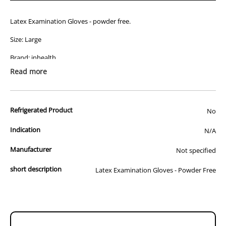
Latex Examination Gloves - powder free.
Size: Large
Brand: inhealth
Read more
Quantity: 100
Refrigerated Product
No
Indication
N/A
Manufacturer
Not specified
short description
Latex Examination Gloves - Powder Free