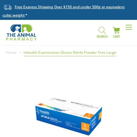
Free Express Shipping Over $150 and under 500g or equivalent
cubic weight
SEARCH
CART
Home
inhealth Examination Gloves Nitrile Powder Free Large