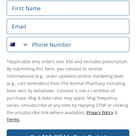
First Name
Phone Number
Email
*Applicable only orders over $50 and excludes prescription.
By submitting this form, you consent to receive
Phone Number
informational (e.g., order updates) and/or marketing texts
(e.g., cart reminders) from The Animal Pharmacy including
texts sent by autodialer. Consent is not a condition of
purchase. Msg & data rates may apply. Msg frequency varies.
*Applicable only orders over $50 and excludes prescription.
Unsubscribe at any time by replying STOP or clicking the
By submitting this form, you consent to receive
unsubscribe link (where available).
Privacy Policy
&
Terms
.
informational (e.g., order updates) and/or marketing texts
(e.g., cart reminders) from The Animal Pharmacy including
Get $10 Off Now!
texts sent by autodialer. Consent is not a condition of
purchase. Msg & data rates may apply. Msg frequency
varies. Unsubscribe at any time by replying STOP or clicking
the unsubscribe link (where available).
Privacy Policy
&
© 2026 The Animal Pharmacy. NSW Pharmacy Registration Number:
Terms
.
PC0030058. ABN 46 646 196 572. All Rights Reserved.