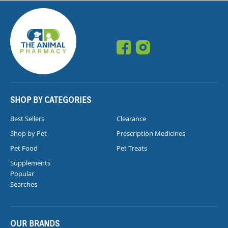
SHOP BY CATEGORIES
Best Sellers
Clearance
Shop by Pet
Prescription Medicines
Pet Food
Pet Treats
Supplements
Popular
Searches
OUR BRANDS