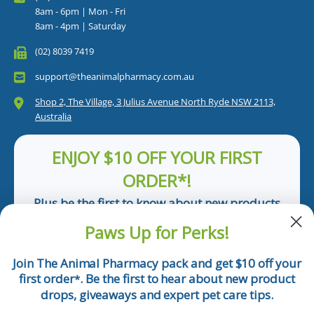
8am - 6pm | Mon - Fri
8am - 4pm | Saturday
(02) 8039 7419
support@theanimalpharmacy.com.au
Shop 2, The Village, 3 Julius Avenue North Ryde NSW 2113,
Australia
ENJOY $10 OFF YOUR FIRST
ORDER*!
Plus be the first to know about new products
and pet tips!
Paws Up for Perks!
First Name
Join The Animal Pharmacy pack and get $10 off your
first order
. Be the first to hear about new product
*
Email
drops, giveaways and expert pet care tips.