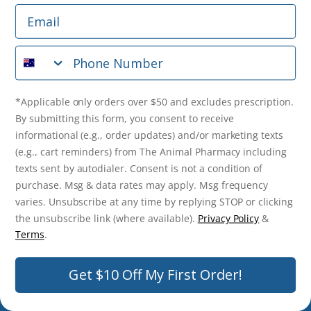
Email
*Applicable only orders over $50 and excludes prescription.
By submitting this form, you consent to receive
Phone Number
informational (e.g., order updates) and/or marketing texts
(e.g., cart reminders) from The Animal Pharmacy including
texts sent by autodialer. Consent is not a condition of
purchase. Msg & data rates may apply. Msg frequency varies.
*Applicable only orders over $50 and excludes prescription.
Unsubscribe at any time by replying STOP or clicking the
By submitting this form, you consent to receive
unsubscribe link (where available).
Privacy Policy
&
Terms
.
informational (e.g., order updates) and/or marketing texts
(e.g., cart reminders) from The Animal Pharmacy including
Get $10 Off Now!
texts sent by autodialer. Consent is not a condition of
purchase. Msg & data rates may apply. Msg frequency
varies. Unsubscribe at any time by replying STOP or clicking
the unsubscribe link (where available).
Privacy Policy
&
© 2026 The Animal Pharmacy. NSW Pharmacy Registration Number:
Terms
.
PC0030058. ABN 46 646 196 572. All Rights Reserved.
Get $10 Off My First Order!