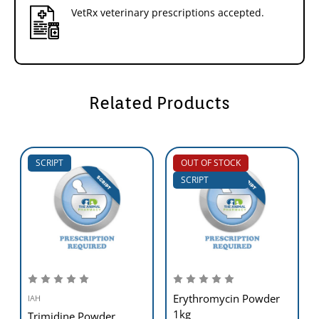
VetRx veterinary prescriptions accepted.
Related Products
SCRIPT
OUT OF STOCK
SCRIPT
Erythromycin Powder
IAH
1kg
Trimidine Powder