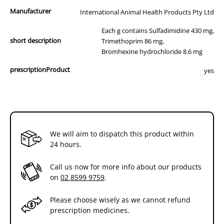
Manufacturer
International Animal Health Products Pty Ltd
Each g contains Sulfadimidine 430 mg,
short description
Trimethoprim 86 mg,
Bromhexine hydrochloride 8.6 mg
prescriptionProduct
yes
We will aim to dispatch this product within
24 hours.
Call us now for more info about our products
on
02 8599 9759
.
Please choose wisely as we cannot refund
prescription medicines.