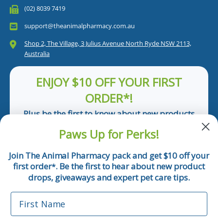
(02) 8039 7419
support@theanimalpharmacy.com.au
Shop 2, The Village, 3 Julius Avenue North Ryde NSW 2113,
Australia
ENJOY $10 OFF YOUR FIRST
ORDER*!
Plus be the first to know about new products
and pet tips!
Paws Up for Perks!
First Name
Join The Animal Pharmacy pack and get $10 off your
first order
. Be the first to hear about new product
*
Email
drops, giveaways and expert pet care tips.
First Name
Phone Number