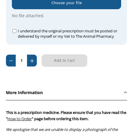
Choose your file
No file attached.
I understand the original prescription must be posted or
delivered by myself or my Vet to The Animal Pharmacy
Current
Decrease
Increase
Stock:
Quantity
Quantity
of
of
Bromotrimidine
Bromotrimidine
Powder
Powder
More Information
500gm
500gm
This is a prescription medicine. Please ensure that you have read the
"
How to Order
" page before ordering this item.
We apologise that we are unable to display a photograph of the