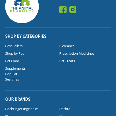
SHOP BY CATEGORIES
Best Sellers
Clearance
Shop by Pet
Prescription Medicines
Pet Food
Pet Treats
Supplements
Popular
Searches
OUR BRANDS
Boehringer Ingelheim
Dechra