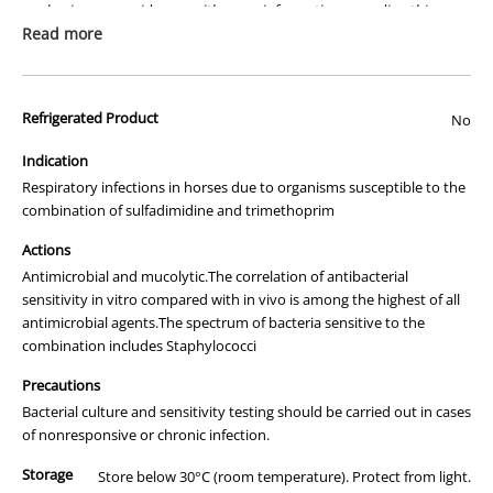
packaging or provide you with more information regarding this
prescription medicine. Australian legislation prohibits the
Read more
advertisement of prescription drugs to consumers.
All of our products are APVMA or TGA approved and identical to
Refrigerated Product
those used by your veterinarian. Please call or email us if you have
No
any queries about any of the products on our site.
Indication
Respiratory infections in horses due to organisms susceptible to the
combination of sulfadimidine and trimethoprim
Actions
Antimicrobial and mucolytic.The correlation of antibacterial
sensitivity in vitro compared with in vivo is among the highest of all
antimicrobial agents.The spectrum of bacteria sensitive to the
combination includes Staphylococci
Precautions
Bacterial culture and sensitivity testing should be carried out in cases
of nonresponsive or chronic infection.
Storage
Store below 30°C (room temperature). Protect from light.