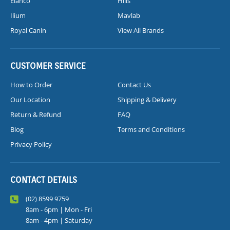
Elanco
Hills
Ilium
Mavlab
Royal Canin
View All Brands
CUSTOMER SERVICE
How to Order
Contact Us
Our Location
Shipping & Delivery
Return & Refund
FAQ
Blog
Terms and Conditions
Privacy Policy
CONTACT DETAILS
(02) 8599 9759
8am - 6pm | Mon - Fri
8am - 4pm | Saturday