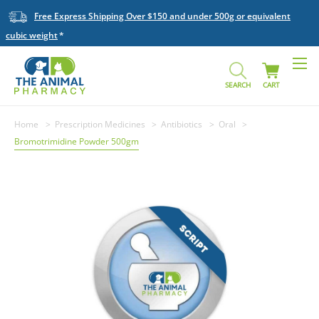
Free Express Shipping Over $150 and under 500g or equivalent
cubic weight
SEARCH
CART
Home
Prescription Medicines
Antibiotics
Oral
Bromotrimidine Powder 500gm