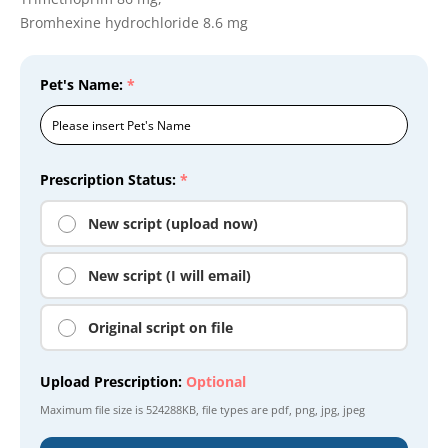
Bromhexine hydrochloride 8.6 mg
Pet's Name:
*
Prescription Status:
*
New script (upload now)
New script (I will email)
Original script on file
Upload Prescription:
Optional
Maximum file size is
524288KB
, file types are
pdf, png, jpg, jpeg