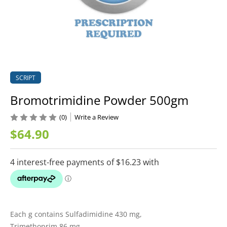
SCRIPT
Bromotrimidine Powder 500gm
(0)
Write a Review
$64.90
Each g contains Sulfadimidine 430 mg,
Trimethoprim 86 mg,