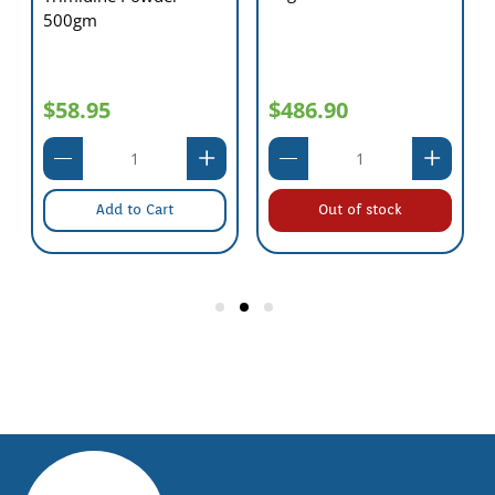
500gm
$58.95
$486.90
Add to Cart
Out of stock