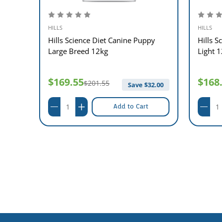
HILLS
HILLS
t
Hills Science Diet Canine Puppy
Hills S
 12kg
Large Breed 12kg
Light 
$169.55
$168
$201.55
36.00
Save $
32.00
Add to Cart