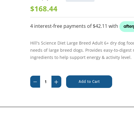
$168.44
Hill's Science Diet Large Breed Adult 6+ dry dog foo
needs of large breed dogs. Provides easy-to-digest n
ingredients to help support energy & activity level.
Current
Stock:
Decrease
Increase
Quantity
Quantity
of
of
Hills
Hills
Science
Science
Diet
Diet
Canine
Canine
Adult
Adult