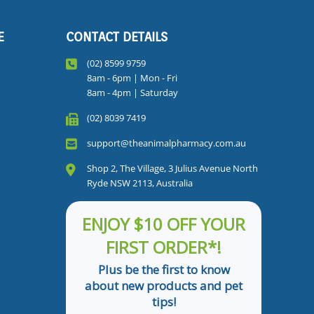
E
CONTACT DETAILS
(02) 8599 9759
8am - 6pm | Mon - Fri
8am - 4pm | Saturday
(02) 8039 7419
support@theanimalpharmacy.com.au
Shop 2, The Village, 3 Julius Avenue North
Ryde NSW 2113, Australia
ENJOY $10 OFF YOUR
FIRST ORDER*!
Plus be the first to know
about new products and pet
tips!