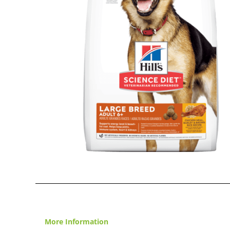
More Information