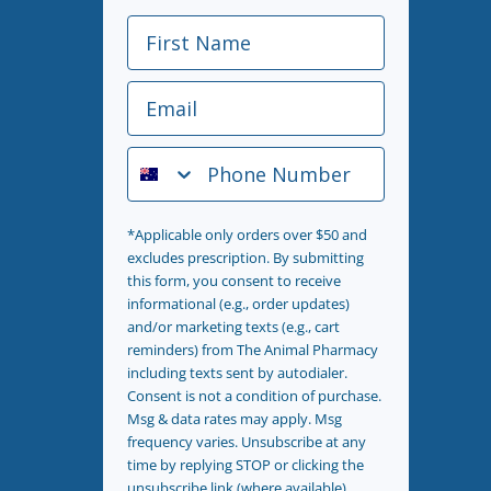
First Name
Email
Phone Number
*Applicable only orders over $50 and
excludes prescription. By submitting
this form, you consent to receive
informational (e.g., order updates)
and/or marketing texts (e.g., cart
reminders) from The Animal Pharmacy
including texts sent by autodialer.
Consent is not a condition of purchase.
Msg & data rates may apply. Msg
frequency varies. Unsubscribe at any
time by replying STOP or clicking the
unsubscribe link (where available).