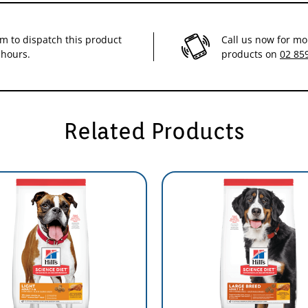
ry purchase of Science Diet you help feed over 100,000 homeless pets every d
im to dispatch this product
Call us now for mo
 hours.
products on
02 85
Related Products