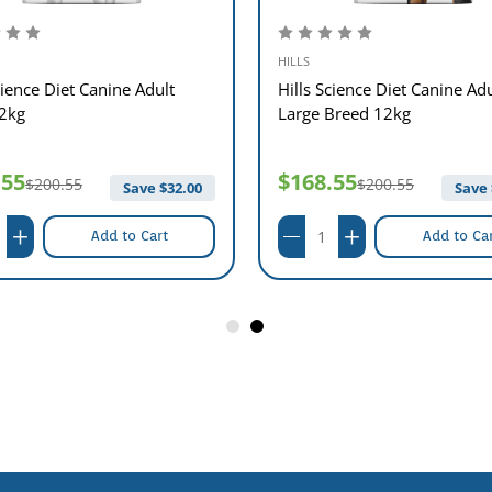
HILLS
cience Diet Canine Adult
Hills Science Diet Canine Adu
12kg
Large Breed 12kg
.55
$168.55
$200.55
$200.55
Save $
32.00
Save 
Add to Cart
Add to Ca