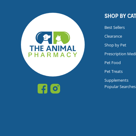
SHOP BY CA
Best Sellers
Clearance
Shop by Pet
Prescription Med
Pet Food
Pet Treats
Supplements
Popular Searches