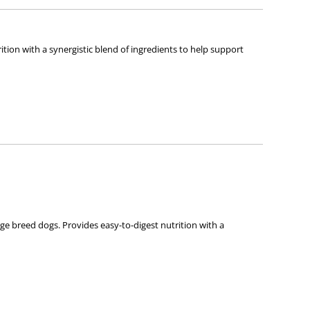
ition with a synergistic blend of ingredients to help support
ce Diet Puppy Small Bites or Hill’s Science Diet Puppy Small
arge breed dogs. Provides easy-to-digest nutrition with a
 every moment you spend together is special,we strive to give you
ds for lifelong health and happiness.
d. These ingredients must meet our strict requirements for