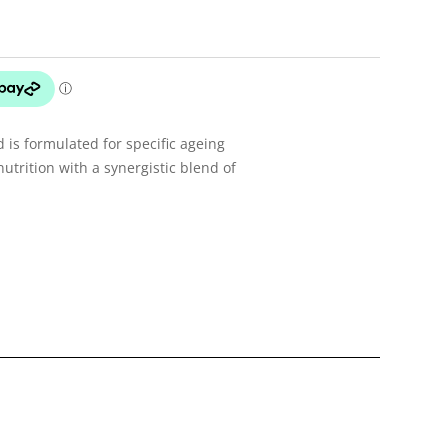
d is formulated for specific ageing
utrition with a synergistic blend of