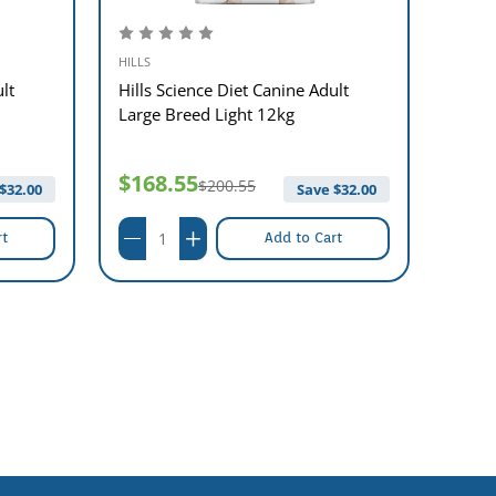
HILLS
HILLS
lt
Hills Science Diet Canine Adult
Hills
Large Breed Light 12kg
Healt
$168.55
$19
$200.55
$
32.00
Save $
32.00
rt
Add to Cart