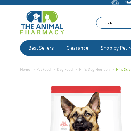
Fre
Search
Best Sellers
Clearance
Shop by Pet
Home
Pet Food
Dog Food
Hill's Dog Nutrition
Hills Sci