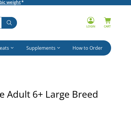
bic weight
LOGIN
CART
reats
Supplements
How to Order
ne Adult 6+ Large Breed