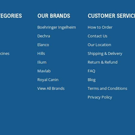
TEGORIES
OUR BRANDS
CUSTOMER SERVIC
Boehringer Ingelheim
How to Order
Dechra
Contact Us
Elanco
Our Location
icines
Hills
Shipping & Delivery
Ilium
Return & Refund
Mavlab
FAQ
Royal Canin
Blog
View All Brands
Terms and Conditions
Privacy Policy