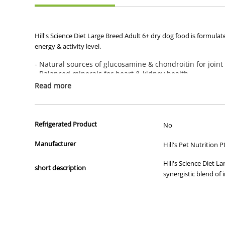
Hill's Science Diet Large Breed Adult 6+ dry dog food is formulat
energy & activity level.
- Natural sources of glucosamine & chondroitin for joint
- Balanced minerals for heart & kidney health
- Omega-6s & Vitamin E for beautiful skin & coat
Read more
Recommended For:
Large breed adult dogs 6+ years of age with an ideal weight of 24
Refrigerated Product
No
Not Recommended For:
Manufacturer
Hill's Pet Nutrition P
Large breed puppies,pregnant or nursing dogs. During pregnancy o
Paws dry dog food.
Hill's Science Diet L
short description
synergistic blend of 
Additional Info:
Great tasting natural* nutrition for a long,happy life. With a wa
more of them. With natural ingredients and the right nutrients,Hi
We make every bag of our dry dog food in our own US facilities