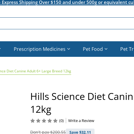
e Express Shipping Over $150 and under 500g or equivalent cu
Prescription Medicines
Pet Food
Pet T
ence Diet Canine Adult 6+ Large Breed 12kg
Hills Science Diet Cani
12kg
(0)
Write a Review
Don't pay
$200.55
Save $
32.11