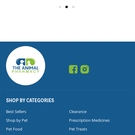
SHOP BY CATEGORIES
Best Sellers
Clearance
Shop by Pet
Prescription Medicines
Pet Food
Pet Treats