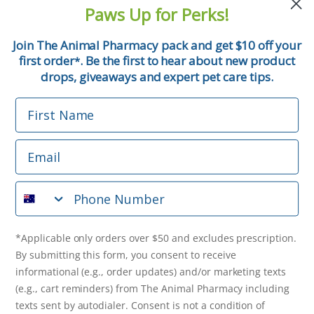
and pet tips!
Paws Up for Perks!
First Name
Join The Animal Pharmacy pack and get $10 off your
first order
. Be the first to hear about new product
*
Email
drops, giveaways and expert pet care tips.
First Name
Phone Number
Email
*Applicable only orders over $50 and excludes prescription.
By submitting this form, you consent to receive
Phone Number
informational (e.g., order updates) and/or marketing texts
(e.g., cart reminders) from The Animal Pharmacy including
texts sent by autodialer. Consent is not a condition of
purchase. Msg & data rates may apply. Msg frequency varies.
*Applicable only orders over $50 and excludes prescription.
Unsubscribe at any time by replying STOP or clicking the
By submitting this form, you consent to receive
unsubscribe link (where available).
Privacy Policy
&
Terms
.
informational (e.g., order updates) and/or marketing texts
(e.g., cart reminders) from The Animal Pharmacy including
Get $10 Off Now!
texts sent by autodialer. Consent is not a condition of