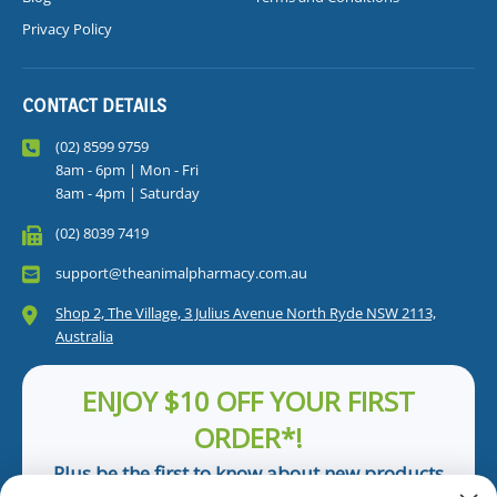
Privacy Policy
CONTACT DETAILS
(02) 8599 9759
8am - 6pm | Mon - Fri
8am - 4pm | Saturday
(02) 8039 7419
support@theanimalpharmacy.com.au
Shop 2, The Village, 3 Julius Avenue North Ryde NSW 2113,
Australia
ENJOY $10 OFF YOUR FIRST
ORDER*!
Plus be the first to know about new products