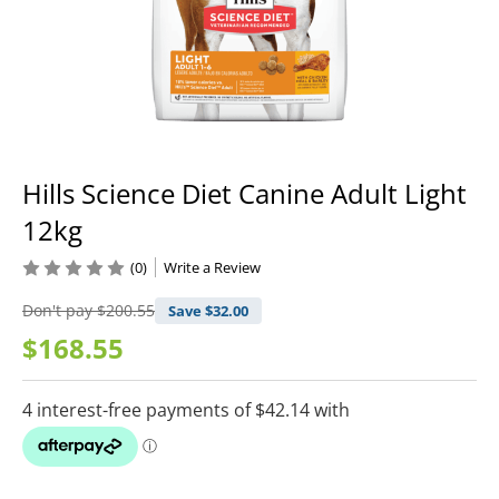
Hills Science Diet Canine Adult Light
12kg
(0)
Write a Review
Don't pay
$200.55
Save $
32.00
$168.55