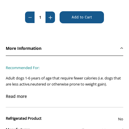
Current
Stock:
Decrease
Increase
Quantity
Quantity
of
of
Hills
Hills
Science
Science
More Information
Diet
Diet
Canine
Canine
Adult
Adult
Recommended For:
Light
Light
Adult dogs 1-6 years of age that require fewer calories (i.e. dogs that
12kg
12kg
are less active,neutered or otherwise prone to weight gain).
Not Recommended For:
Read more
Puppies and pregnant or nursing dogs. During pregnancy or
nursing,dogs should be switched to Hill’s Science Diet Puppy,Hill’s
Science Diet Puppy Small Bites or Hill’s Science Diet Puppy Small
Refrigerated Product
No
Paws dry dog food.