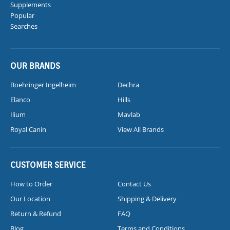
Supplements
Popular
Searches
OUR BRANDS
Boehringer Ingelheim
Dechra
Elanco
Hills
Ilium
Mavlab
Royal Canin
View All Brands
CUSTOMER SERVICE
How to Order
Contact Us
Our Location
Shipping & Delivery
Return & Refund
FAQ
Blog
Terms and Conditions