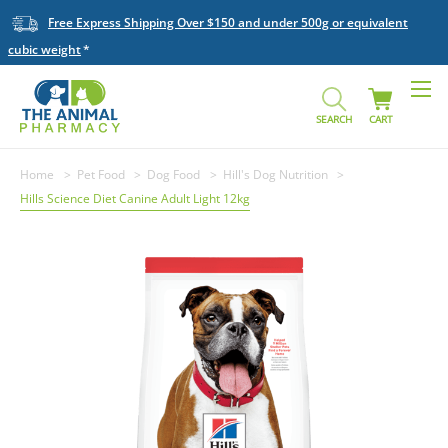
Free Express Shipping Over $150 and under 500g or equivalent
cubic weight
SEARCH
CART
Home
Pet Food
Dog Food
Hill's Dog Nutrition
Hills Science Diet Canine Adult Light 12kg