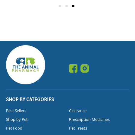
SHOP BY CATEGORIES
Best Sellers
Clearance
Shop by Pet
Prescription Medicines
Pet Food
Pet Treats