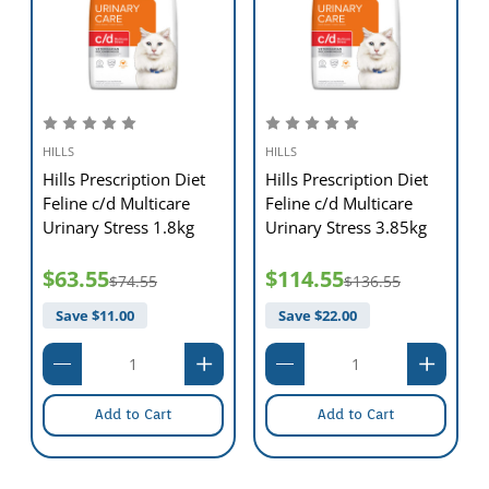
HILLS
HILLS
Hills Prescription Diet
Hills Prescription Diet
Feline c/d Multicare
Feline c/d Multicare
Urinary Stress 1.8kg
Urinary Stress 3.85kg
$63.55
$114.55
$74.55
$136.55
Save $
11.00
Save $
22.00
Add to Cart
Add to Cart