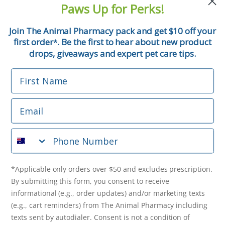
Paws Up for Perks!
First Name
Join The Animal Pharmacy pack and get $10 off your
first order
. Be the first to hear about new product
*
Email
drops, giveaways and expert pet care tips.
First Name
Phone Number
Email
*Applicable only orders over $50 and excludes prescription.
By submitting this form, you consent to receive
Phone Number
informational (e.g., order updates) and/or marketing texts
(e.g., cart reminders) from The Animal Pharmacy including
texts sent by autodialer. Consent is not a condition of
purchase. Msg & data rates may apply. Msg frequency varies.
*Applicable only orders over $50 and excludes prescription.
Unsubscribe at any time by replying STOP or clicking the
By submitting this form, you consent to receive
unsubscribe link (where available).
Privacy Policy
&
Terms
.
informational (e.g., order updates) and/or marketing texts
(e.g., cart reminders) from The Animal Pharmacy including
Get $10 Off Now!
texts sent by autodialer. Consent is not a condition of