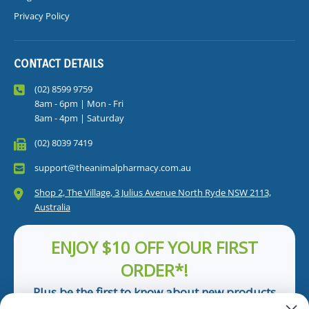
Privacy Policy
CONTACT DETAILS
(02) 8599 9759
8am - 6pm | Mon - Fri
8am - 4pm | Saturday
(02) 8039 7419
support@theanimalpharmacy.com.au
Shop 2, The Village, 3 Julius Avenue North Ryde NSW 2113,
Australia
ENJOY $10 OFF YOUR FIRST
ORDER*!
Plus be the first to know about new products
and pet tips!