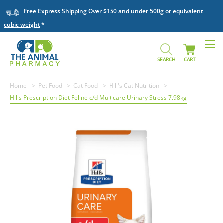
Free Express Shipping Over $150 and under 500g or equivalent
cubic weight
SEARCH
CART
Home
Pet Food
Cat Food
Hill's Cat Nutrition
Hills Prescription Diet Feline c/d Multicare Urinary Stress 7.98kg