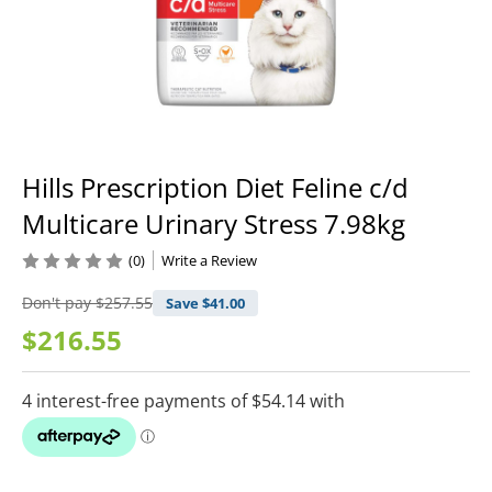
Hills Prescription Diet Feline c/d
Multicare Urinary Stress 7.98kg
(0)
Write a Review
Don't pay
$257.55
Save $
41.00
$216.55