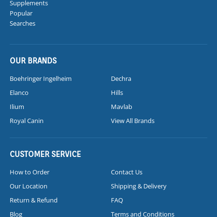
Supplements
Popular
Searches
OUR BRANDS
Boehringer Ingelheim
Dechra
Elanco
Hills
Ilium
Mavlab
Royal Canin
View All Brands
CUSTOMER SERVICE
How to Order
Contact Us
Our Location
Shipping & Delivery
Return & Refund
FAQ
Blog
Terms and Conditions