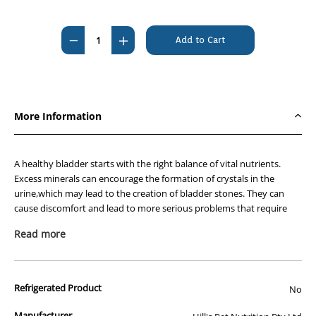
Current
Stock:
Decrease
Increase
Quantity
Quantity
of
of
Hills
Hills
Prescription
Prescription
More Information
Diet
Diet
Feline
Feline
c/d
c/d
A healthy bladder starts with the right balance of vital nutrients.
Multicare
Multicare
Excess minerals can encourage the formation of crystals in the
urine,which may lead to the creation of bladder stones. They can
Urinary
Urinary
cause discomfort and lead to more serious problems that require
Stress
Stress
the care of a veterinarian. Stress in the home has been shown to
7.98kg
7.98kg
Read more
negatively impact bladder health as well.
Nutritionists & veterinarians developed Hills Prescription Diet™ c/d™
Multicare Feline Stress clinical nutrition specially formulated to
Refrigerated Product
No
support your cats urinary health while also helping to manage
stress. In fact,c/d Multicare is clinically tested nutrition to lower the
Manufacturer