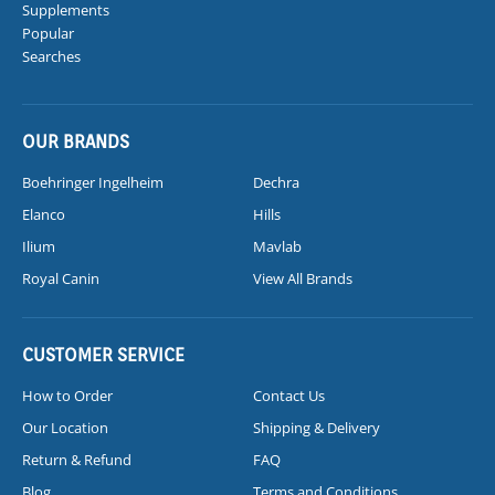
Supplements
Popular
Searches
OUR BRANDS
Boehringer Ingelheim
Dechra
Elanco
Hills
Ilium
Mavlab
Royal Canin
View All Brands
CUSTOMER SERVICE
How to Order
Contact Us
Our Location
Shipping & Delivery
Return & Refund
FAQ
Blog
Terms and Conditions