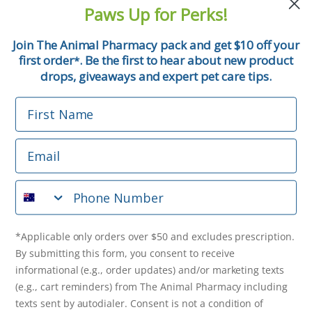
and pet tips!
Paws Up for Perks!
First Name
Join The Animal Pharmacy pack and get $10 off your
first order
. Be the first to hear about new product
*
Email
drops, giveaways and expert pet care tips.
First Name
Phone Number
Email
*Applicable only orders over $50 and excludes prescription.
By submitting this form, you consent to receive
Phone Number
informational (e.g., order updates) and/or marketing texts
(e.g., cart reminders) from The Animal Pharmacy including
texts sent by autodialer. Consent is not a condition of
purchase. Msg & data rates may apply. Msg frequency varies.
*Applicable only orders over $50 and excludes prescription.
Unsubscribe at any time by replying STOP or clicking the
By submitting this form, you consent to receive
unsubscribe link (where available).
Privacy Policy
&
Terms
.
informational (e.g., order updates) and/or marketing texts
(e.g., cart reminders) from The Animal Pharmacy including
Get $10 Off Now!
texts sent by autodialer. Consent is not a condition of