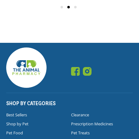
SHOP BY CATEGORIES
Best Sellers
Clearance
Shop by Pet
Prescription Medicines
Pet Food
Pet Treats