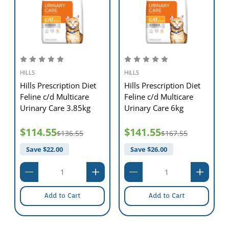
HILLS
HILLS
Hills Prescription Diet
Hills Prescription Diet
Feline c/d Multicare
Feline c/d Multicare
Urinary Care 3.85kg
Urinary Care 6kg
$114.55
$141.55
$136.55
$167.55
Save $
22.00
Save $
26.00
Add to Cart
Add to Cart