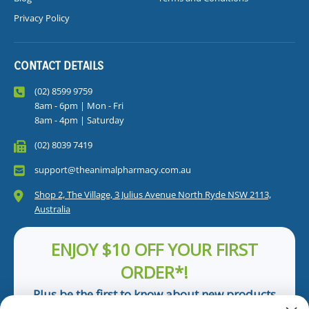
Privacy Policy
CONTACT DETAILS
(02) 8599 9759
8am - 6pm | Mon - Fri
8am - 4pm | Saturday
(02) 8039 7419
support@theanimalpharmacy.com.au
Shop 2, The Village, 3 Julius Avenue North Ryde NSW 2113,
Australia
ENJOY $10 OFF YOUR FIRST
ORDER*!
Plus be the first to know about new products