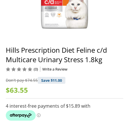
Hills Prescription Diet Feline c/d
Multicare Urinary Stress 1.8kg
(0)
Write a Review
Don't pay
$74.55
Save $
11.00
$63.55