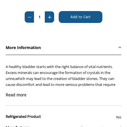
Current
Stock:
Decrease
Increase
Quantity
Quantity
of
of
Hills
Hills
Prescription
Prescription
More Information
Diet
Diet
Feline
Feline
c/d
c/d
A healthy bladder starts with the right balance of vital nutrients.
Multicare
Multicare
Excess minerals can encourage the formation of crystals in the
urine,which may lead to the creation of bladder stones. They can
Urinary
Urinary
cause discomfort and lead to more serious problems that require
Stress
Stress
the care of a veterinarian. Stress in the home has been shown to
1.8kg
1.8kg
Read more
negatively impact bladder health as well.
Nutritionists & veterinarians developed Hills Prescription Diet™ c/d™
Multicare Feline Stress clinical nutrition specially formulated to
Refrigerated Product
No
support your cats urinary health while also helping to manage
stress. In fact,c/d Multicare is clinically tested nutrition to lower the