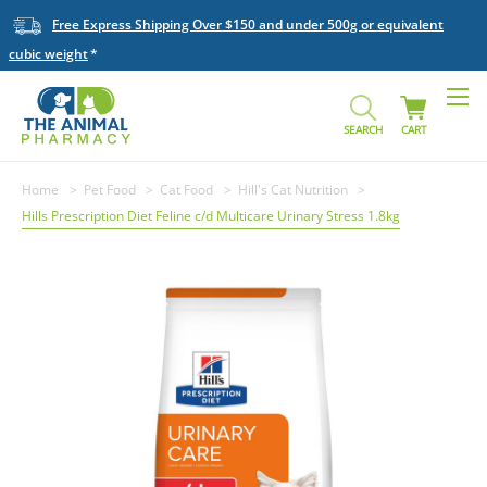
Free Express Shipping Over $150 and under 500g or equivalent
cubic weight
SEARCH
CART
Home
Pet Food
Cat Food
Hill's Cat Nutrition
Hills Prescription Diet Feline c/d Multicare Urinary Stress 1.8kg