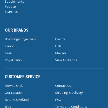
Supplements
Popular
Searches
OUR BRANDS
Boehringer Ingelheim
Dechra
Elanco
Hills
Ilium
Mavlab
Royal Canin
View All Brands
CUSTOMER SERVICE
How to Order
Contact Us
Our Location
Shipping & Delivery
Return & Refund
FAQ
Blog
Terms and Conditions