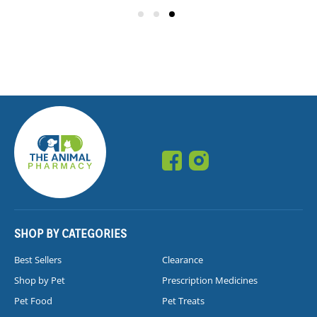
SHOP BY CATEGORIES
Best Sellers
Clearance
Shop by Pet
Prescription Medicines
Pet Food
Pet Treats