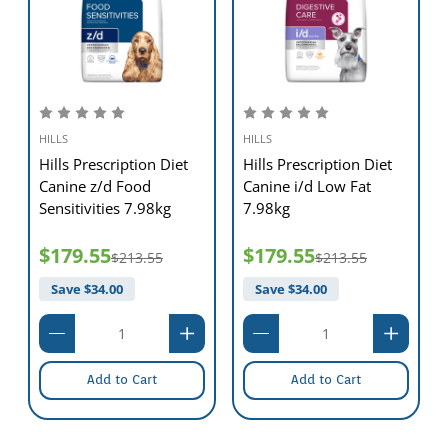
HILLS
HILLS
Hills Prescription Diet
Hills Prescription Diet
Canine z/d Food
Canine i/d Low Fat
Sensitivities 7.98kg
7.98kg
$179.55
$179.55
$213.55
$213.55
Save $
34.00
Save $
34.00
Add to Cart
Add to Cart