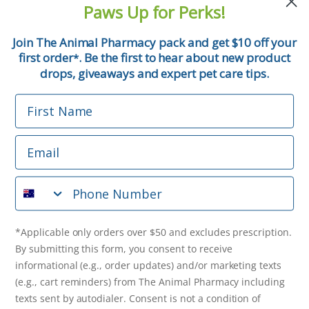
Paws Up for Perks!
First Name
Join The Animal Pharmacy pack and get $10 off your
first order
. Be the first to hear about new product
*
Email
drops, giveaways and expert pet care tips.
First Name
Phone Number
Email
*Applicable only orders over $50 and excludes prescription.
By submitting this form, you consent to receive
Phone Number
informational (e.g., order updates) and/or marketing texts
(e.g., cart reminders) from The Animal Pharmacy including
texts sent by autodialer. Consent is not a condition of
purchase. Msg & data rates may apply. Msg frequency varies.
*Applicable only orders over $50 and excludes prescription.
Unsubscribe at any time by replying STOP or clicking the
By submitting this form, you consent to receive
unsubscribe link (where available).
Privacy Policy
&
Terms
.
informational (e.g., order updates) and/or marketing texts
(e.g., cart reminders) from The Animal Pharmacy including
Get $10 Off Now!
texts sent by autodialer. Consent is not a condition of