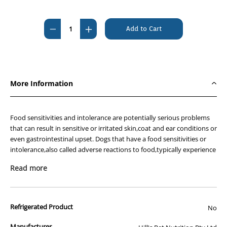
Current
Stock:
Decrease
Increase
Quantity
Quantity
of
of
Hills
Hills
Prescription
Prescription
More Information
Diet
Diet
Canine
Canine
z/d
z/d
Food sensitivities and intolerance are potentially serious problems
Food
Food
that can result in sensitive or irritated skin,coat and ear conditions or
even gastrointestinal upset. Dogs that have a food sensitivities or
Sensitivities
Sensitivities
intolerance,also called adverse reactions to food,typically experience
LOW
LOW
an abnormal response to the protein in the food. If your dog suffers
FAT
FAT
Read more
from adverse reaction to food,it is even more important to feed the
7.98kg
7.98kg
right food.
Hill's nutritionists & veterinarians developed Hill's™ Prescription
Refrigerated Product
No
Diet™ z/d™ clinical nutrition especially formulated to support your
dogs skin and food sensitivities. In fact,z/d™ is clinically proven
Manufacturer