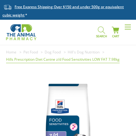
Free Express Shipping Over $150 and under 500g or equivalent
cubic weight
SEARCH
CART
Home
Pet Food
Dog Food
Hill's Dog Nutrition
Hills Prescription Diet Canine z/d Food Sensitivities LOW FAT 7.98kg