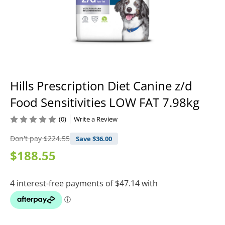
Hills Prescription Diet Canine z/d
Food Sensitivities LOW FAT 7.98kg
(0)
Write a Review
Don't pay
$224.55
Save $
36.00
$188.55