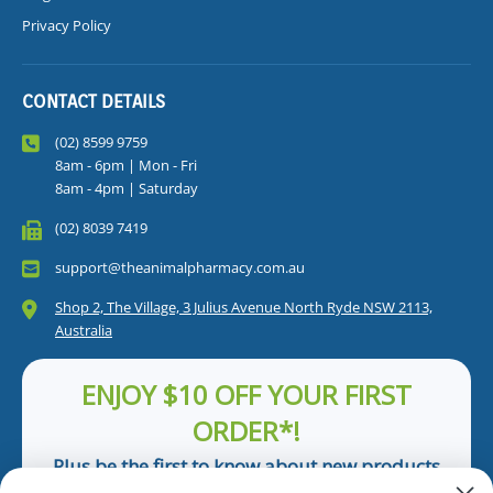
Privacy Policy
CONTACT DETAILS
(02) 8599 9759
8am - 6pm | Mon - Fri
8am - 4pm | Saturday
(02) 8039 7419
support@theanimalpharmacy.com.au
Shop 2, The Village, 3 Julius Avenue North Ryde NSW 2113,
Australia
ENJOY $10 OFF YOUR FIRST
ORDER*!
Plus be the first to know about new products
and pet tips!