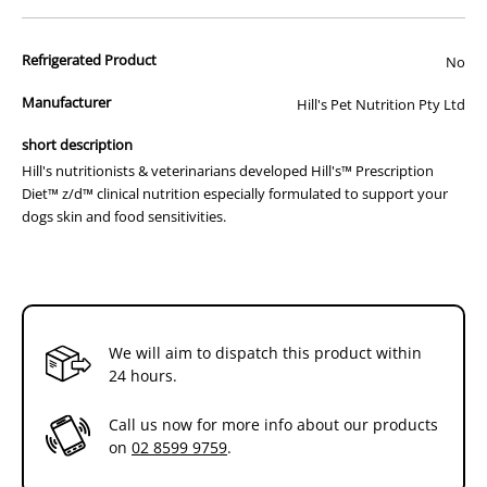
right food.
Hill's nutritionists & veterinarians developed Hill's™ Prescription
Refrigerated Product
No
Diet™ z/d™ clinical nutrition especially formulated to support your
dogs skin and food sensitivities. In fact,z/d™ is clinically proven
Manufacturer
Hill's Pet Nutrition Pty Ltd
nutrition to help avoid adverse reactions to food.
short description
How It Works:
Hill's nutritionists & veterinarians developed Hill's™ Prescription
- Highly hydrolysed protein
Diet™ z/d™ clinical nutrition especially formulated to support your
- Single carbohydrate source: Corn Starch
dogs skin and food sensitivities.
- Essential fatty acid enriched
- Clinically proven antioxidants
How It Helps:
- Helps improve digestion & stool quality
- Helps eliminate food related causes of skin irritation
- Visible improvement in skin & coat
We will aim to dispatch this product within
- Helps maintain a healthy skin barrier
24 hours.
Additional Info:
Call us now for more info about our products
Hill's™ Prescription Diet™ z/d™ Canine is a complete and balanced
on
02 8599 9759
.
food that provides all the nutrition dogs need. Please consult your
veterinarian for further information on how our Hill's™ Prescription