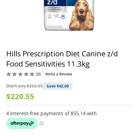
Hills Prescription Diet Canine z/d
Food Sensitivities 11.3kg
(0)
Write a Review
Don't pay
$262.55
Save $
42.00
$220.55