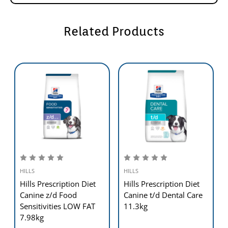
Diet™ foods can help your dog to continue to enjoy a happy and
active life.
Related Products
HILLS
HILLS
Hills Prescription Diet
Hills Prescription Diet
Canine z/d Food
Canine t/d Dental Care
Sensitivities LOW FAT
11.3kg
7.98kg