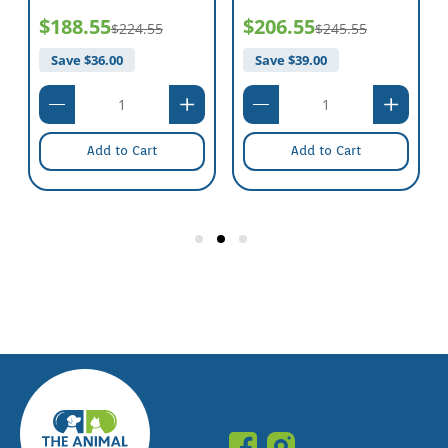
$188.55
$206.55
$224.55
$245.55
Save $
36.00
Save $
39.00
Add to Cart
Add to Cart