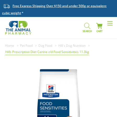
Free Express Shipping Over $150 and under 500g or equivalent
cubic weight
SEARCH
CART
Home
Pet Food
Dog Food
Hill's Dog Nutrition
Hills Prescription Diet Canine z/d Food Sensitivities 11.3kg