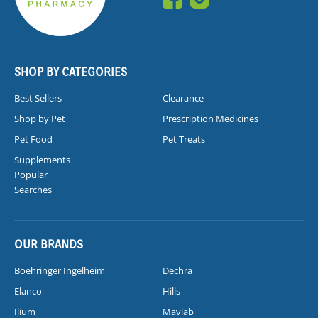
SHOP BY CATEGORIES
Best Sellers
Clearance
Shop by Pet
Prescription Medicines
Pet Food
Pet Treats
Supplements
Popular
Searches
OUR BRANDS
Boehringer Ingelheim
Dechra
Elanco
Hills
Ilium
Mavlab