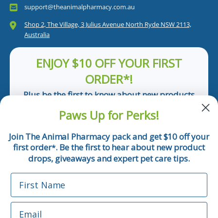
support@theanimalpharmacy.com.au
Shop 2, The Village, 3 Julius Avenue North Ryde NSW 2113,
Australia
ENJOY $10 OFF YOUR FIRST
ORDER*!
Plus be the first to know about new products
and pet tips!
Paws Up for Perks!
First Name
Join The Animal Pharmacy pack and get $10 off your
first order
. Be the first to hear about new product
*
Email
drops, giveaways and expert pet care tips.
First Name
Phone Number
Email