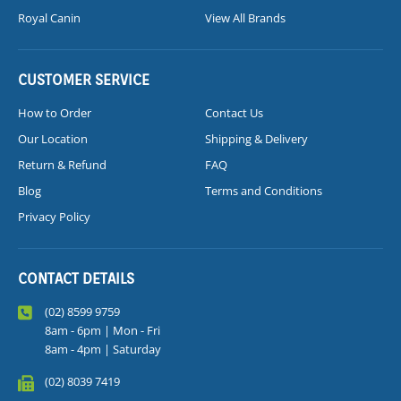
Royal Canin
View All Brands
CUSTOMER SERVICE
How to Order
Contact Us
Our Location
Shipping & Delivery
Return & Refund
FAQ
Blog
Terms and Conditions
Privacy Policy
CONTACT DETAILS
(02) 8599 9759
8am - 6pm | Mon - Fri
8am - 4pm | Saturday
(02) 8039 7419