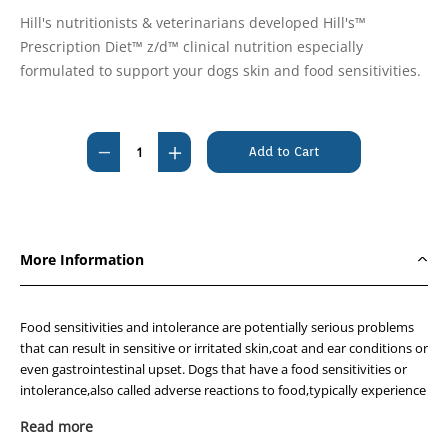
Hill's nutritionists & veterinarians developed Hill's™
Prescription Diet™ z/d™ clinical nutrition especially
formulated to support your dogs skin and food sensitivities.
Current
Stock:
Decrease
Increase
Quantity
Quantity
of
of
Hills
Hills
Prescription
Prescription
More Information
Diet
Diet
Canine
Canine
z/d
z/d
Food sensitivities and intolerance are potentially serious problems
Food
Food
that can result in sensitive or irritated skin,coat and ear conditions or
even gastrointestinal upset. Dogs that have a food sensitivities or
Sensitivities
Sensitivities
intolerance,also called adverse reactions to food,typically experience
11.3kg
11.3kg
an abnormal response to the protein in the food. If your dog suffers
Read more
from adverse reaction to food,it is even more important to feed the