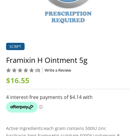
SCRIPT
Framixin H Ointment 5g
(0)
Write a Review
$16.55
Active Ingredients:each gram contains 500IU zinc
bacitracin,5mg framycetin sulphate,5000IU polymyxin B