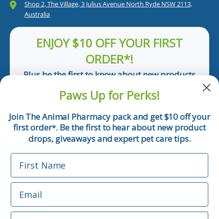
Shop 2, The Village, 3 Julius Avenue North Ryde NSW 2113,
Australia
ENJOY $10 OFF YOUR FIRST
ORDER*!
Plus be the first to know about new products
and pet tips!
Paws Up for Perks!
First Name
Join The Animal Pharmacy pack and get $10 off your
first order
. Be the first to hear about new product
*
Email
drops, giveaways and expert pet care tips.
First Name
Phone Number
Email
*Applicable only orders over $50 and excludes prescription.
By submitting this form, you consent to receive
Phone Number