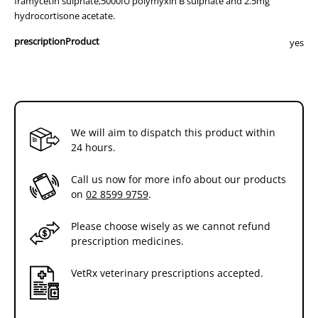
framycetin sulphate,5000IU polymyxin B sulphate and 2.5mg
hydrocortisone acetate.
prescriptionProduct
yes
We will aim to dispatch this product within
24 hours.
Call us now for more info about our products
on
02 8599 9759
.
Please choose wisely as we cannot refund
prescription medicines.
VetRx veterinary prescriptions accepted.