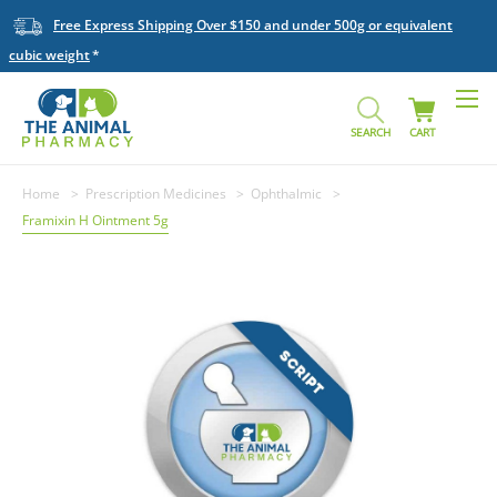
Free Express Shipping Over $150 and under 500g or equivalent
cubic weight
SEARCH
CART
Home
Prescription Medicines
Ophthalmic
Framixin H Ointment 5g