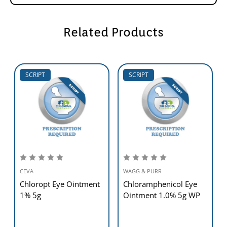
Related Products
SCRIPT
SCRIPT
CEVA
WAGG & PURR
Chloropt Eye Ointment
Chloramphenicol Eye
1% 5g
Ointment 1.0% 5g WP