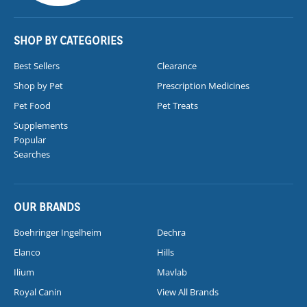
SHOP BY CATEGORIES
Best Sellers
Clearance
Shop by Pet
Prescription Medicines
Pet Food
Pet Treats
Supplements
Popular
Searches
OUR BRANDS
Boehringer Ingelheim
Dechra
Elanco
Hills
Ilium
Mavlab
Royal Canin
View All Brands