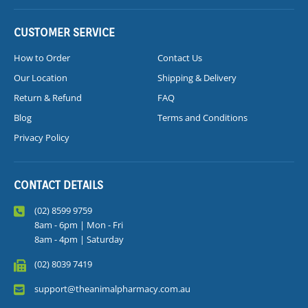
CUSTOMER SERVICE
How to Order
Contact Us
Our Location
Shipping & Delivery
Return & Refund
FAQ
Blog
Terms and Conditions
Privacy Policy
CONTACT DETAILS
(02) 8599 9759
8am - 6pm | Mon - Fri
8am - 4pm | Saturday
(02) 8039 7419
support@theanimalpharmacy.com.au