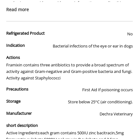
packaging or provide you with more information regarding this
prescription medicine. Australian legislation prohibits the
Read more
advertisement of prescription drugs to consumers.
All of our products are APVMA or TGA approved and identical to
Refrigerated Product
those used by your veterinarian. Please call or email us if you have
No
any queries about any of the products on our site.
Indication
Bacterial infections of the eye or ear in dogs
Actions
Framixin contains three antibiotics to provide a broad spectrum of
activity against Gram-negative and Gram-positive bacteria and fungi.
Activity against Staphylococci
Precautions
First Aid If poisoning occurs
Storage
Store below 25°C (air conditioning).
Manufacturer
Dechra Veterinary
short description
Active Ingredients:each gram contains 500IU zinc bacitracin,5mg