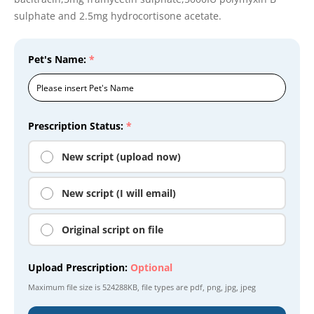
sulphate and 2.5mg hydrocortisone acetate.
Pet's Name:
*
Prescription Status:
*
New script (upload now)
New script (I will email)
Original script on file
Upload Prescription:
Optional
Maximum file size is
524288KB
, file types are
pdf, png, jpg, jpeg