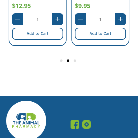
$12.95
$9.95
Add to Cart
Add to Cart