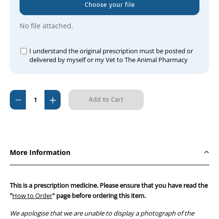
Choose your file
No file attached.
I understand the original prescription must be posted or
delivered by myself or my Vet to The Animal Pharmacy
Current
Decrease
Increase
Stock:
Quantity
Quantity
of
of
Framixin
Framixin
H
H
More Information
Ointment
Ointment
5g
5g
This is a prescription medicine. Please ensure that you have read the
"
How to Order
" page before ordering this item.
We apologise that we are unable to display a photograph of the