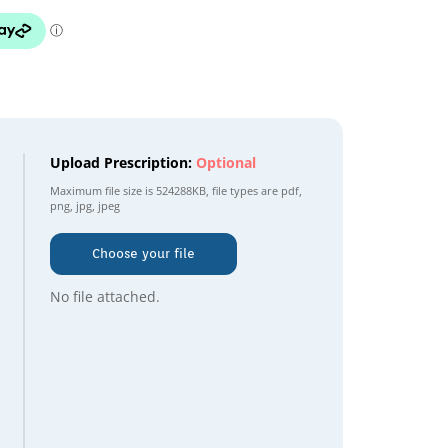
Upload Prescription:
Optional
Maximum file size is
524288KB
, file types are
pdf,
png, jpg, jpeg
Choose your file
No file attached.