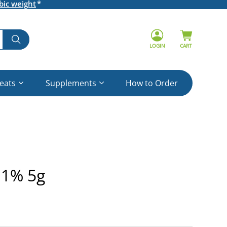
bic weight
LOGIN
CART
reats
Supplements
How to Order
 1% 5g