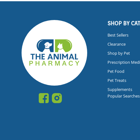
SHOP BY CA
Best Sellers
Clearance
Shop by Pet
Prescription Med
Pet Food
Pet Treats
Supplements
Popular Searches