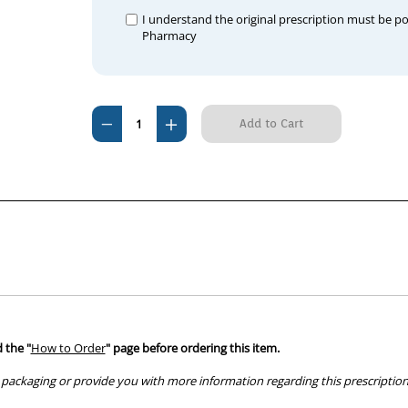
I understand the original prescription must be p
Pharmacy
Current
Decrease
Increase
Stock:
Quantity
Quantity
of
of
Chloropt
Chloropt
Eye
Eye
Ointment
Ointment
1%
1%
5g
5g
 the "
How to Order
" page before ordering this item.
packaging or provide you with more information regarding this prescription 