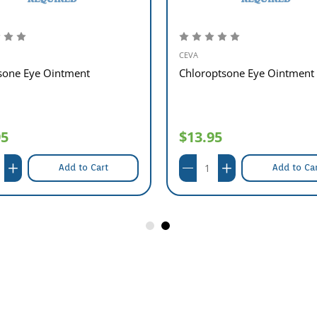
CEVA
sone Eye Ointment
Chloroptsone Eye Ointment
95
$13.95
Add to Cart
Add to Ca