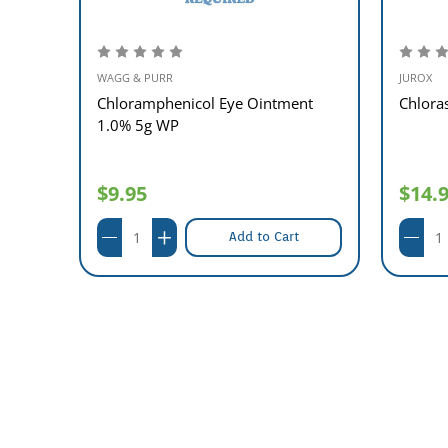
WAGG & PURR
JUROX
1%
Chloramphenicol Eye Ointment
Chlora
1.0% 5g WP
$9.95
$14.
Add to Cart