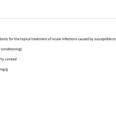
hose used by your veterinarian. Please call or email us if you have any quer
iotic for the topical treatment of ocular infections caused by susceptible o
 conditioning).
Pty Limited
 mg/g