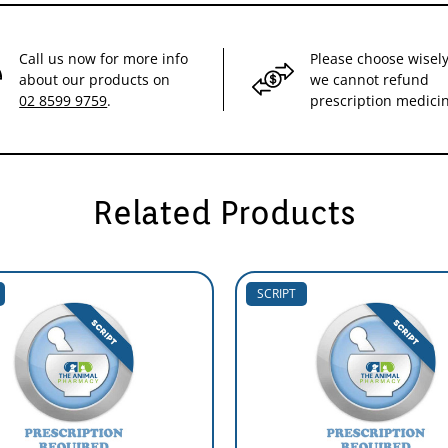
Call us now for more info
Please choose wisely
about our products on
we cannot refund
02 8599 9759
.
prescription medici
Related Products
SCRIPT