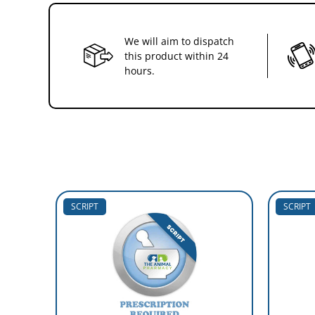
We will aim to dispatch
this product within 24
hours.
SCRIPT
SCRIPT