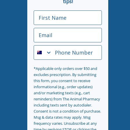
tips!
First Name
Email
Phone Number
*Applicable only orders over $50 and
excludes prescription. By submitting
this form, you consent to receive
informational (e.g., order updates)
and/or marketing texts (e.g., cart
reminders) from The Animal Pharmacy
including texts sent by autodialer.
Consent is not a condition of purchase.
Msg & data rates may apply. Msg
frequency varies. Unsubscribe at any
time by replying STOP or clicking the