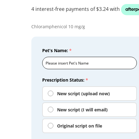
Chloramphenicol 10 mg/g
Pet's Name:
*
Prescription Status:
*
New script (upload now)
New script (I will email)
Original script on file