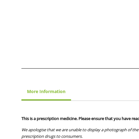
More Information
This is a prescription medicine. Please ensure that you have read
We apologise that we are unable to display a photograph of the 
prescription drugs to consumers.