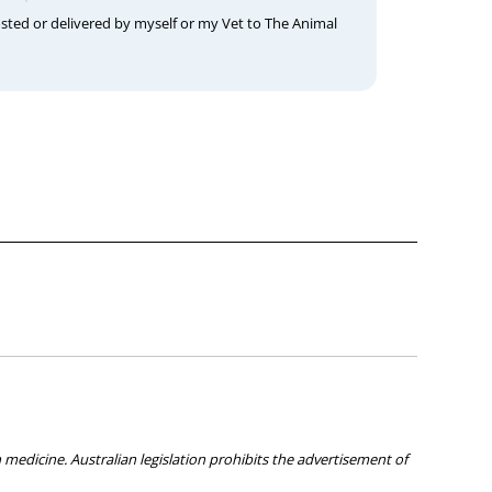
osted or delivered by myself or my Vet to The Animal
medicine. Australian legislation prohibits the advertisement of