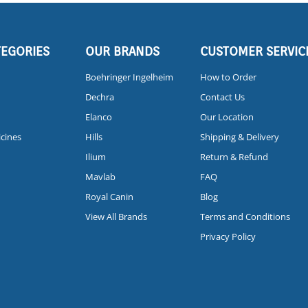
TEGORIES
OUR BRANDS
CUSTOMER SERVIC
Boehringer Ingelheim
How to Order
Dechra
Contact Us
Elanco
Our Location
icines
Hills
Shipping & Delivery
Ilium
Return & Refund
Mavlab
FAQ
Royal Canin
Blog
View All Brands
Terms and Conditions
Privacy Policy