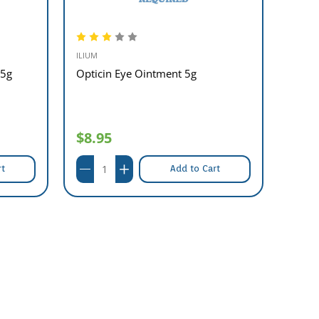
ILIUM
ASPEN
 5g
Opticin Eye Ointment 5g
Sigue
$8.95
$9.
rt
Add to Cart