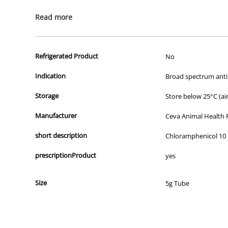
All of our products are APVMA or TGA approved and identical to t
Read more
Refrigerated Product
No
Indication
Broad spectrum antib
Storage
Store below 25°C (air
Manufacturer
Ceva Animal Health 
short description
Chloramphenicol 10
prescriptionProduct
yes
Size
5g Tube