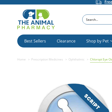
Fre
Search
Best Sellers
Clearance
Shop by Pet
Home
Prescription Medicines
Ophthalmic
Chloropt Eye O