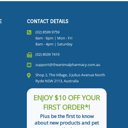
E
CONTACT DETAILS
(02) 8599 9759
8am - 6pm | Mon - Fri
8am - 4pm | Saturday
(02) 8039 7419
support@theanimalpharmacy.com.au
Shop 2, The Village, 3 Julius Avenue North
Ryde NSW 2113, Australia
ENJOY $10 OFF YOUR
FIRST ORDER*!
Plus be the first to know
about new products and pet