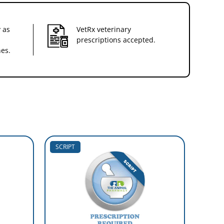
 as
VetRx veterinary
prescriptions accepted.
nes.
SCRIPT
SCRIP