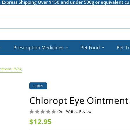
e Express Shipping Over $150 and under 500g or equivalent cu
Prescription Medicines
Pet Food
Pet T
intment 1% 5g
SCRIPT
Chloropt Eye Ointment
(0)
Write a Review
$12.95