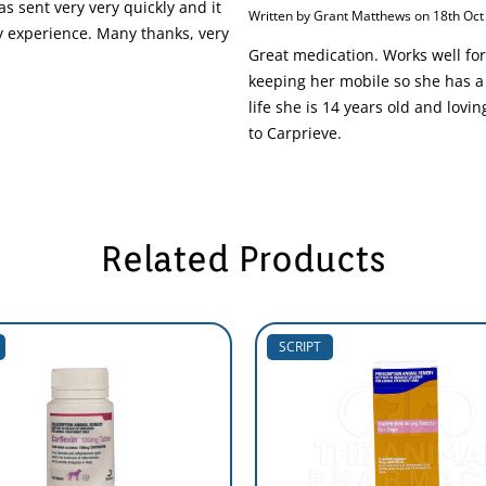
s sent very very quickly and it
Written by Grant Matthews on 18th Oct
 experience. Many thanks, very
Great medication. Works well for
keeping her mobile so she has a 
life she is 14 years old and lovin
to Carprieve.
Related Products
SCRIPT