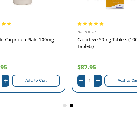
NORBROOK
xin Carprofen Plain 100mg
Carprieve 50mg Tablets (10
Tablets)
.95
$87.95
Add to Cart
Add to Ca