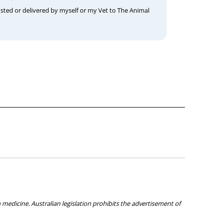
osted or delivered by myself or my Vet to The Animal
medicine. Australian legislation prohibits the advertisement of