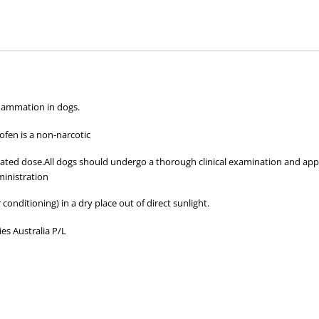
hose used by your veterinarian. Please call or email us if you have any quer
nflammation in dogs.
fen is a non-narcotic
ated dose.All dogs should undergo a thorough clinical examination and appr
inistration
 conditioning) in a dry place out of direct sunlight.
es Australia P/L