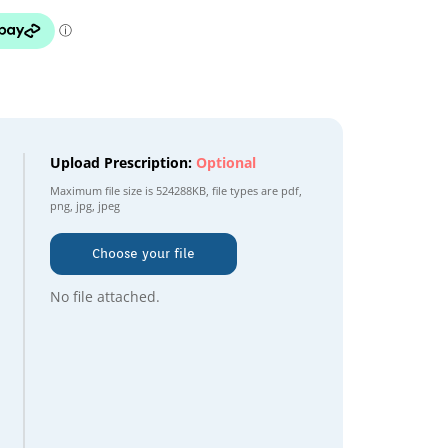
Upload Prescription:
Optional
Maximum file size is
524288KB
, file types are
pdf,
png, jpg, jpeg
Choose your file
No file attached.