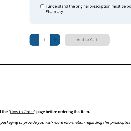
I understand the original prescription must be p
Pharmacy
Current
Decrease
Increase
Stock:
Quantity
Quantity
of
of
Carprieve
Carprieve
100mg
100mg
(100
(100
Tablets)
Tablets)
 the "
How to Order
" page before ordering this item.
packaging or provide you with more information regarding this prescription 