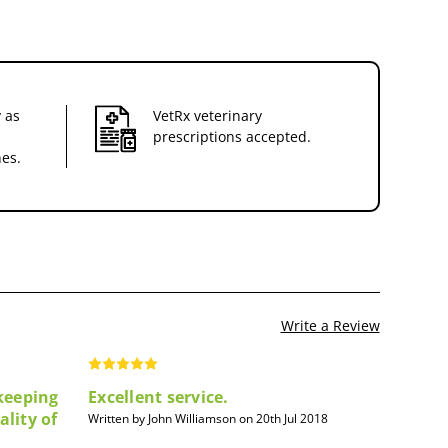
 as
VetRx veterinary
prescriptions accepted.
nes.
Write a Review
 keeping
Excellent service.
ality of
Written by John Williamson on 20th Jul 2018