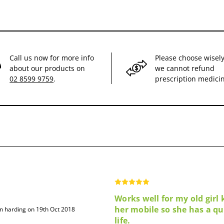
Call us now for more info
Please choose wisely
about our products on
we cannot refund
02 8599 9759
.
prescription medici
Works well for my old girl
her mobile so she has a qu
hn harding on 19th Oct 2018
life.