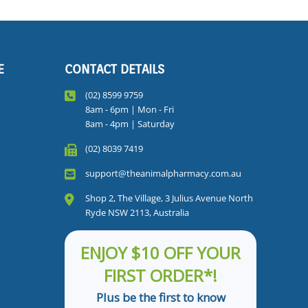
E
CONTACT DETAILS
(02) 8599 9759
8am - 6pm | Mon - Fri
8am - 4pm | Saturday
(02) 8039 7419
support@theanimalpharmacy.com.au
Shop 2, The Village, 3 Julius Avenue North
Ryde NSW 2113, Australia
ENJOY $10 OFF YOUR
FIRST ORDER*!
Plus be the first to know