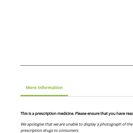
More Information
This is a prescription medicine. Please ensure that you have read
We apologise that we are unable to display a photograph of the 
prescription drugs to consumers.