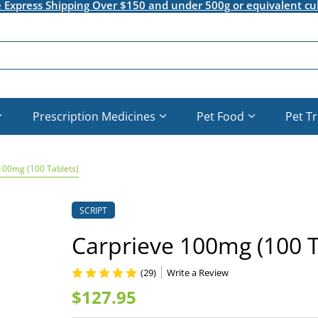
e Express Shipping Over $150 and under 500g or equivalent cu
Prescription Medicines
Pet Food
Pet T
100mg (100 Tablets)
SCRIPT
Carprieve 100mg (100 T
(29)
Write a Review
$127.95