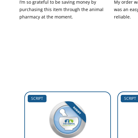
I’m so grateful to be saving money by
My order wa
purchasing this item through the animal
was an easy
pharmacy at the moment.
reliable.
SCRIPT
SCRIPT