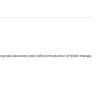
ies about any of the products on our site.
opriate laboratory tests before introduction of NSAID therapy.