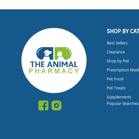
SHOP BY CA
Best Sellers
Clearance
Shop by Pet
Prescription Med
Pet Food
Pet Treats
Supplements
Popular Searches