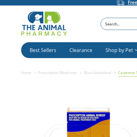
Fre
Search
Best Sellers
Clearance
Shop by Pet
Home
Prescription Medicines
Musculoskeletal
Carprieve 