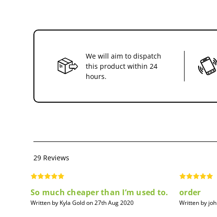
We will aim to dispatch
this product within 24
hours.
29 Reviews
So much cheaper than I’m used to.
order
Written by Kyla Gold on 27th Aug 2020
Written by jo