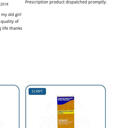
Prescription product dispatched promptly.
 2018
 my old girl
quality of
g life thanks
SCRIPT
SCRIP