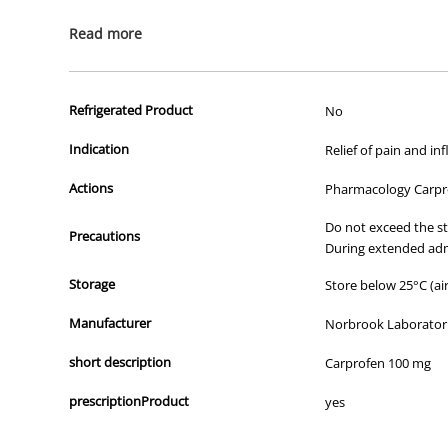
All of our products are APVMA or TGA approved and identical to t
Read more
Refrigerated Product
No
Indication
Relief of pain and i
Actions
Pharmacology Carpro
Do not exceed the st
Precautions
During extended adm
Storage
Store below 25°C (air
Manufacturer
Norbrook Laboratori
short description
Carprofen 100 mg
prescriptionProduct
yes