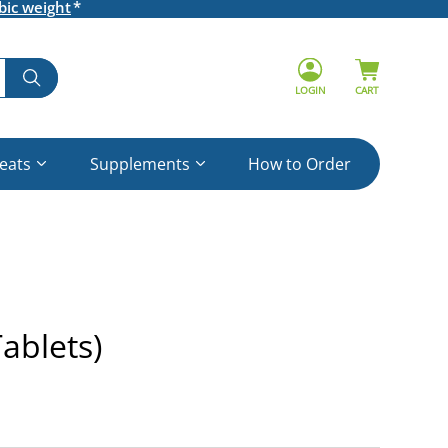
bic weight
LOGIN
CART
reats
Supplements
How to Order
ablets)