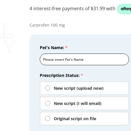
Carprofen 100 mg
Pet's Name:
*
Prescription Status:
*
New script (upload now)
New script (I will email)
Original script on file