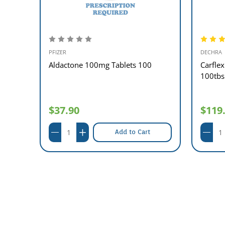
PFIZER
DECHRA
00
Aldactone 100mg Tablets 100
Carfle
100tbs
$37.90
$119
Add to Cart