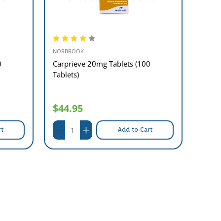
NORBROOK
MAVLA
0
Carprieve 20mg Tablets (100
Phen
Tablets)
Table
$44.95
$29
rt
Add to Cart