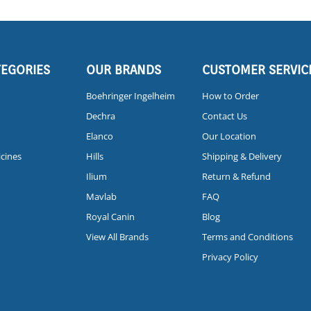
TEGORIES
OUR BRANDS
CUSTOMER SERVIC
Boehringer Ingelheim
How to Order
Dechra
Contact Us
Elanco
Our Location
icines
Hills
Shipping & Delivery
Ilium
Return & Refund
Mavlab
FAQ
Royal Canin
Blog
View All Brands
Terms and Conditions
Privacy Policy