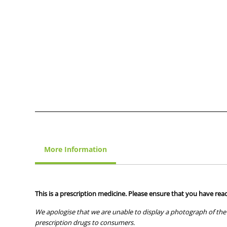
More Information
This is a prescription medicine. Please ensure that you have read
We apologise that we are unable to display a photograph of the 
prescription drugs to consumers.