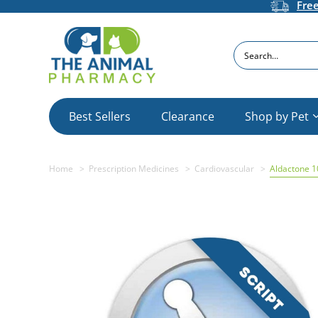
Fre
Search
Best Sellers
Clearance
Shop by Pet
Home
Prescription Medicines
Cardiovascular
Aldactone 1