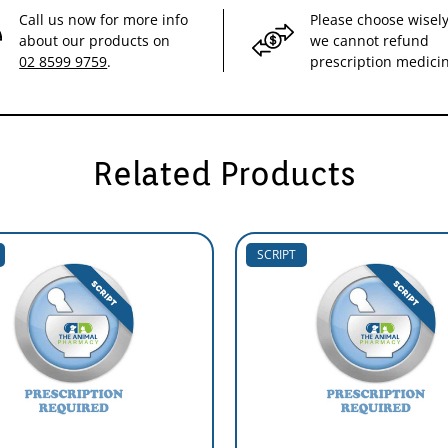
Call us now for more info
Please choose wisely
about our products on
we cannot refund
02 8599 9759
.
prescription medici
Related Products
SCRIPT