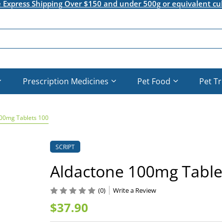
e Express Shipping Over $150 and under 500g or equivalent cu
Prescription Medicines
Pet Food
Pet T
00mg Tablets 100
SCRIPT
Aldactone 100mg Table
(0)
Write a Review
$37.90