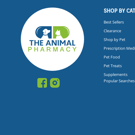
SHOP BY CA
Best Sellers
Clearance
Shop by Pet
Prescription Med
Pet Food
Pet Treats
Supplements
Popular Searches