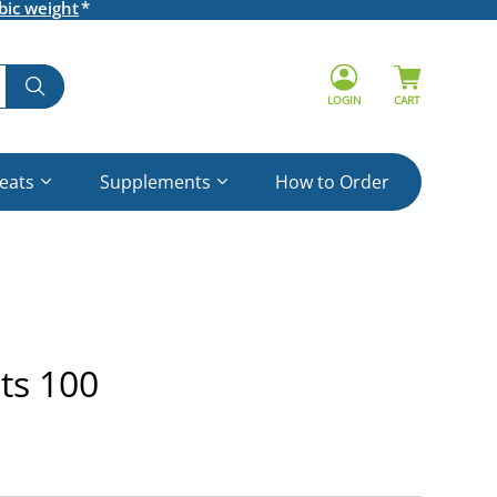
bic weight
LOGIN
CART
reats
Supplements
How to Order
ts 100