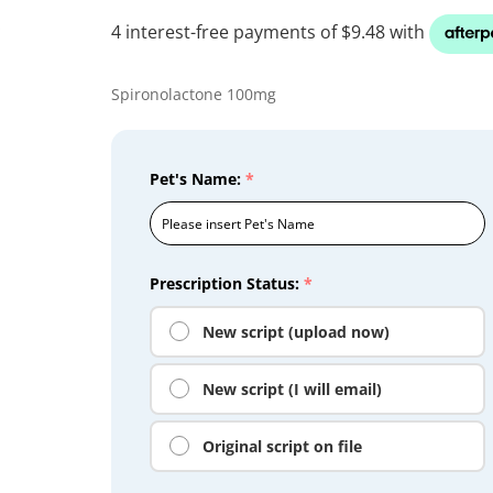
Spironolactone 100mg
Pet's Name:
*
Prescription Status:
*
New script (upload now)
New script (I will email)
Original script on file