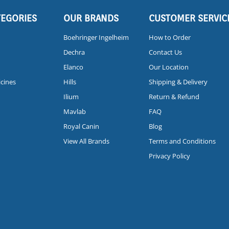
TEGORIES
OUR BRANDS
CUSTOMER SERVIC
Boehringer Ingelheim
How to Order
Dechra
Contact Us
Elanco
Our Location
icines
Hills
Shipping & Delivery
Ilium
Return & Refund
Mavlab
FAQ
Royal Canin
Blog
View All Brands
Terms and Conditions
Privacy Policy