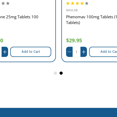
MAVLAB
one 25mg Tablets 100
Phenomav 100mg Tablets (
Tablets)
90
$29.95
Add to Cart
Add to Ca