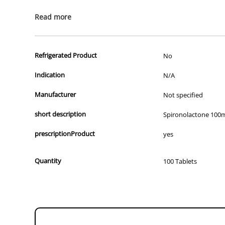
All of our products are APVMA or TGA approved and identical to t
Read more
Refrigerated Product
No
Indication
N/A
Manufacturer
Not specified
short description
Spironolactone 100
prescriptionProduct
yes
Quantity
100 Tablets