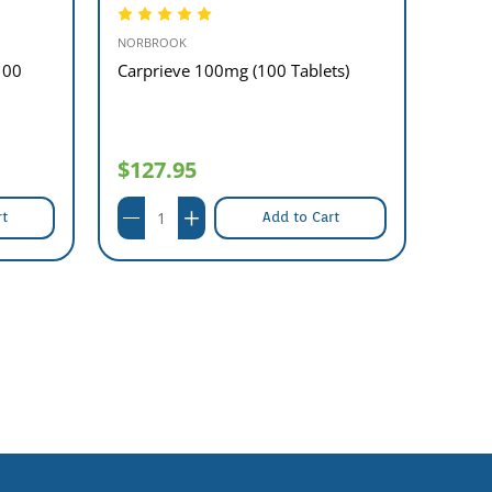
NORBROOK
MAVLA
100
Carprieve 100mg (100 Tablets)
Aminy
$127.95
$16
rt
Add to Cart