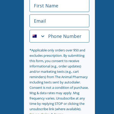
First Name
Email
Phone Number
*Applicable only orders over $50 and
excludes prescription. By submitting
this form, you consent to receive
informational (e.g., order updates)
and/or marketing texts (e.g., cart
reminders) from The Animal Pharmacy
including texts sent by autodialer.
Consent is not a condition of purchase.
Msg & data rates may apply. Msg
frequency varies. Unsubscribe at any
time by replying STOP or clicking the
unsubscribe link (where available).