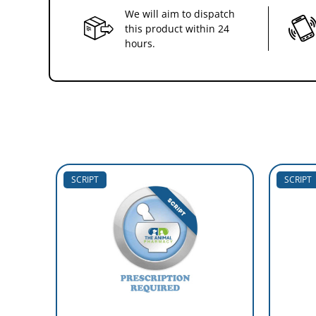
We will aim to dispatch
this product within 24
hours.
SCRIPT
SCRIPT