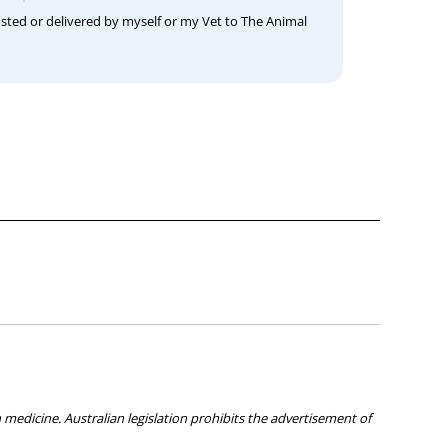
osted or delivered by myself or my Vet to The Animal
medicine. Australian legislation prohibits the advertisement of