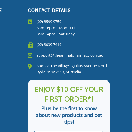
E
CONTACT DETAILS
(02) 8599 9759
8am - 6pm | Mon - Fri
8am - 4pm | Saturday
(02) 8039 7419
support@theanimalpharmacy.com.au
Shop 2, The Village, 3 Julius Avenue North
Ryde NSW 2113, Australia
ENJOY $10 OFF YOUR
FIRST ORDER*!
Plus be the first to know
about new products and pet
tips!