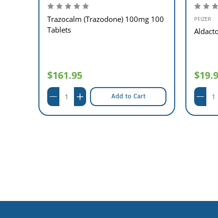
Trazocalm (Trazodone) 100mg 100
PFIZER
Tablets
00
Aldact
$161.95
$19.
Add to Cart