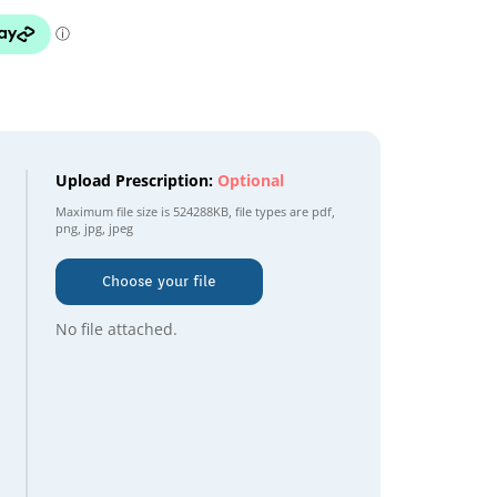
Upload Prescription:
Optional
Maximum file size is
524288KB
, file types are
pdf,
png, jpg, jpeg
Choose your file
No file attached.