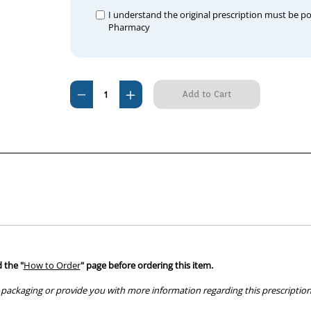
I understand the original prescription must be p
Pharmacy
Current
Decrease
Increase
Stock:
Quantity
Quantity
of
of
Aldactone
Aldactone
100mg
100mg
Tablets
Tablets
100
100
 the "
How to Order
" page before ordering this item.
packaging or provide you with more information regarding this prescription 