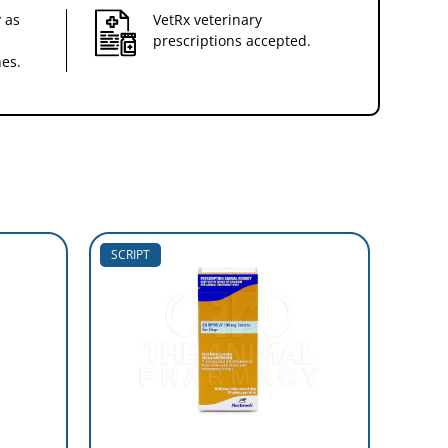
 as
VetRx veterinary
prescriptions accepted.
nes.
SCRIPT
SCRIP