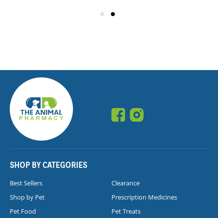
SHOP BY CATEGORIES
Best Sellers
Clearance
Shop by Pet
Prescription Medicines
Pet Food
Pet Treats