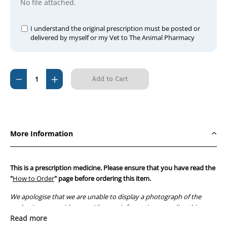
No file attached.
I understand the original prescription must be posted or
delivered by myself or my Vet to The Animal Pharmacy
Current
Decrease
Increase
Stock:
Quantity
Quantity
of
of
Bivatop
Bivatop
200
200
More Information
Injection
Injection
250ml
250ml
This is a prescription medicine. Please ensure that you have read the
"
How to Order
" page before ordering this item.
We apologise that we are unable to display a photograph of the
packaging or provide you with more information regarding this
prescription medicine. Australian legislation prohibits the
Read more