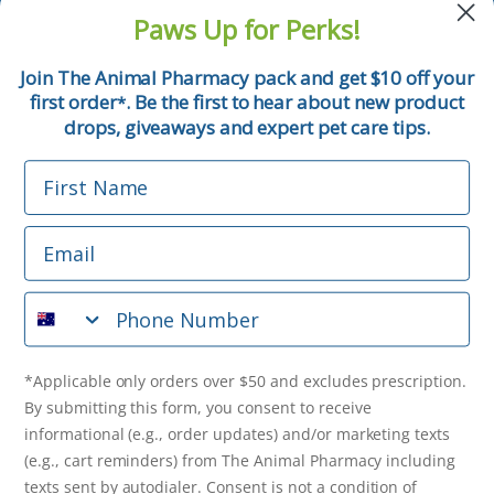
and pet tips!
Paws Up for Perks!
First Name
Join The Animal Pharmacy pack and get $10 off your
first order
. Be the first to hear about new product
*
Email
drops, giveaways and expert pet care tips.
First Name
Phone Number
Email
*Applicable only orders over $50 and excludes prescription.
By submitting this form, you consent to receive
Phone Number
informational (e.g., order updates) and/or marketing texts
(e.g., cart reminders) from The Animal Pharmacy including
texts sent by autodialer. Consent is not a condition of
purchase. Msg & data rates may apply. Msg frequency varies.
*Applicable only orders over $50 and excludes prescription.
Unsubscribe at any time by replying STOP or clicking the
By submitting this form, you consent to receive
unsubscribe link (where available).
Privacy Policy
&
Terms
.
informational (e.g., order updates) and/or marketing texts
(e.g., cart reminders) from The Animal Pharmacy including
Get $10 Off Now!
texts sent by autodialer. Consent is not a condition of