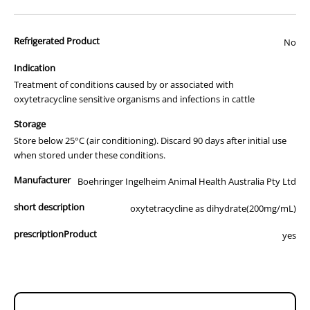
advertisement of prescription drugs to consumers.
All of our products are APVMA or TGA approved and identical to
Refrigerated Product
those used by your veterinarian. Please call or email us if you have
No
any queries about any of the products on our site.
Indication
Treatment of conditions caused by or associated with
oxytetracycline sensitive organisms and infections in cattle
Storage
Store below 25°C (air conditioning). Discard 90 days after initial use
when stored under these conditions.
Manufacturer
Boehringer Ingelheim Animal Health Australia Pty Ltd
short description
oxytetracycline as dihydrate(200mg/mL)
prescriptionProduct
yes