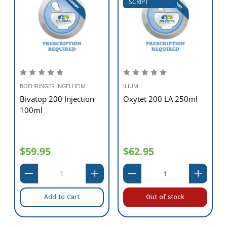
SCRIPT
BOEHRINGER INGELHEIM
ILIUM
Bivatop 200 Injection
Oxytet 200 LA 250ml
100ml
$59.95
$62.95
Add to Cart
Out of stock