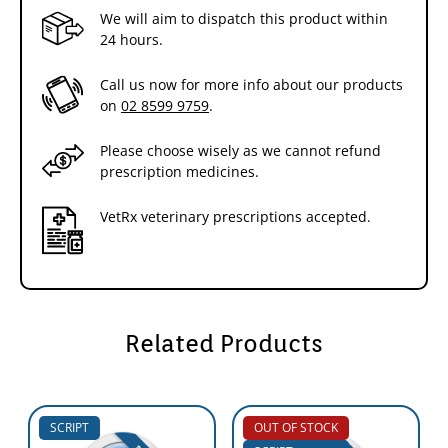
We will aim to dispatch this product within
24 hours.
Call us now for more info about our products
on
02 8599 9759
.
Please choose wisely as we cannot refund
prescription medicines.
VetRx veterinary prescriptions accepted.
Related Products
SCRIPT
OUT OF STOCK