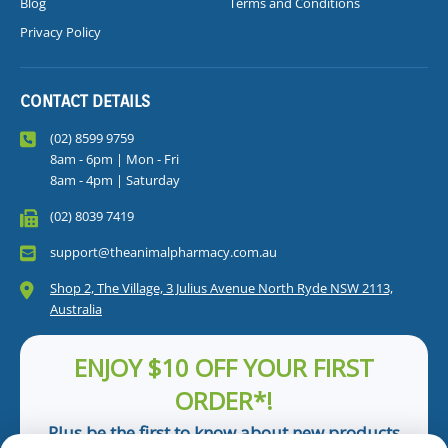
Blog
Terms and Conditions
Privacy Policy
CONTACT DETAILS
(02) 8599 9759
8am - 6pm | Mon - Fri
8am - 4pm | Saturday
(02) 8039 7419
support@theanimalpharmacy.com.au
Shop 2, The Village, 3 Julius Avenue North Ryde NSW 2113,
Australia
ENJOY $10 OFF YOUR FIRST
ORDER*!
Plus be the first to know about new products