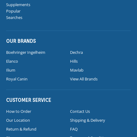
Supplements
Popular
Searches
OUR BRANDS
Boehringer Ingelheim
Dechra
Elanco
Hills
Ilium
Mavlab
Royal Canin
View All Brands
CUSTOMER SERVICE
How to Order
Contact Us
Our Location
Shipping & Delivery
Return & Refund
FAQ