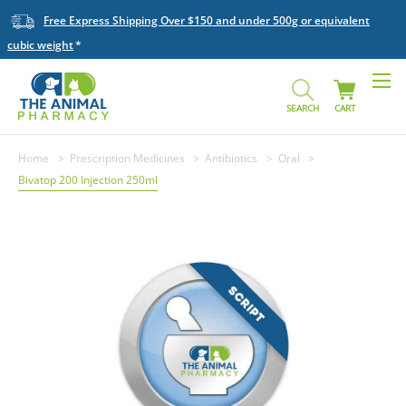
Free Express Shipping Over $150 and under 500g or equivalent
cubic weight
SEARCH
CART
Home
Prescription Medicines
Antibiotics
Oral
Bivatop 200 Injection 250ml