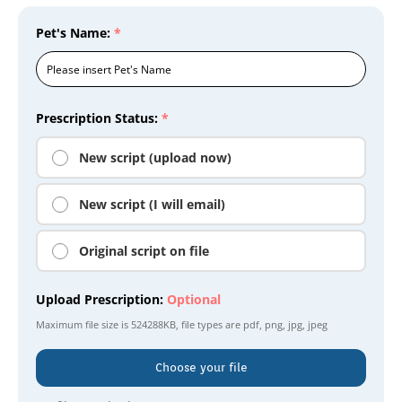
Pet's Name:
*
Prescription Status:
*
New script (upload now)
New script (I will email)
Original script on file
Upload Prescription:
Optional
Maximum file size is
524288KB
, file types are
pdf, png, jpg, jpeg
Choose your file