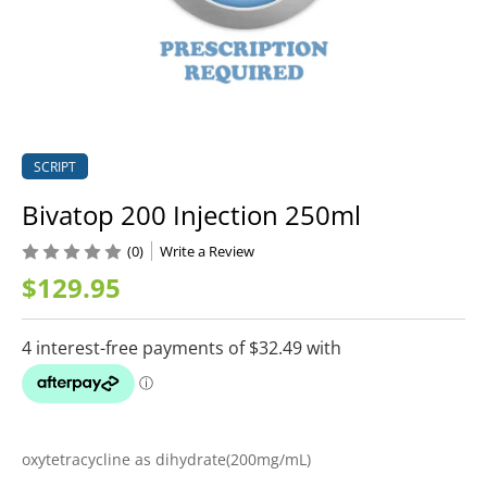
SCRIPT
Bivatop 200 Injection 250ml
(0)
Write a Review
$129.95
oxytetracycline as dihydrate(200mg/mL)