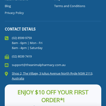
Blog
Terms and Conditions
Privacy Policy
CONTACT DETAILS
(02) 8599 9759
8am - 6pm | Mon - Fri
8am - 4pm | Saturday
(02) 8039 7419
support@theanimalpharmacy.com.au
Shop 2, The Village, 3 Julius Avenue North Ryde NSW 2113,
Australia
ENJOY $10 OFF YOUR FIRST
ORDER*!