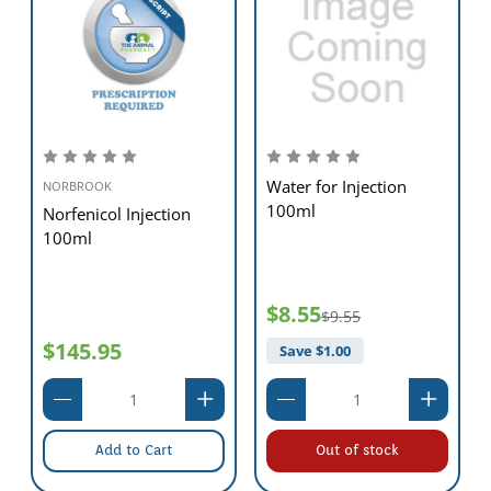
Water for Injection
NORBROOK
100ml
Norfenicol Injection
100ml
$8.55
$9.55
$145.95
Save $
1.00
Add to Cart
Out of stock