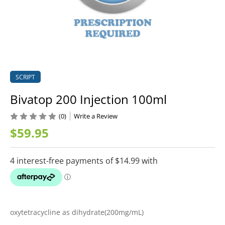
SCRIPT
Bivatop 200 Injection 100ml
(0)
Write a Review
$59.95
oxytetracycline as dihydrate(200mg/mL)