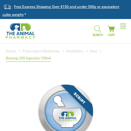
Free Express Shipping Over $150 and under 500g or equivalent
cubic weight
SEARCH
CART
Home
Prescription Medicines
Antibiotics
Oral
Bivatop 200 Injection 100ml