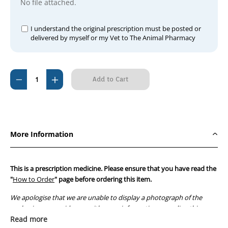
No file attached.
I understand the original prescription must be posted or
delivered by myself or my Vet to The Animal Pharmacy
Current
Decrease
Increase
Stock:
Quantity
Quantity
of
of
Bivatop
Bivatop
200
200
More Information
Injection
Injection
100ml
100ml
This is a prescription medicine. Please ensure that you have read the
"
How to Order
" page before ordering this item.
We apologise that we are unable to display a photograph of the
packaging or provide you with more information regarding this
prescription medicine. Australian legislation prohibits the
Read more