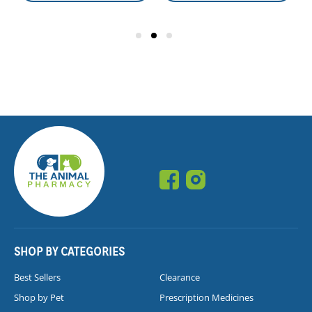
SHOP BY CATEGORIES
Best Sellers
Clearance
Shop by Pet
Prescription Medicines