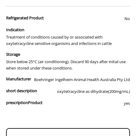
advertisement of prescription drugs to consumers.
All of our products are APVMA or TGA approved and identical to
Refrigerated Product
those used by your veterinarian. Please call or email us if you have
No
any queries about any of the products on our site.
Indication
Treatment of conditions caused by or associated with
oxytetracycline sensitive organisms and infections in cattle
Storage
Store below 25°C (air conditioning). Discard 90 days after initial use
when stored under these conditions.
Manufacturer
Boehringer Ingelheim Animal Health Australia Pty Ltd
short description
oxytetracycline as dihydrate(200mg/mL)
prescriptionProduct
yes