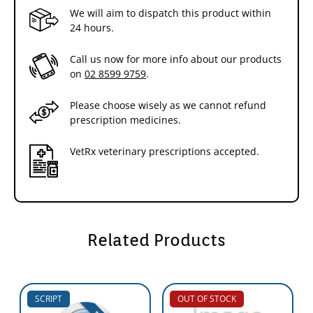
We will aim to dispatch this product within
24 hours.
Call us now for more info about our products
on
02 8599 9759
.
Please choose wisely as we cannot refund
prescription medicines.
VetRx veterinary prescriptions accepted.
Related Products
SCRIPT
OUT OF STOCK