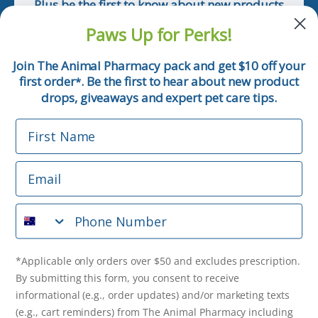
Plus be the first to know about new products
and pet tips!
Paws Up for Perks!
First Name
Join The Animal Pharmacy pack and get $10 off your
first order
. Be the first to hear about new product
*
Email
drops, giveaways and expert pet care tips.
First Name
Phone Number
Email
*Applicable only orders over $50 and excludes prescription.
By submitting this form, you consent to receive
Phone Number
informational (e.g., order updates) and/or marketing texts
(e.g., cart reminders) from The Animal Pharmacy including
texts sent by autodialer. Consent is not a condition of
purchase. Msg & data rates may apply. Msg frequency varies.
*Applicable only orders over $50 and excludes prescription.
Unsubscribe at any time by replying STOP or clicking the
By submitting this form, you consent to receive
unsubscribe link (where available).
Privacy Policy
&
Terms
.
informational (e.g., order updates) and/or marketing texts
(e.g., cart reminders) from The Animal Pharmacy including