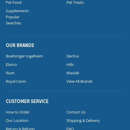
Pet Food
Pet Treats
Supplements
Popular
Searches
OUR BRANDS
Boehringer Ingelheim
Dechra
Elanco
Hills
Ilium
Mavlab
Royal Canin
View All Brands
CUSTOMER SERVICE
How to Order
Contact Us
Our Location
Shipping & Delivery
Return & Refund
FAQ