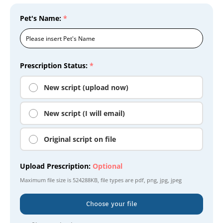
Pet's Name:
*
Prescription Status:
*
New script (upload now)
New script (I will email)
Original script on file
Upload Prescription:
Optional
Maximum file size is
524288KB
, file types are
pdf, png, jpg, jpeg
Choose your file