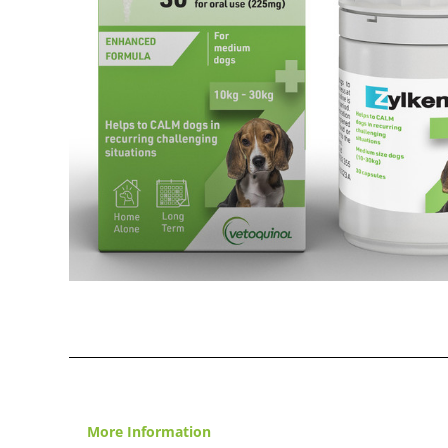
More Information