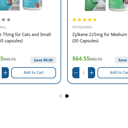
INOL
VETOQUINOL
e 75mg for Cats and Small
Zylkene 225mg for Medium
30 capsules)
(30 Capsules)
55
$64.55
$48.55
$80.55
Save $
9.00
Save 
Add to Cart
Add to Ca