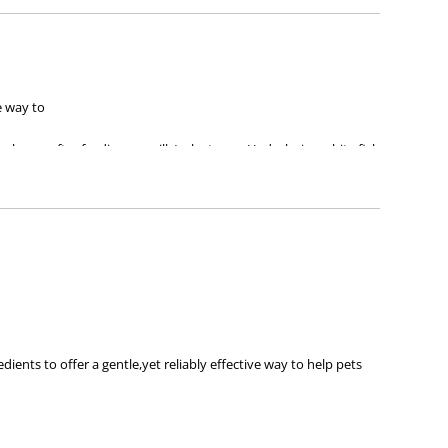
e way to
ew-borns after feeding on milk/colostrum. Hydrolysing white fish
nts to offer a gentle,yet reliably effective way to help pets