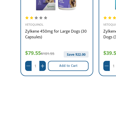
VETOQUINOL
VETOQU
 and
Zylkene 450mg for Large Dogs (30
Zylken
Capsules)
Dogs (
$79.55
$39.
$101.55
11.00
Save $
22.00
Add to Cart