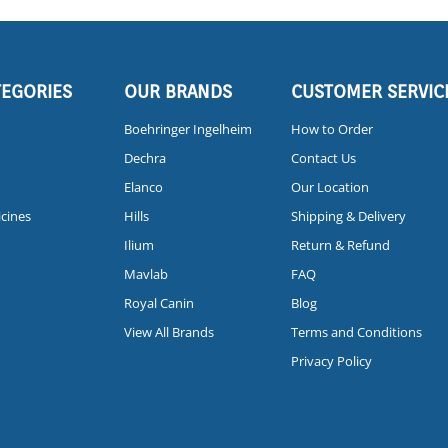
TEGORIES
OUR BRANDS
CUSTOMER SERVIC
Boehringer Ingelheim
How to Order
Dechra
Contact Us
Elanco
Our Location
icines
Hills
Shipping & Delivery
Ilium
Return & Refund
Mavlab
FAQ
Royal Canin
Blog
View All Brands
Terms and Conditions
Privacy Policy