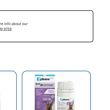
re info about our
99 9759
.