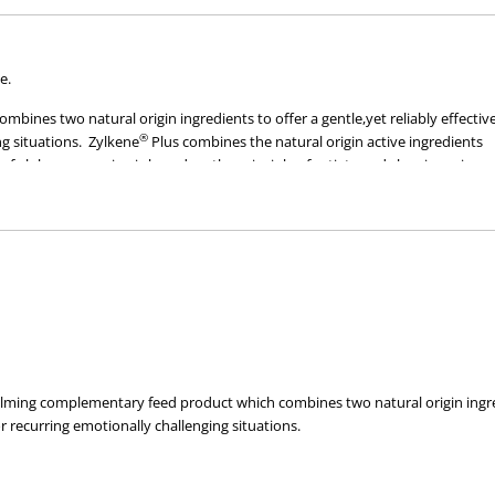
Dogs
Dogs
(30
(30
Capsules)
Capsules)
e.
bines two natural origin ingredients to offer a gentle,yet reliably effectiv
®
g situations. Zylkene
Plus combines the natural origin active ingredients
of alpha-casozepine is based on the principle of satiety and sleepiness in n
dered to have calming properties.*
al wellbeing of every pet:
,and is effective both inside and outside the home
asy administration
alming complementary feed product which combines two natural origin ingredie
recurring emotionally challenging situations.