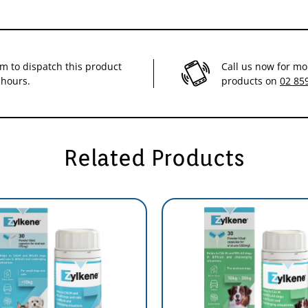
im to dispatch this product
Call us now for mo
 hours.
products on
02 85
Related Products