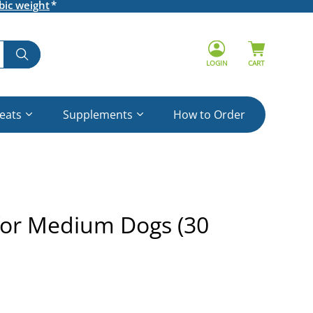
bic weight
LOGIN
CART
reats
Supplements
How to Order
for Medium Dogs (30