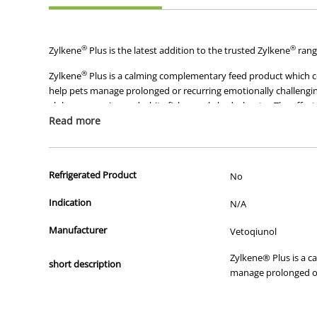
®
®
Zylkene
Plus is the latest addition to the trusted Zylkene
rang
®
Zylkene
Plus is a calming complementary feed product which com
help pets manage prolonged or recurring emotionally challengin
alpha-casozepine and white fish muscle hydrolysate. The effect 
muscle yields bioactive peptides and amino acids that are consi
Read more
The formulation makes it easy to support the long-term emotion
Suitable for use in dogs and cats of all breeds and sizes
Refrigerated Product
No
Capsule formulation that can be sprinkled on food,for e
Indication
N/A
Manufacturer
Vetoqiunol
Zylkene® Plus is a c
short description
manage prolonged or 