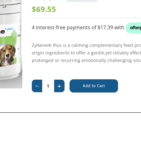
$69.55
Zylkene® Plus is a calming complementary feed pr
origin ingredients to offer a gentle,yet reliably eff
prolonged or recurring emotionally challenging situ
Current
Stock:
Decrease
Increase
Quantity
Quantity
of
of
Zylkene
Zylkene
+PLUS
+PLUS
225mg
225mg
for
for
Medium
Medium