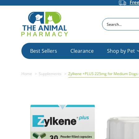
Fre
Search
Best Sellers
Clearance
Shop by Pet
Home
Supplements
Zylkene +PLUS 225mg for Medium Dogs 