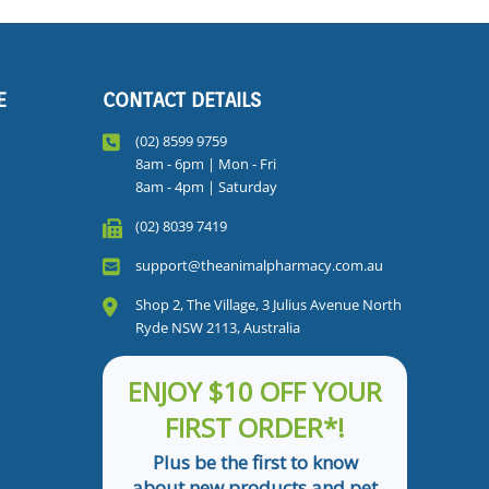
E
CONTACT DETAILS
(02) 8599 9759
8am - 6pm | Mon - Fri
8am - 4pm | Saturday
(02) 8039 7419
support@theanimalpharmacy.com.au
Shop 2, The Village, 3 Julius Avenue North
Ryde NSW 2113, Australia
ENJOY $10 OFF YOUR
FIRST ORDER*!
Plus be the first to know
about new products and pet