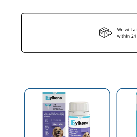
We will a
within 24