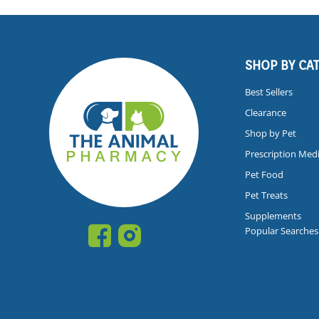
SHOP BY CA
Best Sellers
Clearance
Shop by Pet
Prescription Med
Pet Food
Pet Treats
Supplements
Popular Searches