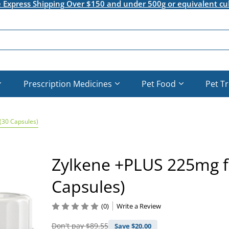
e Express Shipping Over $150 and under 500g or equivalent cu
Prescription Medicines
Pet Food
Pet T
(30 Capsules)
Zylkene +PLUS 225mg 
Capsules)
(0)
Write a Review
Don't pay
$89.55
Save $
20.00