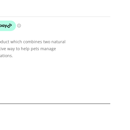
oduct which combines two natural
ective way to help pets manage
ations.