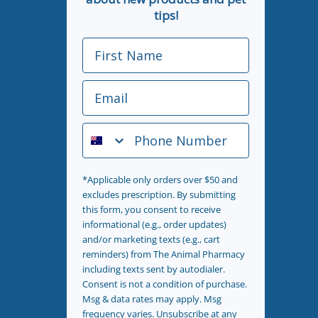
tips!
First Name
Email
Phone Number
*Applicable only orders over $50 and
excludes prescription. By submitting
this form, you consent to receive
informational (e.g., order updates)
and/or marketing texts (e.g., cart
reminders) from The Animal Pharmacy
including texts sent by autodialer.
Consent is not a condition of purchase.
Msg & data rates may apply. Msg
frequency varies. Unsubscribe at any