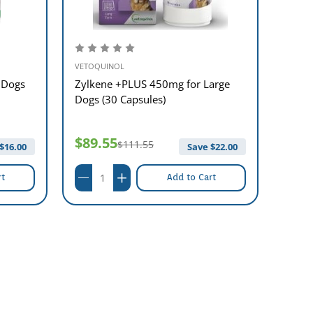
VETOQUINOL
VETOQ
 Dogs
Zylkene +PLUS 450mg for Large
Zylke
Dogs (30 Capsules)
Small
$89.55
$42
$111.55
$
16.00
Save $
22.00
rt
Add to Cart