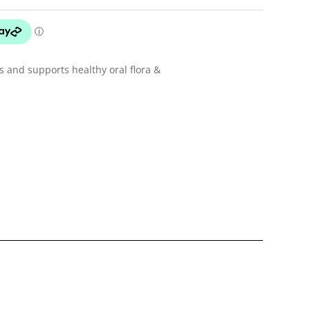
 and supports healthy oral flora &