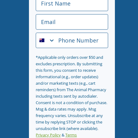
Email
Phone Number
*Applicable only orders over $50 and
excludes prescription. By submitting
this form, you consent to receive
informational (e.g., order updates)
and/or marketing texts (e.g., cart
reminders) from The Animal Pharmacy
including texts sent by autodialer.
Consent is not a condition of purchase.
Msg & data rates may apply. Msg
frequency varies. Unsubscribe at any
time by replying STOP or clicking the
unsubscribe link (where available).
Privacy Policy
&
Terms
.