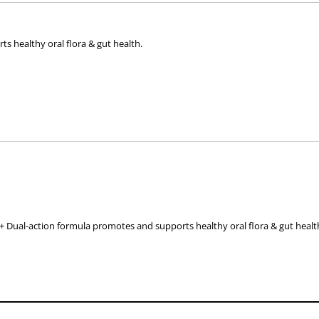
 healthy oral flora & gut health.
ended to use in conjunction with frequent teeth brushing and specifically fo
ur pets’ oral care routine.
 Dual-action formula promotes and supports healthy oral flora & gut healt
erve daily sprinkled on or mixed in wet or dry food, or as directed by a veter
half-dose for a period of 4-5 days. Full dose from day 6.