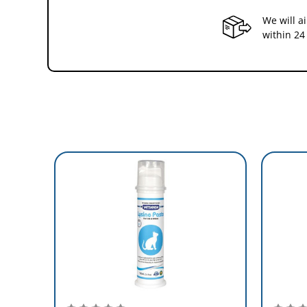
1 scoop = 0.5g (0.02 oz)
We will a
Measured scoop included
within 24
Dose
Cats
Small Dogs (up to 10 Kg)
Medium Dogs (10-25 kg)
Large Dogs (over 25 Kg)
MADE IN AUSTRALIA