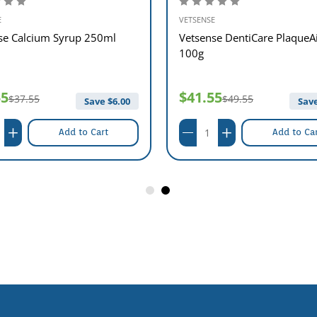
E
VETSENSE
se Calcium Syrup 250ml
Vetsense DentiCare PlaqueA
100g
55
$41.55
$37.55
$49.55
Save $
6.00
Save
Add to Cart
Add to Ca