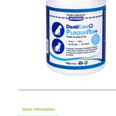
More Information