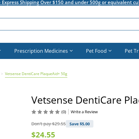
e Express Shipping Over $150 and under 500g or equivalent cu
Prescription Medicines
Pet Food
Pet T
Vetsense DentiCare PlaqueAid+ 50g
Vetsense DentiCare Pl
(0)
Write a Review
Don't pay
$29.55
Save $
5.00
$24.55