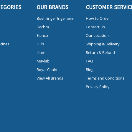
TEGORIES
OUR BRANDS
CUSTOMER SERVIC
Boehringer Ingelheim
How to Order
Dechra
Contact Us
Elanco
Our Location
icines
Hills
Shipping & Delivery
Ilium
Return & Refund
Mavlab
FAQ
Royal Canin
Blog
View All Brands
Terms and Conditions
Privacy Policy