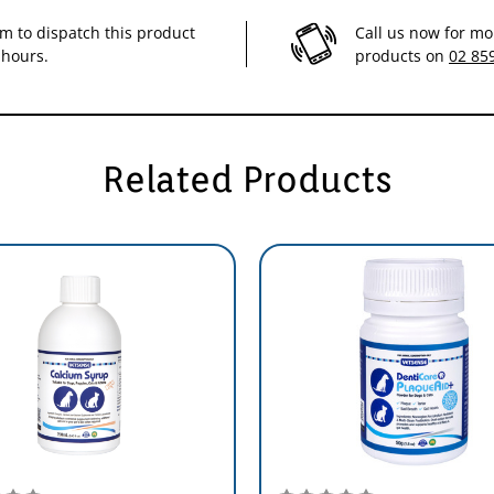
im to dispatch this product
Call us now for mo
 hours.
products on
02 85
Scoops
1 to 2
1 to 2
Related Products
2 to 3
3 to 4