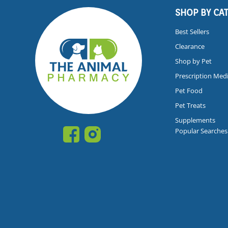
SHOP BY CA
Best Sellers
Clearance
Shop by Pet
Prescription Med
Pet Food
Pet Treats
Supplements
Popular Searches