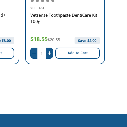
VETSENSE
VETSEN
id+
Vetsense Toothpaste DentiCare Kit
Vetse
100g
$18.55
$21
$20.55
 $
8.00
Save $
2.00
rt
Add to Cart