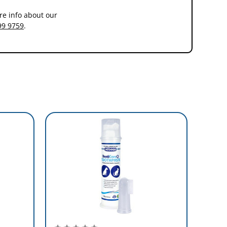
re info about our
99 9759
.