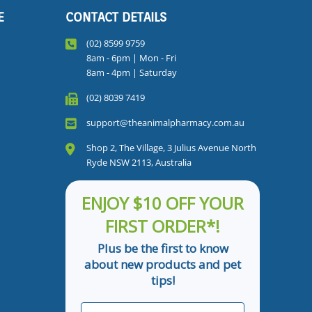
E
CONTACT DETAILS
(02) 8599 9759
8am - 6pm | Mon - Fri
8am - 4pm | Saturday
(02) 8039 7419
support@theanimalpharmacy.com.au
Shop 2, The Village, 3 Julius Avenue North
Ryde NSW 2113, Australia
ENJOY $10 OFF YOUR
FIRST ORDER*!
Plus be the first to know
about new products and pet
tips!
First Name