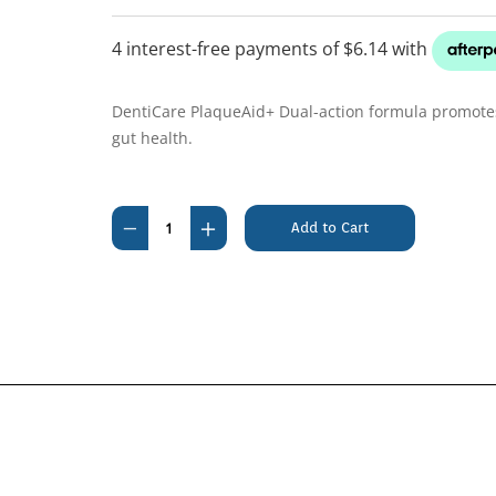
DentiCare PlaqueAid+ Dual-action formula promotes
gut health.
Current
Stock:
Decrease
Increase
Quantity
Quantity
of
of
Vetsense
Vetsense
DentiCare
DentiCare
PlaqueAid+
PlaqueAid+
50g
50g