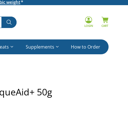
bic weight
LOGIN
CART
reats
Supplements
How to Order
aqueAid+ 50g