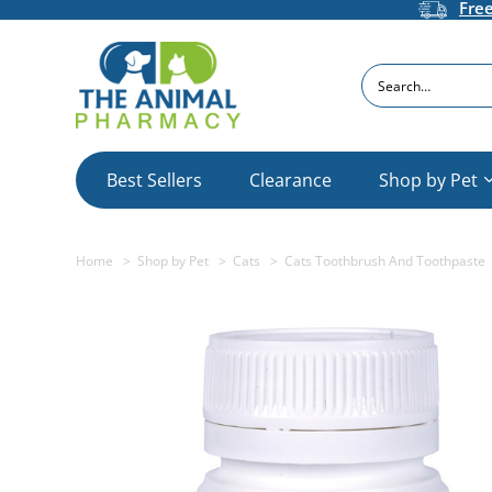
Fre
Search
Best Sellers
Clearance
Shop by Pet
Home
Shop by Pet
Cats
Cats Toothbrush And Toothpaste