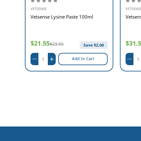
VETSENSE
VETSENS
e Kit
Vetsense Lysine Paste 100ml
Vetsen
$21.55
$31.
$23.55
$
2.00
Save $
2.00
Add to Cart