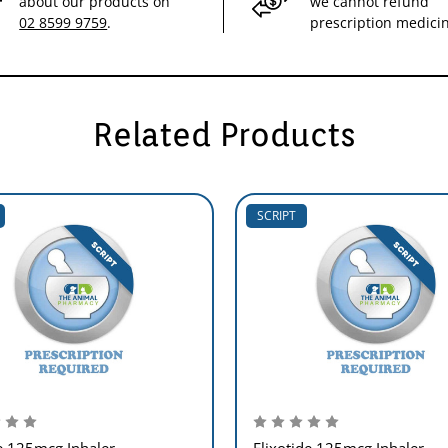
about our products on
we cannot refund
02 8599 9759
.
prescription medici
Related Products
SCRIPT
e 125mcg Inhaler
Flixotide 125mcg Inhaler