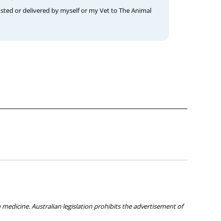
osted or delivered by myself or my Vet to The Animal
medicine. Australian legislation prohibits the advertisement of