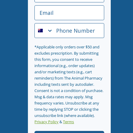
Email
Phone Number
*Applicable only orders over $50 and
excludes prescription. By submitting
this form, you consent to receive
informational (e.g., order updates)
and/or marketing texts (e.g., cart
reminders) from The Animal Pharmacy
including texts sent by autodialer.
Consent is not a condition of purchase.
Msg & data rates may apply. Msg
frequency varies. Unsubscribe at any
time by replying STOP or clicking the
unsubscribe link (where available).
Privacy Policy
&
Terms
.