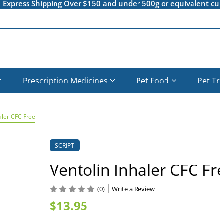
e Express Shipping Over $150 and under 500g or equivalent cu
Prescription Medicines
Pet Food
Pet T
aler CFC Free
SCRIPT
Ventolin Inhaler CFC Fr
(0)
Write a Review
$13.95