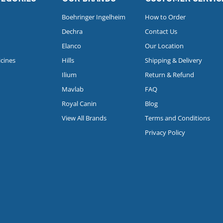
Boehringer Ingelheim
How to Order
Dechra
Contact Us
Elanco
Our Location
icines
Hills
Shipping & Delivery
Ilium
Return & Refund
Mavlab
FAQ
Royal Canin
Blog
View All Brands
Terms and Conditions
Privacy Policy