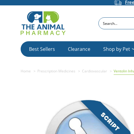
Fre
Search
Best Sellers
Clearance
Shop by Pet
Home
Prescription Medicines
Cardiovascular
Ventolin Inh