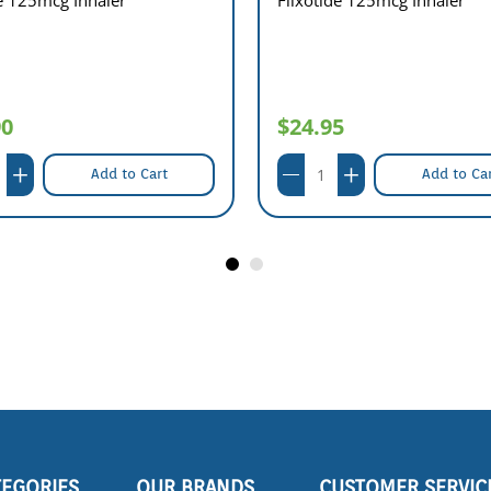
90
$24.95
Add to Cart
Add to Ca
TEGORIES
OUR BRANDS
CUSTOMER SERVIC