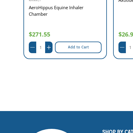
AeroHippus Equine Inhaler
Chamber
$271.55
$26.
Add to Cart
SHOP BY CA