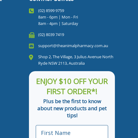
(02) 8599 9759
8am - 6pm | Mon - Fri
8am - 4pm | Saturday
(02) 8039 7419
support@theanimalpharmacy.com.au
Shop 2, The Village, 3 Julius Avenue North
Ryde NSW 2113, Australia
ENJOY $10 OFF YOUR
FIRST ORDER*!
Plus be the first to know
about new products and pet
tips!
First Name