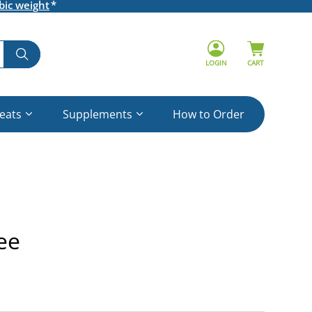
bic weight
LOGIN
CART
reats
Supplements
How to Order
ee