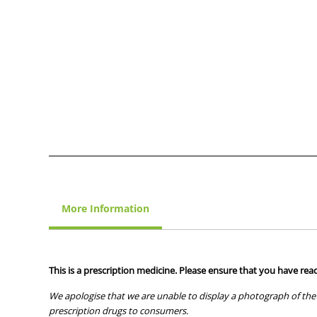
More Information
This is a prescription medicine. Please ensure that you have read
We apologise that we are unable to display a photograph of the 
prescription drugs to consumers.