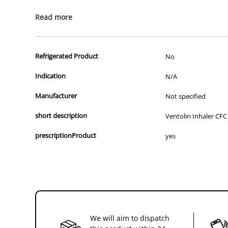
All of our products are APVMA or TGA approved and identical to t
Read more
Refrigerated Product
No
Indication
N/A
Manufacturer
Not specified
short description
Ventolin Inhaler CFC
prescriptionProduct
yes
We will aim to dispatch