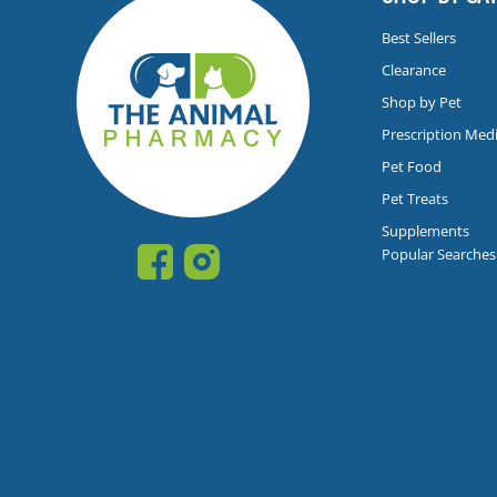
Best Sellers
Clearance
Shop by Pet
Prescription Med
Pet Food
Pet Treats
Supplements
Popular Searches