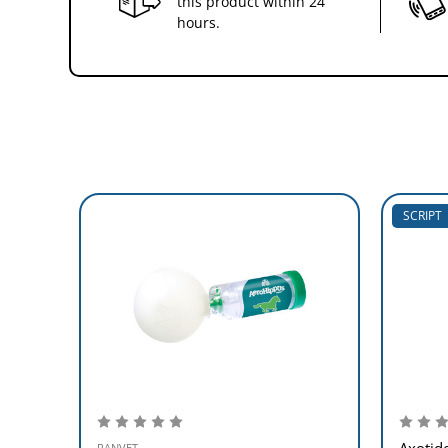
this product within 24
hours.
SCRIPT
Axotid
RANVET