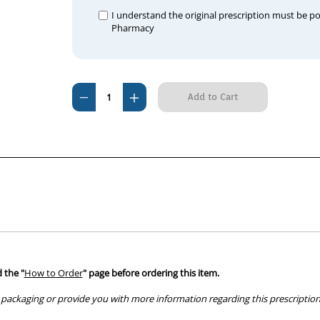
I understand the original prescription must be p
Pharmacy
Current
Decrease
Increase
Stock:
Quantity
Quantity
of
of
Ventolin
Ventolin
Inhaler
Inhaler
CFC
CFC
Free
Free
 the "
How to Order
" page before ordering this item.
packaging or provide you with more information regarding this prescription 