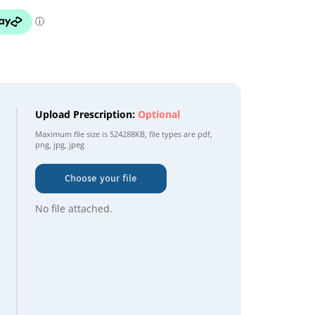
Upload Prescription:
Optional
Maximum file size is
524288KB
, file types are
pdf,
png, jpg, jpeg
Choose your file
No file attached.