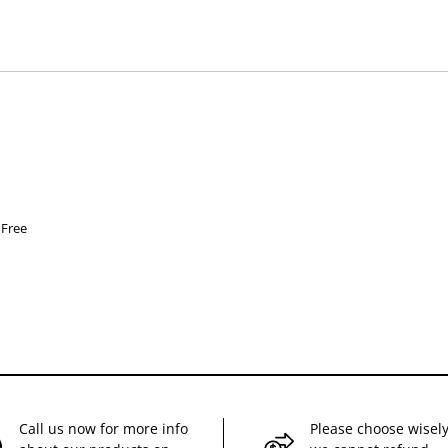
hose used by your veterinarian. Please call or email us if you have any quer
 Free
Call us now for more info
Please choose wisely