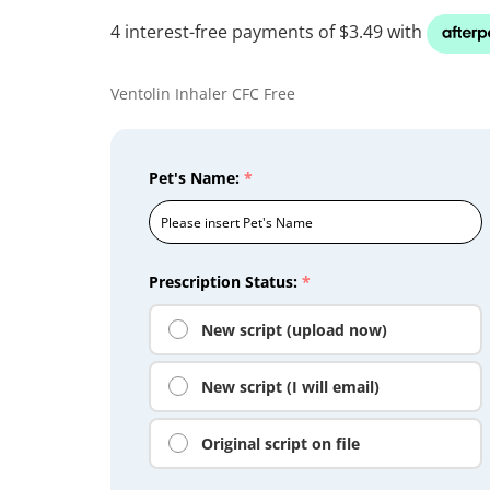
Ventolin Inhaler CFC Free
Pet's Name:
*
Prescription Status:
*
New script (upload now)
New script (I will email)
Original script on file