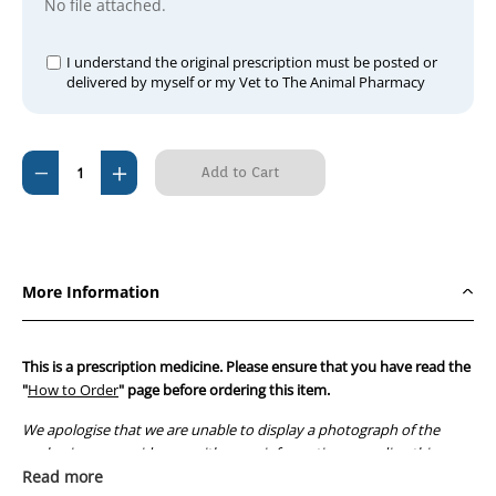
No file attached.
I understand the original prescription must be posted or
delivered by myself or my Vet to The Animal Pharmacy
Current
Decrease
Increase
Stock:
Quantity
Quantity
of
of
Vasocardol
Vasocardol
60mg
60mg
More Information
This is a prescription medicine. Please ensure that you have read the
"
How to Order
" page before ordering this item.
We apologise that we are unable to display a photograph of the
packaging or provide you with more information regarding this
prescription medicine. Australian legislation prohibits the
Read more