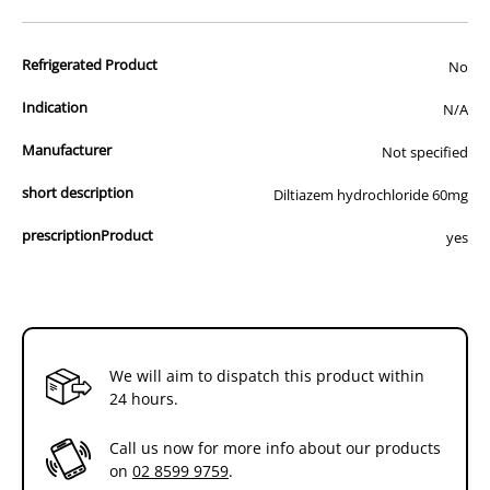
advertisement of prescription drugs to consumers.
All of our products are APVMA or TGA approved and identical to
Refrigerated Product
those used by your veterinarian. Please call or email us if you have
No
any queries about any of the products on our site.
Indication
N/A
Manufacturer
Not specified
short description
Diltiazem hydrochloride 60mg
prescriptionProduct
yes
We will aim to dispatch this product within
24 hours.
Call us now for more info about our products
on
02 8599 9759
.