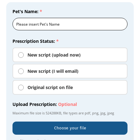
Pet's Name:
*
Prescription Status:
*
New script (upload now)
New script (I will email)
Original script on file
Upload Prescription:
Optional
Maximum file size is
524288KB
, file types are
pdf, png, jpg, jpeg
Choose your file