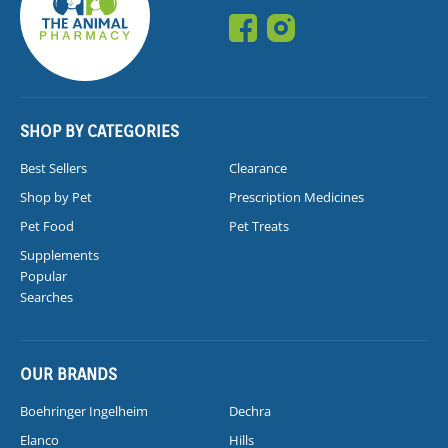
SHOP BY CATEGORIES
Best Sellers
Clearance
Shop by Pet
Prescription Medicines
Pet Food
Pet Treats
Supplements
Popular
Searches
OUR BRANDS
Boehringer Ingelheim
Dechra
Elanco
Hills