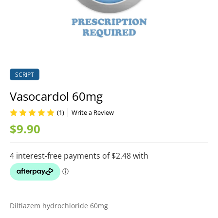
SCRIPT
Vasocardol 60mg
(1)
Write a Review
$9.90
Diltiazem hydrochloride 60mg