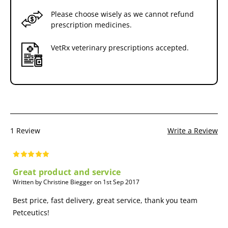
Please choose wisely as we cannot refund
prescription medicines.
VetRx veterinary prescriptions accepted.
1 Review
Write a Review
Great product and service
Written by Christine Biegger on 1st Sep 2017
Best price, fast delivery, great service, thank you team
Petceutics!