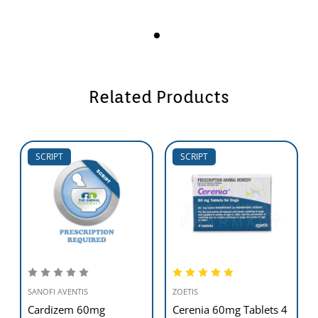
Related Products
SCRIPT
SCRIPT
SANOFI AVENTIS
ZOETIS
Cardizem 60mg
Cerenia 60mg Tablets 4