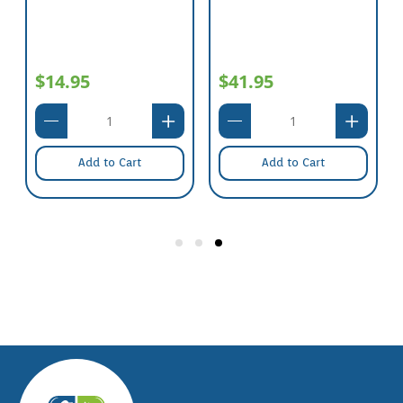
$14.95
$41.95
Add to Cart
Add to Cart