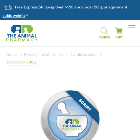
Free Express Shipping Over $150 and under 500g or equivalent
cubic weight
SEARCH
CART
Home
Prescription Medicines
Cardiovascular
Vasocardol 60mg