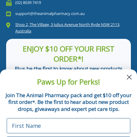
(02) 8039 7419
support@theanimalpharmacy.com.au
Shop 2, The Village, 3 Julius Avenue North Ryde NSW 2113,
Australia
ENJOY $10 OFF YOUR FIRST
ORDER*!
Plus be the first to know about new products
and pet tips!
Paws Up for Perks!
First Name
Join The Animal Pharmacy pack and get $10 off your
first order
. Be the first to hear about new product
*
Email
drops, giveaways and expert pet care tips.
First Name
Phone Number