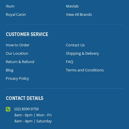
Ilium
Mavlab
Royal Canin
View All Brands
CUSTOMER SERVICE
How to Order
Contact Us
Our Location
Shipping & Delivery
Return & Refund
FAQ
Blog
Terms and Conditions
Privacy Policy
CONTACT DETAILS
(02) 8599 9759
8am - 6pm | Mon - Fri
8am - 4pm | Saturday