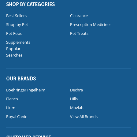
SHOP BY CATEGORIES
Best Sellers
Clearance
Shop by Pet
Prescription Medicines
Pet Food
Pet Treats
Supplements
Popular
Searches
OUR BRANDS
Boehringer Ingelheim
Dechra
Elanco
Hills
Ilium
Mavlab
Royal Canin
View All Brands