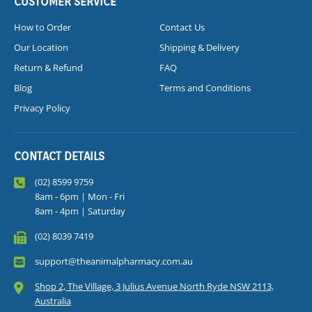
CUSTOMER SERVICE
How to Order
Contact Us
Our Location
Shipping & Delivery
Return & Refund
FAQ
Blog
Terms and Conditions
Privacy Policy
CONTACT DETAILS
(02) 8599 9759
8am - 6pm | Mon - Fri
8am - 4pm | Saturday
(02) 8039 7419
support@theanimalpharmacy.com.au
Shop 2, The Village, 3 Julius Avenue North Ryde NSW 2113,
Australia