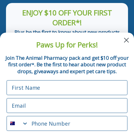
ENJOY $10 OFF YOUR FIRST
ORDER*!
Plus be the first to know about new products
and pet tips!
Paws Up for Perks!
First Name
Join The Animal Pharmacy pack and get $10 off your
first order
. Be the first to hear about new product
*
Email
drops, giveaways and expert pet care tips.
First Name
Phone Number
Email
*Applicable only orders over $50 and excludes prescription.
By submitting this form, you consent to receive
Phone Number
informational (e.g., order updates) and/or marketing texts
(e.g., cart reminders) from The Animal Pharmacy including
texts sent by autodialer. Consent is not a condition of