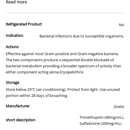
prescription medicine. Australian legislation prohibits the
Read more
advertisement of prescription drugs to consumers.
All of our products are APVMA or TGA approved and identical to
Refrigerated Product
those used by your veterinarian. Please call or email us if you have
No
any queries about any of the products on our site.
Indication
Bacterial infections due to susceptible organisms.
Actions
Effective against most Gram-positive and Gram-negative bacteria.
The two components produce a sequential double blockade of
bacterial metabolism providing a broader spectrum of activity than
either component acting alone.Erysipelothrix
Storage
Store below 25°C (air conditioning). Protect from light. Use unused
portion within 28 days of broaching.
Manufacturer
Zoetis
Trimethoprim (40mg/mL),
short description
Sulfadoxine (200mg/mL)