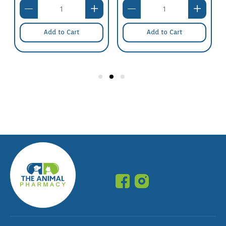
Add to Cart
Add to Cart