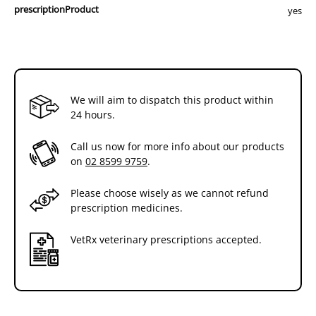
prescriptionProduct
yes
We will aim to dispatch this product within
24 hours.
Call us now for more info about our products
on
02 8599 9759
.
Please choose wisely as we cannot refund
prescription medicines.
VetRx veterinary prescriptions accepted.