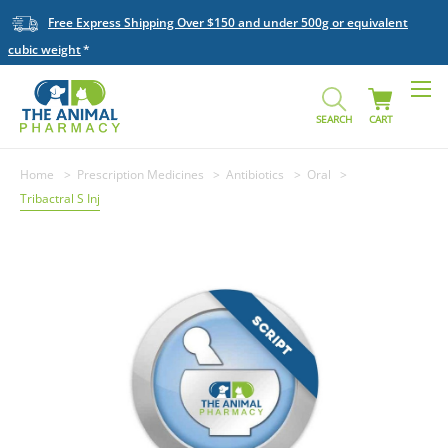
Free Express Shipping Over $150 and under 500g or equivalent
cubic weight
SEARCH
CART
Home
Prescription Medicines
Antibiotics
Oral
Tribactral S Inj