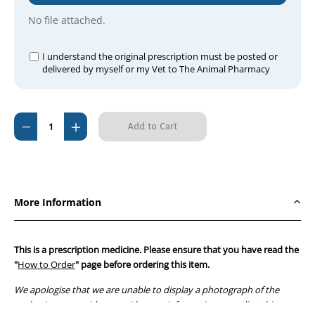
No file attached.
I understand the original prescription must be posted or
delivered by myself or my Vet to The Animal Pharmacy
Current
Decrease
Increase
Stock:
Quantity
Quantity
of
of
Tribactral
Tribactral
S
S
More Information
Inj
Inj
This is a prescription medicine. Please ensure that you have read the
"
How to Order
" page before ordering this item.
We apologise that we are unable to display a photograph of the
packaging or provide you with more information regarding this