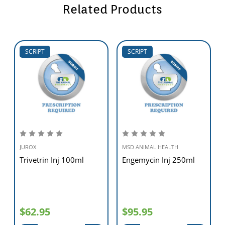
Related Products
SCRIPT
SCRIPT
JUROX
MSD ANIMAL HEALTH
Trivetrin Inj 100ml
Engemycin Inj 250ml
$62.95
$95.95