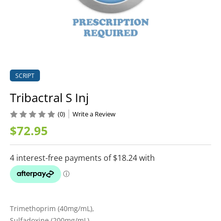
SCRIPT
Tribactral S Inj
(0)
Write a Review
$72.95
Trimethoprim (40mg/mL),
Sulfadoxine (200mg/mL)