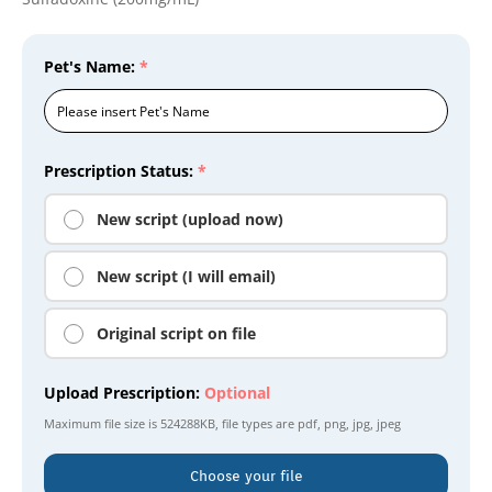
Pet's Name:
*
Prescription Status:
*
New script (upload now)
New script (I will email)
Original script on file
Upload Prescription:
Optional
Maximum file size is
524288KB
, file types are
pdf, png, jpg, jpeg
Choose your file