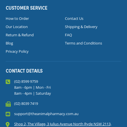
CUSTOMER SERVICE
How to Order
Contact Us
Our Location
Shipping & Delivery
Return & Refund
FAQ
Blog
Terms and Conditions
Privacy Policy
CONTACT DETAILS
(02) 8599 9759
8am - 6pm | Mon - Fri
8am - 4pm | Saturday
(02) 8039 7419
support@theanimalpharmacy.com.au
Shop 2, The Village, 3 Julius Avenue North Ryde NSW 2113,