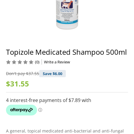
Topizole Medicated Shampoo 500ml
(0)
Write a Review
Don't pay
$37.55
Save $
6.00
$31.55
A general, topical medicated anti-bacterial and anti-fungal