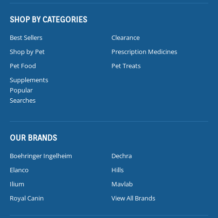
SHOP BY CATEGORIES
Best Sellers
Clearance
Shop by Pet
Prescription Medicines
Pet Food
Pet Treats
Supplements
Popular
Searches
OUR BRANDS
Boehringer Ingelheim
Dechra
Elanco
Hills
Ilium
Mavlab
Royal Canin
View All Brands