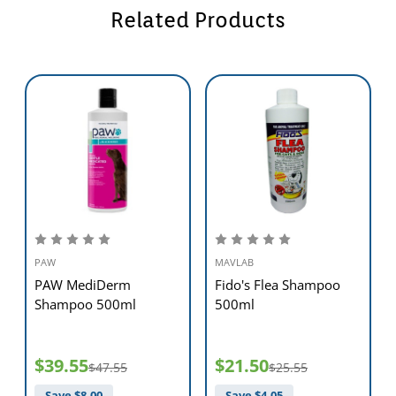
Related Products
PAW
MAVLAB
PAW MediDerm
Fido's Flea Shampoo
Shampoo 500ml
500ml
$39.55
$21.50
$47.55
$25.55
Save $
8.00
Save $
4.05