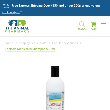
Free Express Shipping Over $150 and under 500g or equivalent
cubic weight
SEARCH
CART
Home
Shop by Pet
Cats
Cat Skin & Wounds
Topizole Medicated Shampoo 500ml