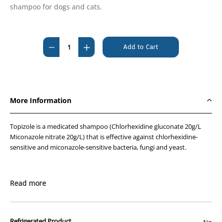
shampoo for dogs and cats.
Current
Stock:
Decrease
Increase
Quantity
Quantity
of
of
Topizole
Topizole
Medicated
Medicated
More Information
Shampoo
Shampoo
500ml
500ml
Topizole is a medicated shampoo (Chlorhexidine gluconate 20g/L
Miconazole nitrate 20g/L) that is effective against chlorhexidine-
sensitive and miconazole-sensitive bacteria, fungi and yeast.
Read more
Refrigerated Product
No