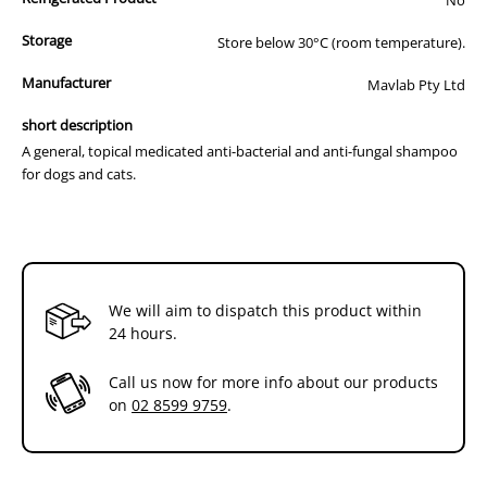
Storage
Store below 30°C (room temperature).
Manufacturer
Mavlab Pty Ltd
short description
A general, topical medicated anti-bacterial and anti-fungal shampoo
for dogs and cats.
We will aim to dispatch this product within
24 hours.
Call us now for more info about our products
on
02 8599 9759
.