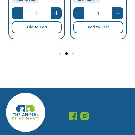
Add to Cart
Add to Cart