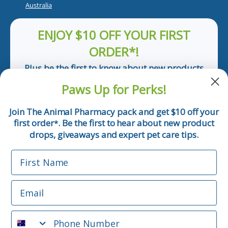
Australia
ENJOY $10 OFF YOUR FIRST
ORDER*!
Plus be the first to know about new products
and pet tips!
Paws Up for Perks!
First Name
Join The Animal Pharmacy pack and get $10 off your
first order
. Be the first to hear about new product
*
Email
drops, giveaways and expert pet care tips.
First Name
Phone Number
Email
*Applicable only orders over $50 and excludes prescription.
By submitting this form, you consent to receive
Phone Number
informational (e.g., order updates) and/or marketing texts