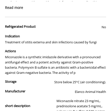
packaging or provide you with more information regarding this
prescription medicine. Australian legislation prohibits the
Read more
advertisement of prescription drugs to consumers.
All of our products are APVMA or TGA approved and identical to
Refrigerated Product
those used by your veterinarian. Please call or email us if you have
No
any queries about any of the products on our site.
Indication
Treatment of otitis externa and skin infections caused by fungi
Actions
Miconazole is a synthetic imidazole derivative with a pronounced
antifungal effect and a potent activity against Gram-positive
bacteria. Polymyxin B sulfate is an antibiotic with a bactericidal effect
against Gram-negative bacteria. The activity of p
Storage
Store below 25°C (air conditioning).
Manufacturer
Elanco Animal Health
Miconazole nitrate 23 mg/mL,
short description
prednisolone acetate 5 mg/mL,