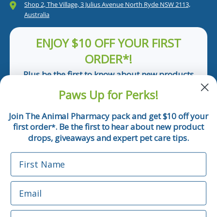
Shop 2, The Village, 3 Julius Avenue North Ryde NSW 2113,
Australia
ENJOY $10 OFF YOUR FIRST
ORDER*!
Plus be the first to know about new products
and pet tips!
Paws Up for Perks!
First Name
Join The Animal Pharmacy pack and get $10 off your
first order
. Be the first to hear about new product
*
Email
drops, giveaways and expert pet care tips.
First Name
Phone Number
Email
*Applicable only orders over $50 and excludes prescription.
By submitting this form, you consent to receive
Phone Number