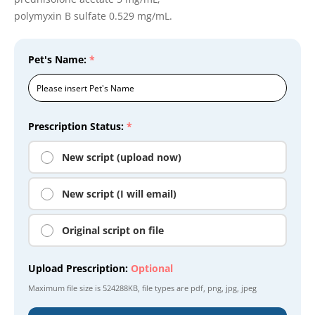
polymyxin B sulfate 0.529 mg/mL.
Pet's Name:
*
Prescription Status:
*
New script (upload now)
New script (I will email)
Original script on file
Upload Prescription:
Optional
Maximum file size is
524288KB
, file types are
pdf, png, jpg, jpeg