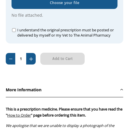
Choose your file
No file attached.
I understand the original prescription must be posted or
delivered by myself or my Vet to The Animal Pharmacy
Current
Decrease
Increase
Stock:
Quantity
Quantity
of
of
Surolan
Surolan
Suspension
Suspension
More Information
30ml
30ml
This is a prescription medicine. Please ensure that you have read the
"
How to Order
" page before ordering this item.
We apologise that we are unable to display a photograph of the