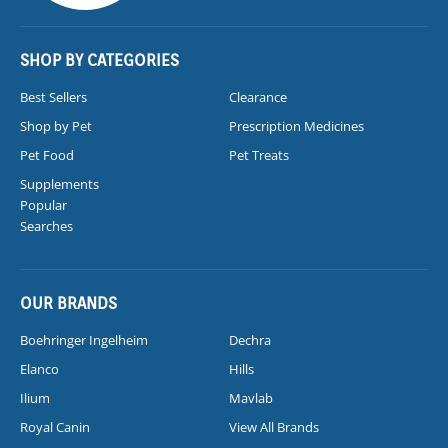
SHOP BY CATEGORIES
Best Sellers
Clearance
Shop by Pet
Prescription Medicines
Pet Food
Pet Treats
Supplements
Popular
Searches
OUR BRANDS
Boehringer Ingelheim
Dechra
Elanco
Hills
Ilium
Mavlab
Royal Canin
View All Brands