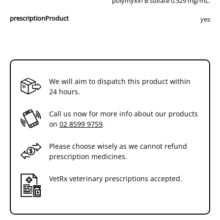
polymyxin B sulfate 0.529 mg/mL.
prescriptionProduct
yes
We will aim to dispatch this product within
24 hours.
Call us now for more info about our products
on
02 8599 9759
.
Please choose wisely as we cannot refund
prescription medicines.
VetRx veterinary prescriptions accepted.