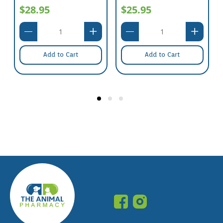
$28.95
$25.95
Add to Cart
Add to Cart