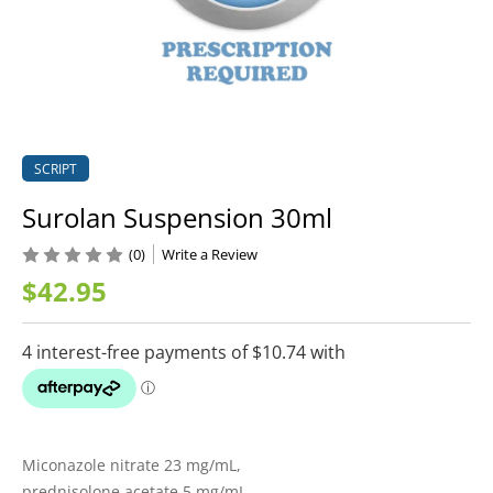
SCRIPT
Surolan Suspension 30ml
(0)
Write a Review
$42.95
Miconazole nitrate 23 mg/mL,
prednisolone acetate 5 mg/mL,