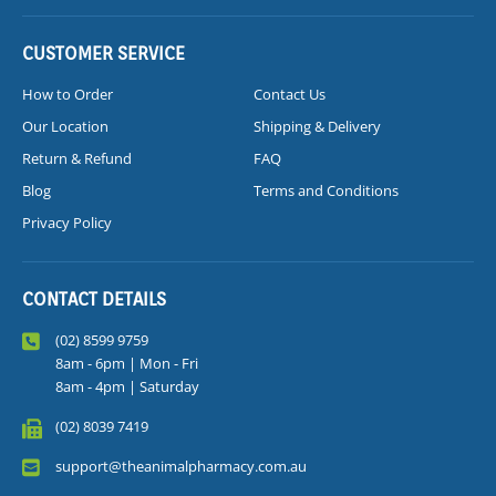
CUSTOMER SERVICE
How to Order
Contact Us
Our Location
Shipping & Delivery
Return & Refund
FAQ
Blog
Terms and Conditions
Privacy Policy
CONTACT DETAILS
(02) 8599 9759
8am - 6pm | Mon - Fri
8am - 4pm | Saturday
(02) 8039 7419
support@theanimalpharmacy.com.au