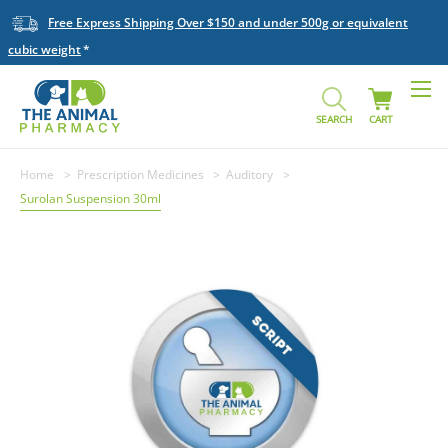
Free Express Shipping Over $150 and under 500g or equivalent
cubic weight
SEARCH
CART
Home
Prescription Medicines
Auditory
Surolan Suspension 30ml