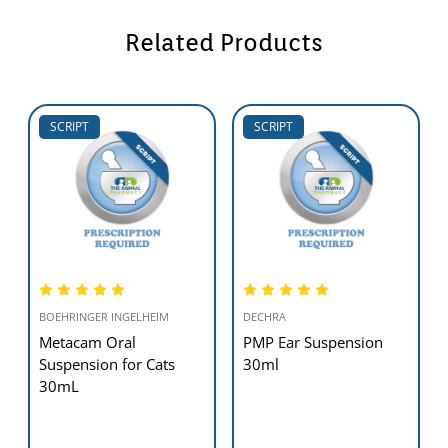
Related Products
SCRIPT
SCRIPT
BOEHRINGER INGELHEIM
DECHRA
Metacam Oral
PMP Ear Suspension
Suspension for Cats
30ml
30mL