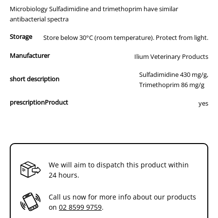
Microbiology Sulfadimidine and trimethoprim have similar
antibacterial spectra
Storage
Store below 30°C (room temperature). Protect from light.
Manufacturer
Ilium Veterinary Products
Sulfadimidine 430 mg/g,
short description
Trimethoprim 86 mg/g
prescriptionProduct
yes
We will aim to dispatch this product within
24 hours.
Call us now for more info about our products
on
02 8599 9759
.