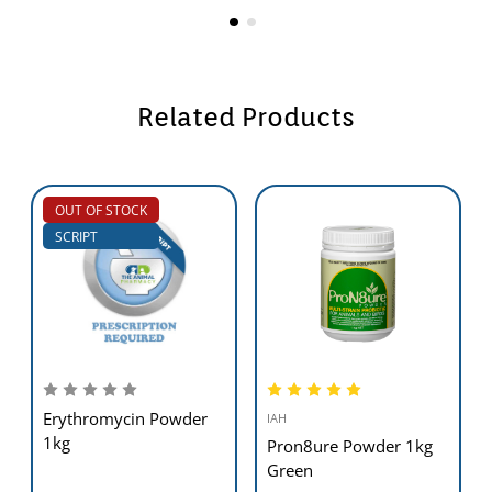
Related Products
OUT OF STOCK
SCRIPT
Erythromycin Powder
IAH
1kg
Pron8ure Powder 1kg
Green