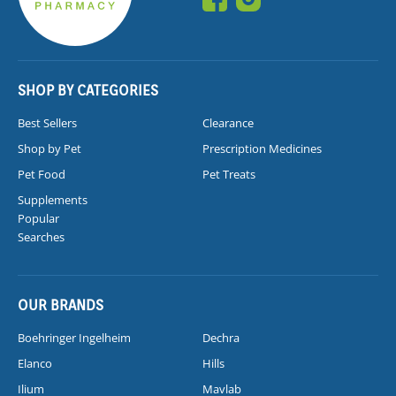
SHOP BY CATEGORIES
Best Sellers
Clearance
Shop by Pet
Prescription Medicines
Pet Food
Pet Treats
Supplements
Popular
Searches
OUR BRANDS
Boehringer Ingelheim
Dechra
Elanco
Hills
Ilium
Mavlab