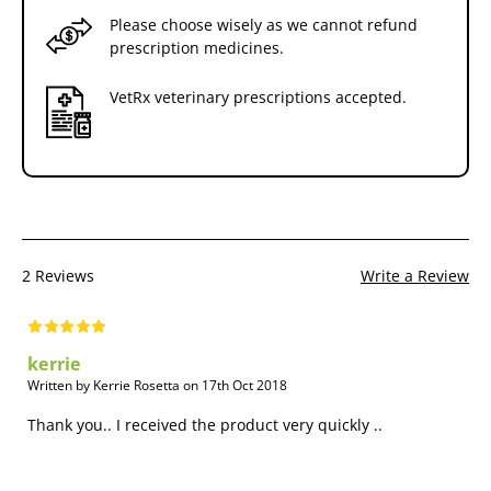
Please choose wisely as we cannot refund
prescription medicines.
VetRx veterinary prescriptions accepted.
2 Reviews
Write a Review
kerrie
Written by Kerrie Rosetta on 17th Oct 2018
Thank you.. I received the product very quickly ..