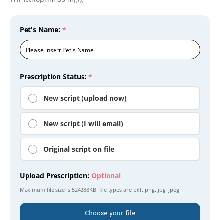
Pet's Name:
*
Prescription Status:
*
New script (upload now)
New script (I will email)
Original script on file
Upload Prescription:
Optional
Maximum file size is
524288KB
, file types are
pdf, png, jpg, jpeg
Choose your file