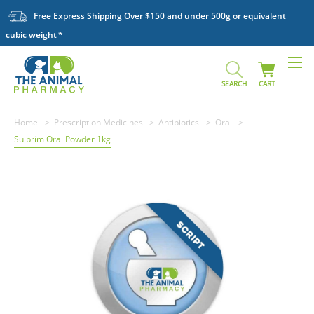
Free Express Shipping Over $150 and under 500g or equivalent
cubic weight
SEARCH
CART
Home
Prescription Medicines
Antibiotics
Oral
Sulprim Oral Powder 1kg