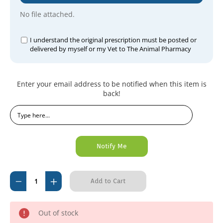
No file attached.
I understand the original prescription must be posted or
delivered by myself or my Vet to The Animal Pharmacy
Current
Enter your email address to be notified when this item is
Stock:
back!
Decrease
Increase
Quantity
Quantity
of
of
Out of stock
Sulprim
Sulprim