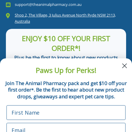
support@theanimalpharmacy.com.au
Shop 2, The Village, 3 Julius Avenue North Ryde NSW 2113,
Australia
ENJOY $10 OFF YOUR FIRST
ORDER*!
Plus be the first to know about new products
and pet tips!
Paws Up for Perks!
First Name
Join The Animal Pharmacy pack and get $10 off your
first order
. Be the first to hear about new product
*
Email
drops, giveaways and expert pet care tips.
First Name
Phone Number
Email