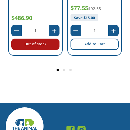
$77.55
$92.55
$486.90
Save $
15.00
Out of stock
Add to Cart