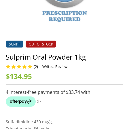
SCRIPT
OUT OF STOCK
Sulprim Oral Powder 1kg
(2)
Write a Review
$134.95
Sulfadimidine 430 mg/g,
Trimethoprim 86 mg/g