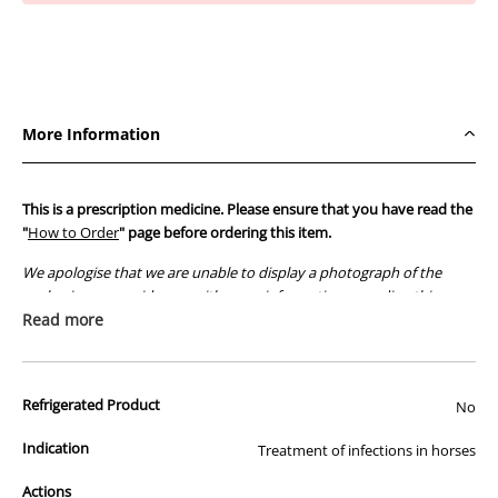
Oral
Oral
Powder
Powder
1kg
1kg
More Information
This is a prescription medicine. Please ensure that you have read the
"
How to Order
" page before ordering this item.
We apologise that we are unable to display a photograph of the
packaging or provide you with more information regarding this
prescription medicine. Australian legislation prohibits the
Read more
advertisement of prescription drugs to consumers.
All of our products are APVMA or TGA approved and identical to
Refrigerated Product
those used by your veterinarian. Please call or email us if you have
No
any queries about any of the products on our site.
Indication
Treatment of infections in horses
Actions