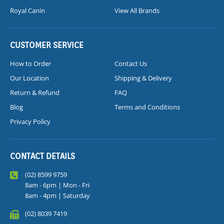
Royal Canin
View All Brands
CUSTOMER SERVICE
How to Order
Contact Us
Our Location
Shipping & Delivery
Return & Refund
FAQ
Blog
Terms and Conditions
Privacy Policy
CONTACT DETAILS
(02) 8599 9759
8am - 6pm | Mon - Fri
8am - 4pm | Saturday
(02) 8039 7419