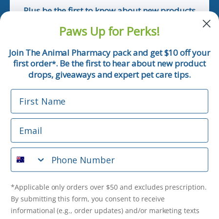
Plus be the first to know about new products
and pet tips!
Paws Up for Perks!
First Name
Join The Animal Pharmacy pack and get $10 off your
first order
. Be the first to hear about new product
*
Email
drops, giveaways and expert pet care tips.
First Name
Phone Number
Email
*Applicable only orders over $50 and excludes prescription.
By submitting this form, you consent to receive
Phone Number
informational (e.g., order updates) and/or marketing texts
(e.g., cart reminders) from The Animal Pharmacy including
texts sent by autodialer. Consent is not a condition of
purchase. Msg & data rates may apply. Msg frequency varies.
*Applicable only orders over $50 and excludes prescription.
Unsubscribe at any time by replying STOP or clicking the
By submitting this form, you consent to receive
unsubscribe link (where available).
Privacy Policy
&
Terms
.
informational (e.g., order updates) and/or marketing texts