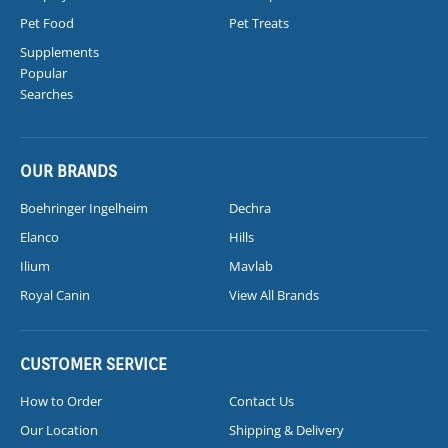
Pet Food
Pet Treats
Supplements
Popular
Searches
OUR BRANDS
Boehringer Ingelheim
Dechra
Elanco
Hills
Ilium
Mavlab
Royal Canin
View All Brands
CUSTOMER SERVICE
How to Order
Contact Us
Our Location
Shipping & Delivery