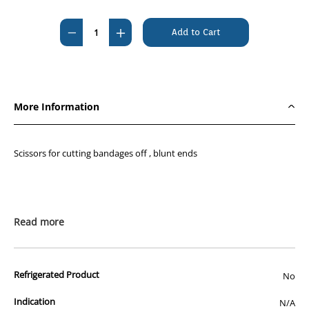
Current
Stock:
Decrease
Increase
Quantity
Quantity
of
of
Scissor
Scissor
Univ
Univ
More Information
Bandage
Bandage
14CM
14CM
Scissors for cutting bandages off , blunt ends
Read more
Refrigerated Product
No
Indication
N/A