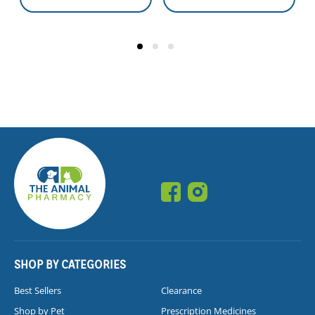
SHOP BY CATEGORIES
Best Sellers
Clearance
Shop by Pet
Prescription Medicines