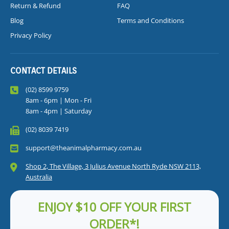
Return & Refund
FAQ
Blog
Terms and Conditions
Privacy Policy
CONTACT DETAILS
(02) 8599 9759
8am - 6pm | Mon - Fri
8am - 4pm | Saturday
(02) 8039 7419
support@theanimalpharmacy.com.au
Shop 2, The Village, 3 Julius Avenue North Ryde NSW 2113,
Australia
ENJOY $10 OFF YOUR FIRST
ORDER*!