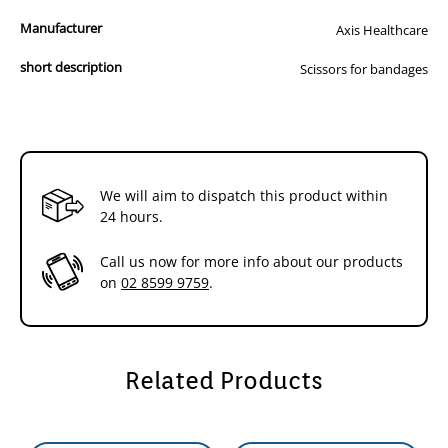
Manufacturer
Axis Healthcare
short description
Scissors for bandages
We will aim to dispatch this product within
24 hours.
Call us now for more info about our products
on
02 8599 9759
.
Related Products