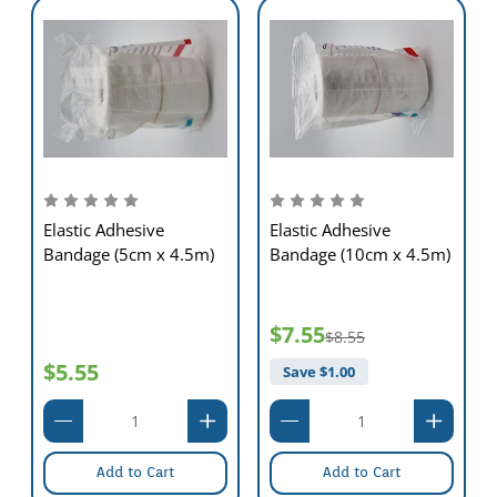
Elastic Adhesive
Elastic Adhesive
Bandage (5cm x 4.5m)
Bandage (10cm x 4.5m)
$7.55
$8.55
$5.55
Save $
1.00
Add to Cart
Add to Cart