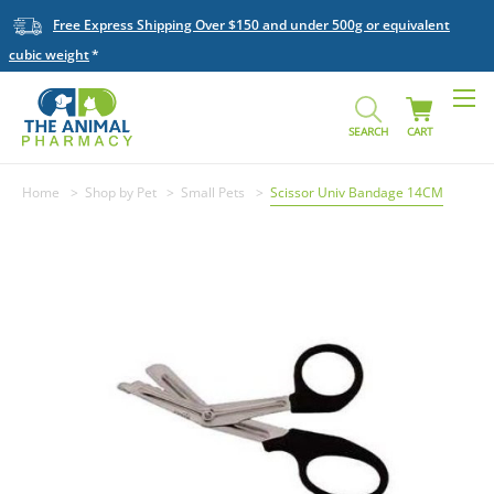
Free Express Shipping Over $150 and under 500g or equivalent
cubic weight
SEARCH
CART
Home
Shop by Pet
Small Pets
Scissor Univ Bandage 14CM