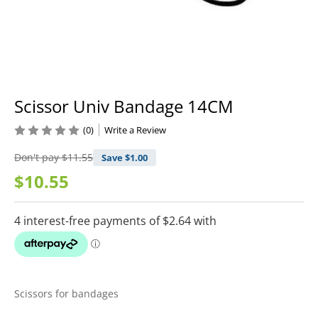
Scissor Univ Bandage 14CM
(0)
Write a Review
Don't pay
$11.55
Save $
1.00
$10.55
Scissors for bandages