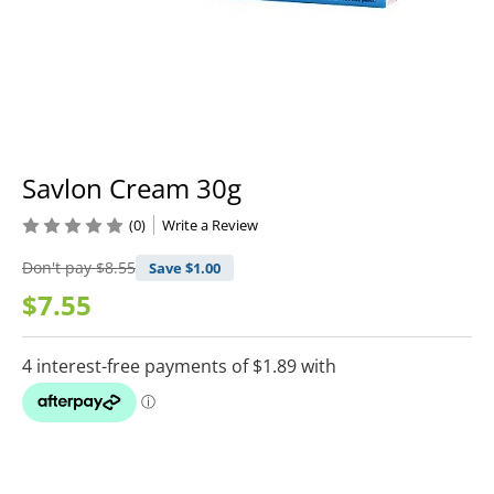
Savlon Cream 30g
(0)
Write a Review
Don't pay
$8.55
Save $
1.00
$7.55
Current