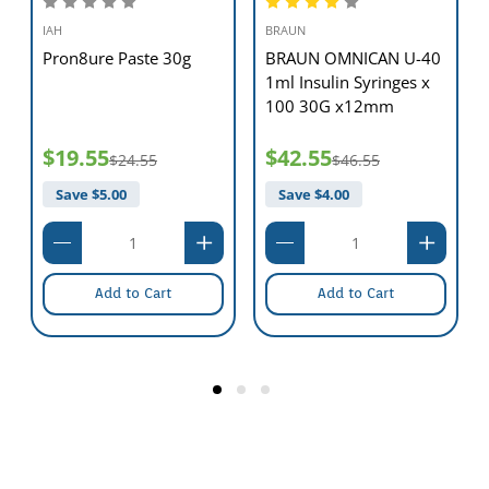
IAH
BRAUN
Pron8ure Paste 30g
BRAUN OMNICAN U-40
1ml Insulin Syringes x
100 30G x12mm
$19.55
$42.55
$24.55
$46.55
Save $
5.00
Save $
4.00
Add to Cart
Add to Cart