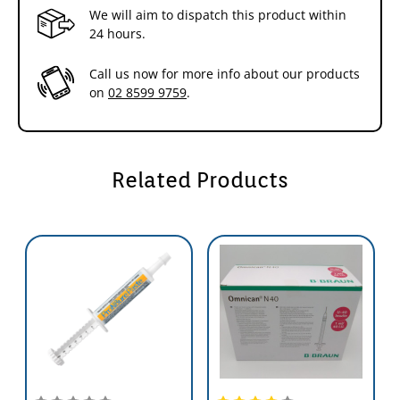
We will aim to dispatch this product within
24 hours.
Call us now for more info about our products
on
02 8599 9759
.
Related Products