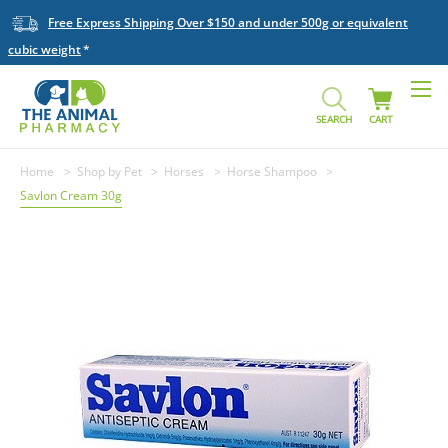
Free Express Shipping Over $150 and under 500g or equivalent
cubic weight
SEARCH
CART
Home
Shop by Pet
Horses
Horse Shampoo
Savlon Cream 30g