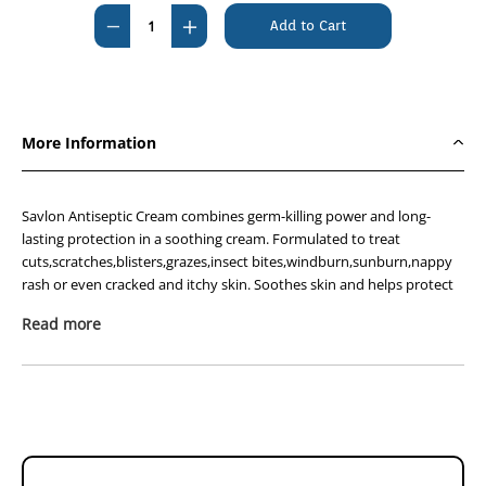
Stock:
Decrease
Increase
Quantity
Quantity
of
of
Savlon
Savlon
Cream
Cream
More Information
30g
30g
Savlon Antiseptic Cream combines germ-killing power and long-
lasting protection in a soothing cream. Formulated to treat
cuts,scratches,blisters,grazes,insect bites,windburn,sunburn,nappy
rash or even cracked and itchy skin. Soothes skin and helps protect
against infections.
Read more