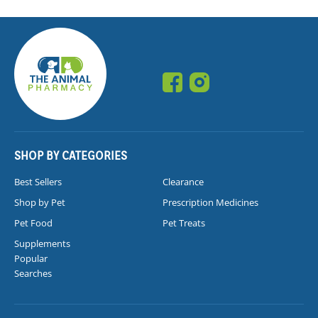
SHOP BY CATEGORIES
Best Sellers
Clearance
Shop by Pet
Prescription Medicines
Pet Food
Pet Treats
Supplements
Popular
Searches