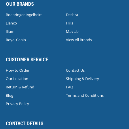
OUR BRANDS
Boehringer Ingelheim
Dechra
Elanco
Hills
Ilium
Mavlab
Royal Canin
View All Brands
CUSTOMER SERVICE
How to Order
Contact Us
Our Location
Shipping & Delivery
Return & Refund
FAQ
Blog
Terms and Conditions
Privacy Policy
CONTACT DETAILS