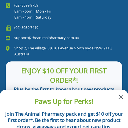
(02) 8599 9759
8am - 6pm | Mon - Fri
8am - 4pm | Saturday
(02) 8039 7419
support@theanimalpharmacy.com.au
Shop 2, The Village, 3 Julius Avenue North Ryde NSW 2113,
Australia
ENJOY $10 OFF YOUR FIRST
ORDER*!
Plus be the first to know about new products
and pet tips!
Paws Up for Perks!
First Name
Join The Animal Pharmacy pack and get $10 off your
first order
. Be the first to hear about new product
*
Email
drops, giveaways and expert pet care tips.