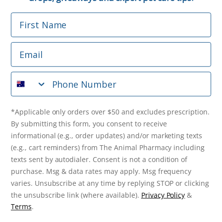
First Name
Phone Number
Email
*Applicable only orders over $50 and excludes prescription.
By submitting this form, you consent to receive
Phone Number
informational (e.g., order updates) and/or marketing texts
(e.g., cart reminders) from The Animal Pharmacy including
texts sent by autodialer. Consent is not a condition of
purchase. Msg & data rates may apply. Msg frequency varies.
*Applicable only orders over $50 and excludes prescription.
Unsubscribe at any time by replying STOP or clicking the
By submitting this form, you consent to receive
unsubscribe link (where available).
Privacy Policy
&
Terms
.
informational (e.g., order updates) and/or marketing texts
(e.g., cart reminders) from The Animal Pharmacy including
Get $10 Off Now!
texts sent by autodialer. Consent is not a condition of
purchase. Msg & data rates may apply. Msg frequency
varies. Unsubscribe at any time by replying STOP or clicking
the unsubscribe link (where available).
Privacy Policy
&
© 2026 The Animal Pharmacy. NSW Pharmacy Registration Number:
Terms
.
PC0030058. ABN 46 646 196 572. All Rights Reserved.