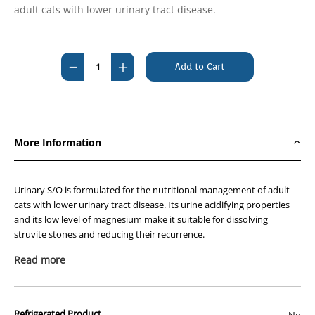
adult cats with lower urinary tract disease.
Current
Stock:
Decrease
Increase
Quantity
Quantity
of
of
Royal
Royal
Canin
Canin
More Information
Urinary
Urinary
S/O
S/O
Feline
Feline
Urinary S/O is formulated for the nutritional management of adult
7kg
7kg
cats with lower urinary tract disease. Its urine acidifying properties
and its low level of magnesium make it suitable for dissolving
struvite stones and reducing their recurrence.
Recommended for (indications):
Read more
Dissolution of struvite uroliths
Management of recurrent struvite and calcium oxalate
urolithiasis using a single diet
Refrigerated Product
No