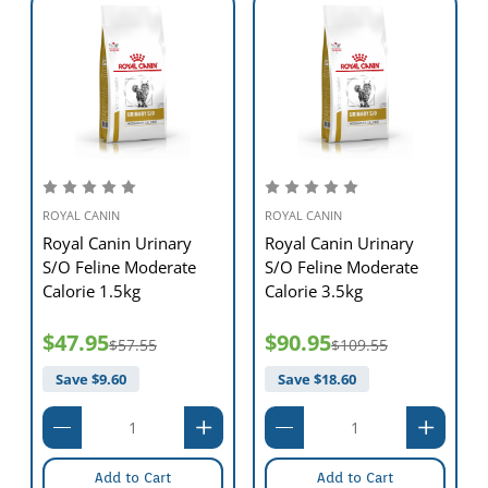
ROYAL CANIN
ROYAL CANIN
Royal Canin Urinary
Royal Canin Urinary
S/O Feline Moderate
S/O Feline Moderate
Calorie 1.5kg
Calorie 3.5kg
$47.95
$90.95
$57.55
$109.55
Save $
9.60
Save $
18.60
Add to Cart
Add to Cart