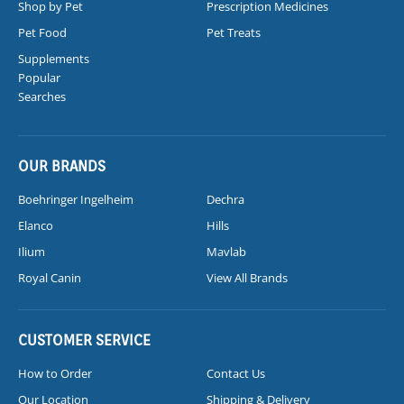
Shop by Pet
Prescription Medicines
Pet Food
Pet Treats
Supplements
Popular
Searches
OUR BRANDS
Boehringer Ingelheim
Dechra
Elanco
Hills
Ilium
Mavlab
Royal Canin
View All Brands
CUSTOMER SERVICE
How to Order
Contact Us
Our Location
Shipping & Delivery