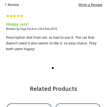
1 Review
Write a Review
Happy cats!
Written by Faye Ford on 23rd Feb 2016
Prescription diet from vet, so had to use it. The cat that
doesn't need it also seems to like it, so easy choice. They
both seem happy!
Related Products