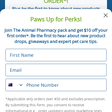
ORDER*!
Plus be the first to know about new products
and pet tips!
Paws Up for Perks!
First Name
Join The Animal Pharmacy pack and get $10 off your
first order
. Be the first to hear about new product
*
Email
drops, giveaways and expert pet care tips.
First Name
Phone Number
Email
*Applicable only orders over $50 and excludes prescription.
By submitting this form, you consent to receive
Phone Number
informational (e.g., order updates) and/or marketing texts
(e.g., cart reminders) from The Animal Pharmacy including
texts sent by autodialer. Consent is not a condition of
purchase. Msg & data rates may apply. Msg frequency varies.
*Applicable only orders over $50 and excludes prescription.
Unsubscribe at any time by replying STOP or clicking the
By submitting this form, you consent to receive
unsubscribe link (where available).
Privacy Policy
&
Terms
.
informational (e.g., order updates) and/or marketing texts