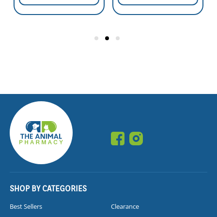
SHOP BY CATEGORIES
Best Sellers
Clearance