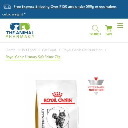
Free Express Shipping Over $150 and under 500g or equivalent
cubic weight
SEARCH
CART
Home
Pet Food
Cat Food
Royal Canin Cat Nutrition
Royal Canin Urinary S/O Feline 7kg