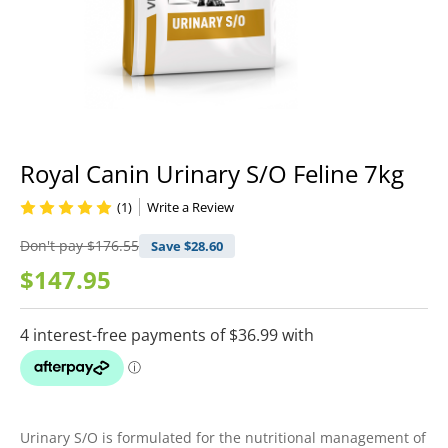
Royal Canin Urinary S/O Feline 7kg
(1)
Write a Review
Don't pay
$176.55
Save $
28.60
$147.95
Urinary S/O is formulated for the nutritional management of