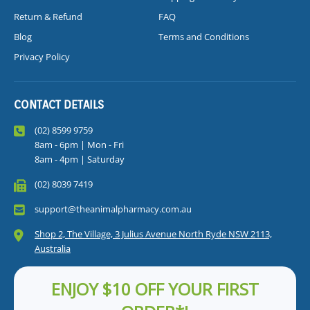
Return & Refund
FAQ
Blog
Terms and Conditions
Privacy Policy
CONTACT DETAILS
(02) 8599 9759
8am - 6pm | Mon - Fri
8am - 4pm | Saturday
(02) 8039 7419
support@theanimalpharmacy.com.au
Shop 2, The Village, 3 Julius Avenue North Ryde NSW 2113,
Australia
ENJOY $10 OFF YOUR FIRST