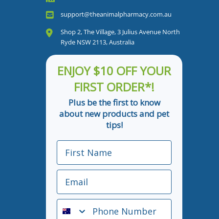
support@theanimalpharmacy.com.au
Shop 2, The Village, 3 Julius Avenue North
Ryde NSW 2113, Australia
ENJOY $10 OFF YOUR
FIRST ORDER*!
Plus be the first to know
about new products and pet
tips!
First Name
Email
Phone Number