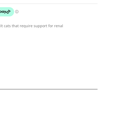
lt cats that require support for renal