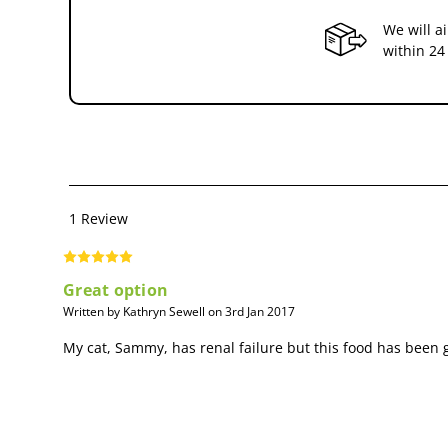
Feeding Advice:
We will a
within 24
Initially feed Renal for up to 6 months in cases of chronic renal
recommended.It is recommended that a veterinarian’s opinion b
1 Review
Great option
Written by Kathryn Sewell on 3rd Jan 2017
My cat, Sammy, has renal failure but this food has been g