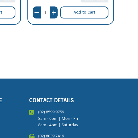
rt
Add to Cart
E
CONTACT DETAILS
(02) 8599 9759
8am - 6pm | Mon - Fri
8am - 4pm | Saturday
(02) 8039 7419