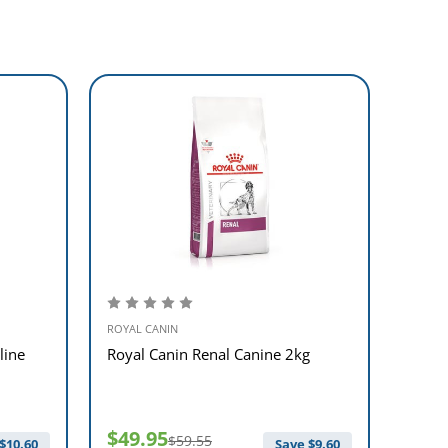
ROYAL CANIN
ROYAL 
line
Royal Canin Renal Canine 2kg
Royal
$49.95
$49
$59.55
$
10.60
Save $
9.60