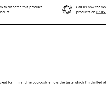
im to dispatch this product
Call us now for mo
 hours.
products on
02 85
 insufficiency and reduction of oxalate stone formation. For cases of temporar
e sought before use or before extending the period of use.
reat for him and he obviously enjoys the taste which I'm thrilled a