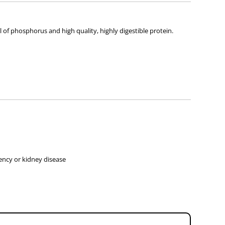
l of phosphorus and high quality, highly digestible protein.
iency or kidney disease