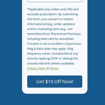
*Applicable only orders over $50 and
excludes prescription. By submitting
this form, you consent to receive
informational (e.g., order updates)
and/or marketing texts (e.g., cart
reminders) from The Animal Pharmacy
including texts sent by autodialer.
Consent is not a condition of purchase.
Msg & data rates may apply. Msg
frequency varies. Unsubscribe at any
time by replying STOP or clicking the
unsubscribe link (where available).
Privacy Policy
&
Terms
.
Get $10 Off Now!