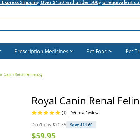
e Express Shipping Over $150 and under 500g or equivalent cu
Prescription Medicines
Pet Food
Pet T
al Canin Renal Feline 2kg
Royal Canin Renal Feli
(1)
Write a Review
Don't pay
$71.55
Save $
11.60
$59.95