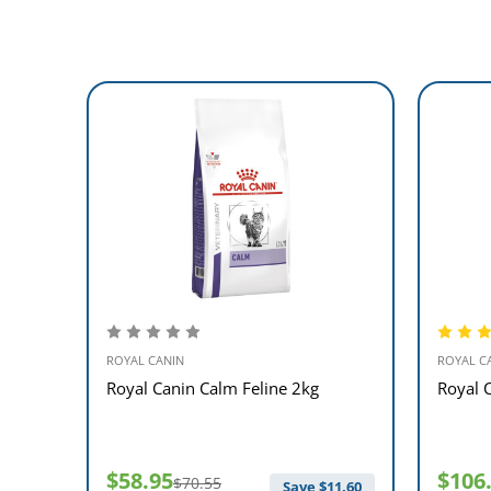
ROYAL CANIN
ROYAL C
ne 2kg
Royal Canin Calm Feline 2kg
Royal 
$58.95
$106
$70.55
$
9.60
Save $
11.60