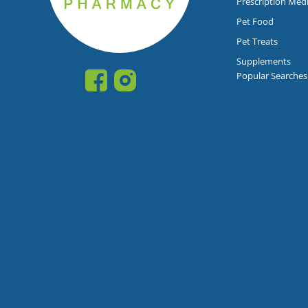
Prescription Med
Pet Food
Pet Treats
Supplements
Popular Searches