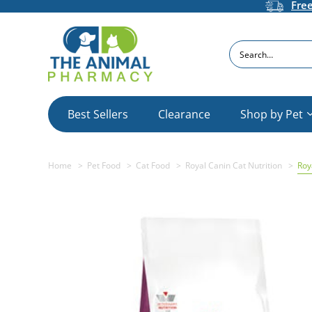
Fre
Search
Best Sellers
Clearance
Shop by Pet
Home
Pet Food
Cat Food
Royal Canin Cat Nutrition
Roy