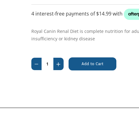
Royal Canin Renal Diet is complete nutrition for adu
insufficiency or kidney disease
Current
Stock:
Decrease
Increase
Quantity
Quantity
of
of
Royal
Royal
Canin
Canin
Renal
Renal
Feline
Feline
2kg
2kg