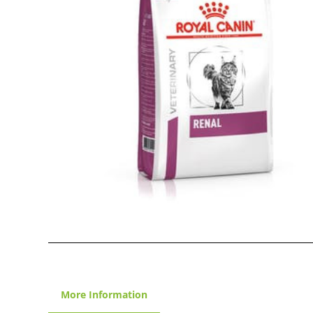
More Information