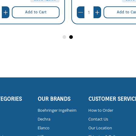
Add to Cart
Add to Ca
TEGORIES
OUR BRANDS
CUSTOMER SERVIC
Boehringer Ingelheim
How to Order
Dechra
Contact Us
Elanco
Our Location