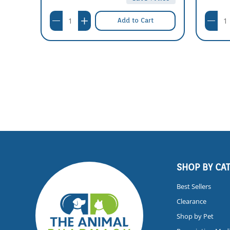
Add to Cart
SHOP BY CA
Best Sellers
Clearance
Shop by Pet