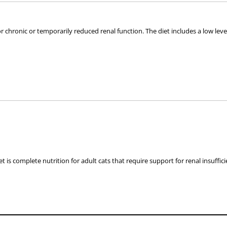
or chronic or temporarily reduced renal function. The diet includes a low leve
s with impaired renal function
alkalinisation: urate & cystine uroliths
t is complete nutrition for adult cats that require support for renal insuffic