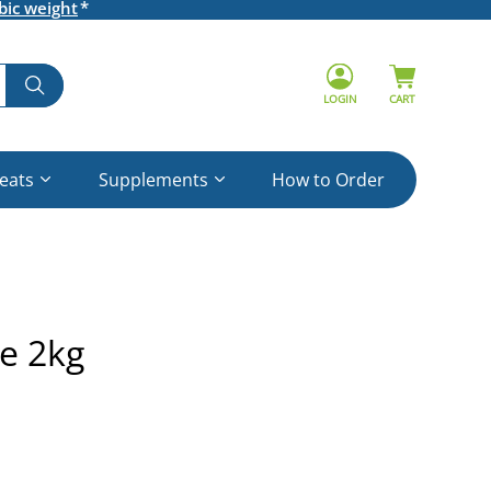
bic weight
LOGIN
CART
reats
Supplements
How to Order
ne 2kg