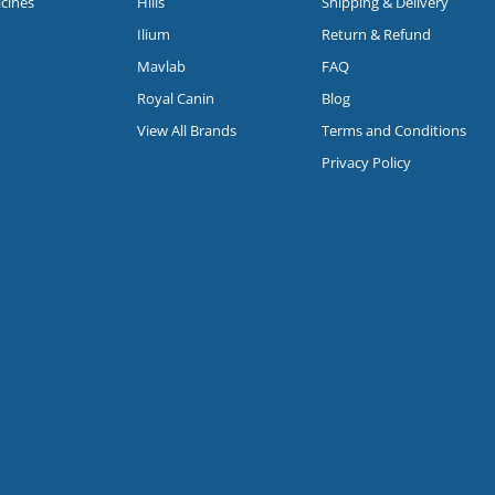
icines
Hills
Shipping & Delivery
Ilium
Return & Refund
Mavlab
FAQ
Royal Canin
Blog
View All Brands
Terms and Conditions
Privacy Policy