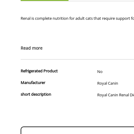
Renal is complete nutrition for adult cats that require support f
Read more
Recommended for (indications):
Chronic renal failure (CRF)
Management of calcium oxalate urolith recurrence in cat
Refrigerated Product
No
Prevention of recurrence of urolithiasis requiring urine 
Manufacturer
Royal Canin
Not recommended for (contraindications):
short description
Royal Canin Renal Die
Pregnancy
Lactation
Growth