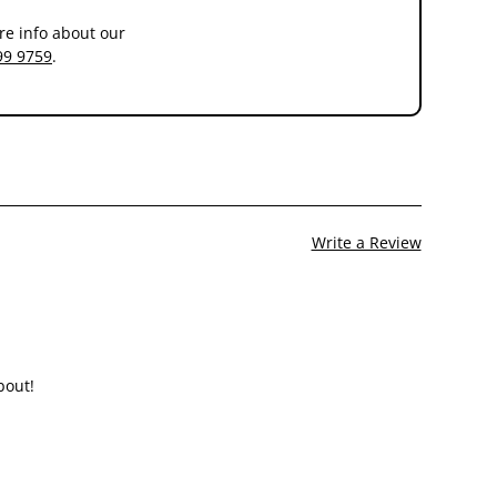
re info about our
99 9759
.
y renal dysfunction a period of 2 to 4 weeks feeding is
Write a Review
bout!