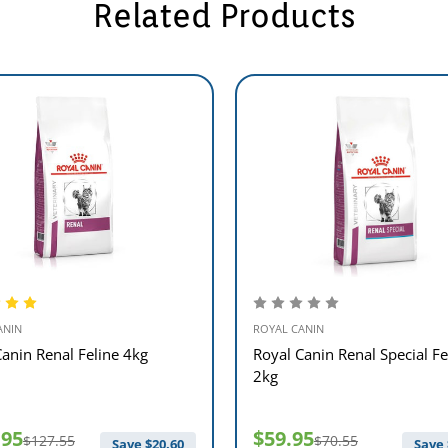
Related Products
ANIN
ROYAL CANIN
Canin Renal Feline 4kg
Royal Canin Renal Special Fe
2kg
.95
$59.95
$127.55
$70.55
Save $
20.60
Save 