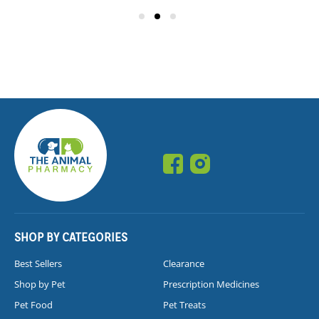
SHOP BY CATEGORIES
Best Sellers
Clearance
Shop by Pet
Prescription Medicines
Pet Food
Pet Treats