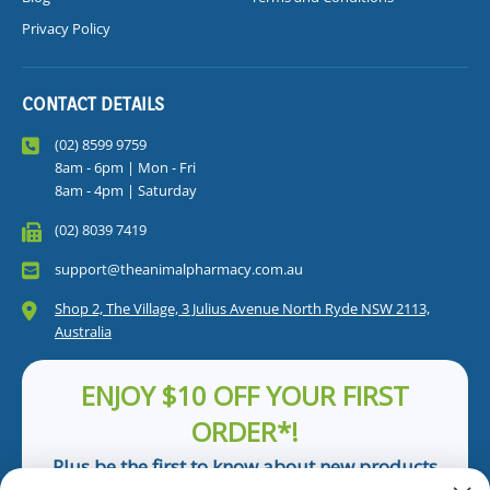
Privacy Policy
CONTACT DETAILS
(02) 8599 9759
8am - 6pm | Mon - Fri
8am - 4pm | Saturday
(02) 8039 7419
support@theanimalpharmacy.com.au
Shop 2, The Village, 3 Julius Avenue North Ryde NSW 2113,
Australia
ENJOY $10 OFF YOUR FIRST
ORDER*!
Plus be the first to know about new products