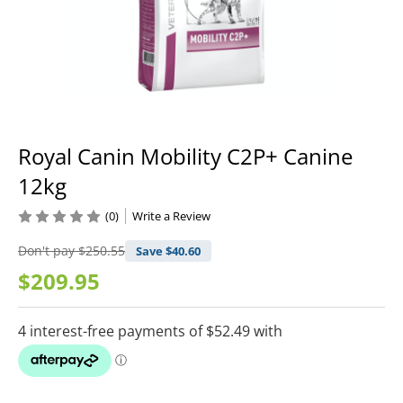
Royal Canin Mobility C2P+ Canine
12kg
(0)
Write a Review
Don't pay
$250.55
Save $
40.60
$209.95