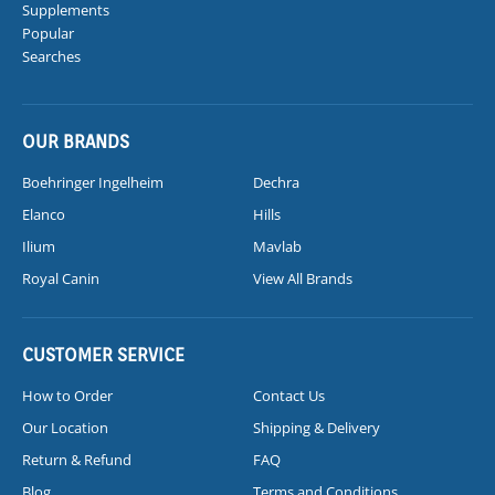
Supplements
Popular
Searches
OUR BRANDS
Boehringer Ingelheim
Dechra
Elanco
Hills
Ilium
Mavlab
Royal Canin
View All Brands
CUSTOMER SERVICE
How to Order
Contact Us
Our Location
Shipping & Delivery
Return & Refund
FAQ
Blog
Terms and Conditions