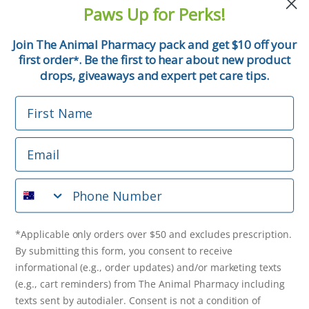
and pet tips!
Paws Up for Perks!
First Name
Join The Animal Pharmacy pack and get $10 off your
first order
. Be the first to hear about new product
*
Email
drops, giveaways and expert pet care tips.
First Name
Phone Number
Email
*Applicable only orders over $50 and excludes prescription.
By submitting this form, you consent to receive
Phone Number
informational (e.g., order updates) and/or marketing texts
(e.g., cart reminders) from The Animal Pharmacy including
texts sent by autodialer. Consent is not a condition of
purchase. Msg & data rates may apply. Msg frequency varies.
*Applicable only orders over $50 and excludes prescription.
Unsubscribe at any time by replying STOP or clicking the
By submitting this form, you consent to receive
unsubscribe link (where available).
Privacy Policy
&
Terms
.
informational (e.g., order updates) and/or marketing texts
(e.g., cart reminders) from The Animal Pharmacy including
Get $10 Off Now!
texts sent by autodialer. Consent is not a condition of