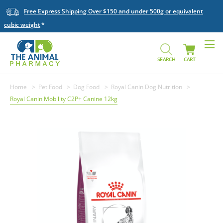
Free Express Shipping Over $150 and under 500g or equivalent
cubic weight
SEARCH
CART
Home
Pet Food
Dog Food
Royal Canin Dog Nutrition
Royal Canin Mobility C2P+ Canine 12kg