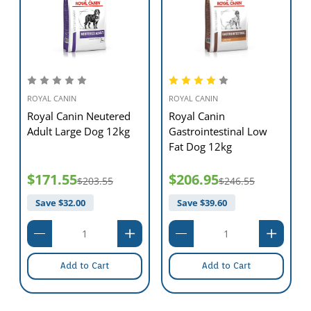
ROYAL CANIN
ROYAL CANIN
Royal Canin Neutered
Royal Canin
Adult Large Dog 12kg
Gastrointestinal Low
Fat Dog 12kg
$171.55
$206.95
$203.55
$246.55
Save $
32.00
Save $
39.60
Add to Cart
Add to Cart