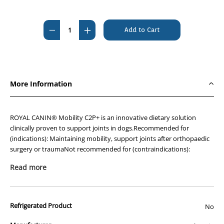
Current
Stock:
Decrease
Increase
Quantity
Quantity
of
of
Royal
Royal
Canin
Canin
More Information
Mobility
Mobility
C2P+
C2P+
Canine
Canine
ROYAL CANIN® Mobility C2P+ is an innovative dietary solution
12kg
12kg
clinically proven to support joints in dogs.Recommended for
(indications): Maintaining mobility, support joints after orthopaedic
surgery or traumaNot recommended for (contraindications):
Puppies under 8 months of age, lactation. For your information:
Read more
Please note that the presence of orange particles on the kibble
surface is completely normal it is due to the presence of turmeric
extract.
Refrigerated Product
No
Exclusive joint complex