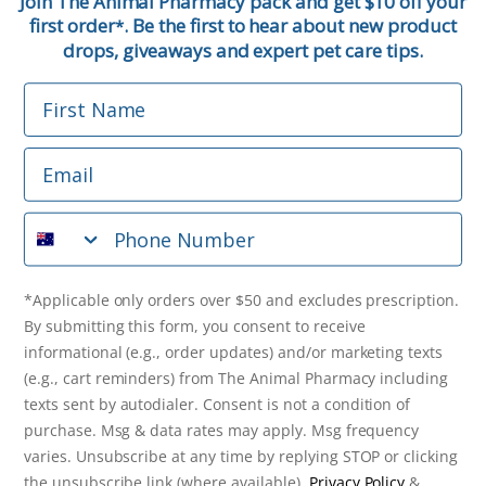
Join The Animal Pharmacy pack and get $10 off your
first order
. Be the first to hear about new product
*
Email
drops, giveaways and expert pet care tips.
First Name
Phone Number
Email
*Applicable only orders over $50 and excludes prescription.
By submitting this form, you consent to receive
Phone Number
informational (e.g., order updates) and/or marketing texts
(e.g., cart reminders) from The Animal Pharmacy including
texts sent by autodialer. Consent is not a condition of
purchase. Msg & data rates may apply. Msg frequency varies.
*Applicable only orders over $50 and excludes prescription.
Unsubscribe at any time by replying STOP or clicking the
By submitting this form, you consent to receive
unsubscribe link (where available).
Privacy Policy
&
Terms
.
informational (e.g., order updates) and/or marketing texts
(e.g., cart reminders) from The Animal Pharmacy including
Get $10 Off Now!
texts sent by autodialer. Consent is not a condition of
purchase. Msg & data rates may apply. Msg frequency
varies. Unsubscribe at any time by replying STOP or clicking
the unsubscribe link (where available).
Privacy Policy
&