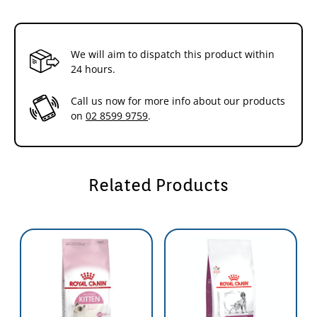
its very high digestibility.
Intense energy content
Meets the energy
needs of small breed puppies during the growth period, and satisfies
fussy appetites.
We will aim to dispatch this product within
24 hours.
Call us now for more info about our products
on
02 8599 9759
.
Related Products