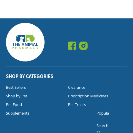
SHOP BY CATEGORIES
Best Sellers
Clearance
Shop by Pet
Prescription Medicines
Pet Food
Pet Treats
Supplements
Popula
r
Search
es