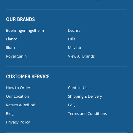
OUR BRANDS
Boehringer Ingelheim
Dechra
Elanco
Hills
Ilium
Mavlab
Royal Canin
View All Brands
CUSTOMER SERVICE
How to Order
Contact Us
Our Location
Shipping & Delivery
Return & Refund
FAQ
Blog
Terms and Conditions
Privacy Policy