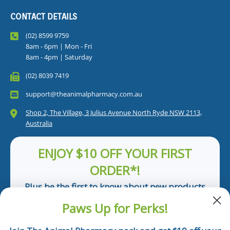
CONTACT DETAILS
(02) 8599 9759
8am - 6pm | Mon - Fri
8am - 4pm | Saturday
(02) 8039 7419
support@theanimalpharmacy.com.au
Shop 2, The Village, 3 Julius Avenue North Ryde NSW 2113,
Australia
ENJOY $10 OFF YOUR FIRST
ORDER*!
Plus be the first to know about new products
and pet tips!
Paws Up for Perks!
First Name