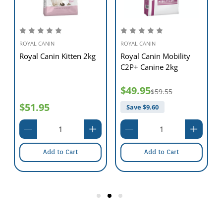
ROYAL CANIN
ROYAL CANIN
Royal Canin Kitten 2kg
Royal Canin Mobility
C2P+ Canine 2kg
$49.95
$59.55
$51.95
Save $
9.60
Add to Cart
Add to Cart