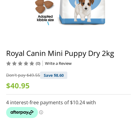
Royal Canin Mini Puppy Dry 2kg
(0)
Write a Review
Don't pay
$49.55
Save $
8.60
$40.95
Current