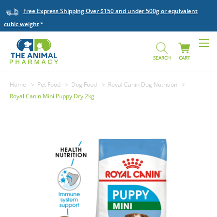
Free Express Shipping Over $150 and under 500g or equivalent
cubic weight
SEARCH
CART
Home
Pet Food
Dog Food
Royal Canin Dog Nutrition
Royal Canin Mini Puppy Dry 2kg