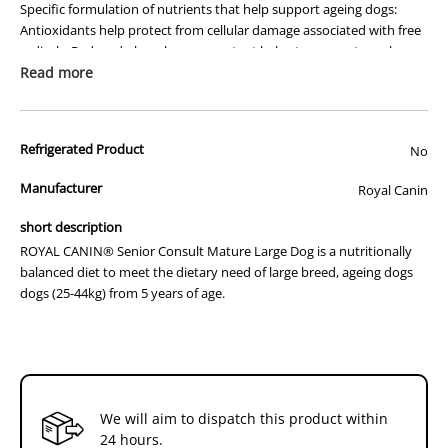
Specific formulation of nutrients that help support ageing dogs:
14kg
14kg
Antioxidants help protect from cellular damage associated with free
radicals; Reduced phosphorous content helps to support renal
function; Phosphatidylserine and L-tryptophan mayhelp support
Read more
brain function.
Bone & joint support
Refrigerated Product
No
Balanced protein and mineral formula with the inclusion of specific
nutrients including omega 3 fatty acids (EPA & DHA) to help protect
Manufacturer
Royal Canin
and nourish the bones and joints of mature dogs.
short description
Muscle mass support
ROYAL CANIN® Senior Consult Mature Large Dog is a nutritionally
balanced diet to meet the dietary need of large breed, ageing dogs
Optimal amino acid profile aligned on a specific branched chain
dogs (25-44kg) from 5 years of age.
amino acid ratio, to help maintain muscle tone and to help minimise
muscle wastage associated with ageing.
Digestive tolerance
Combination of highly digestible proteins (L.I.P.*), sugar beet pulp
and fish oil to help ensure maximum digestive tolerance.
We will aim to dispatch this product within
24 hours.