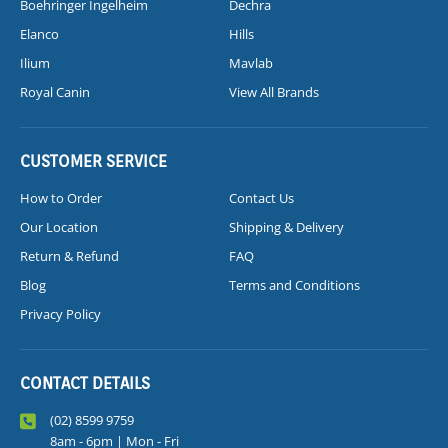
Boehringer Ingelheim
Dechra
Elanco
Hills
Ilium
Mavlab
Royal Canin
View All Brands
CUSTOMER SERVICE
How to Order
Contact Us
Our Location
Shipping & Delivery
Return & Refund
FAQ
Blog
Terms and Conditions
Privacy Policy
CONTACT DETAILS
(02) 8599 9759
8am - 6pm | Mon - Fri