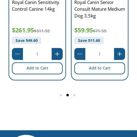
Royal Canin Sensitivity
Royal Canin Senior
Control Canine 14kg
Consult Mature Medium
Dog 3.5kg
$261.95
$59.95
$311.55
$71.55
Save $
49.60
Save $
11.60
Add to Cart
Add to Cart