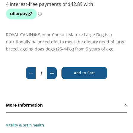
ROYAL CANIN® Senior Consult Mature Large Dog is a
nutritionally balanced diet to meet the dietary need of large
breed, ageing dogs dogs (25-44kg) from 5 years of age.
Current
Stock:
Decrease
Increase
Quantity
Quantity
of
of
Royal
Royal
Canin
Canin
More Information
Mature
Mature
Consult
Consult
Large
Large
Vitality & brain health
Canine
Canine