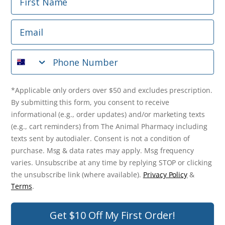
Phone Number
Email
*Applicable only orders over $50 and excludes prescription.
By submitting this form, you consent to receive
Phone Number
informational (e.g., order updates) and/or marketing texts
(e.g., cart reminders) from The Animal Pharmacy including
texts sent by autodialer. Consent is not a condition of
purchase. Msg & data rates may apply. Msg frequency varies.
*Applicable only orders over $50 and excludes prescription.
Unsubscribe at any time by replying STOP or clicking the
By submitting this form, you consent to receive
unsubscribe link (where available).
Privacy Policy
&
Terms
.
informational (e.g., order updates) and/or marketing texts
(e.g., cart reminders) from The Animal Pharmacy including
Get $10 Off Now!
texts sent by autodialer. Consent is not a condition of
purchase. Msg & data rates may apply. Msg frequency
varies. Unsubscribe at any time by replying STOP or clicking
the unsubscribe link (where available).
Privacy Policy
&
© 2026 The Animal Pharmacy. NSW Pharmacy Registration Number:
Terms
.
PC0030058. ABN 46 646 196 572. All Rights Reserved.
Get $10 Off My First Order!