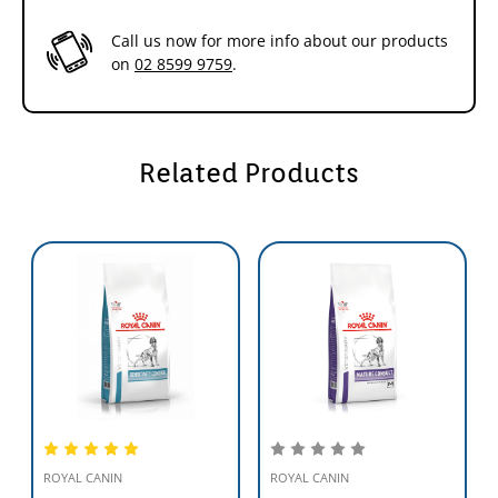
Call us now for more info about our products
on
02 8599 9759
.
Related Products
ROYAL CANIN
ROYAL CANIN