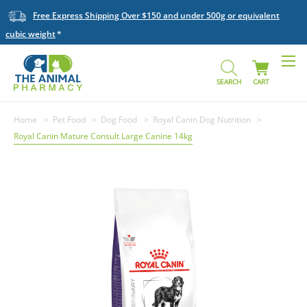
Free Express Shipping Over $150 and under 500g or equivalent
cubic weight
SEARCH
CART
Home
Pet Food
Dog Food
Royal Canin Dog Nutrition
Royal Canin Mature Consult Large Canine 14kg