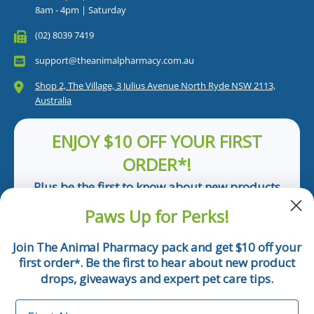
8am - 4pm | Saturday
(02) 8039 7419
support@theanimalpharmacy.com.au
Shop 2, The Village, 3 Julius Avenue North Ryde NSW 2113,
Australia
ENJOY $10 OFF YOUR FIRST
ORDER*!
Plus be the first to know about new products
and pet tips!
Paws Up for Perks!
First Name
Join The Animal Pharmacy pack and get $10 off your
first order
. Be the first to hear about new product
*
Email
drops, giveaways and expert pet care tips.
First Name