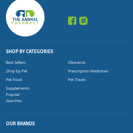
SHOP BY CATEGORIES
Best Sellers
Clearance
Shop by Pet
Prescription Medicines
Pet Food
Pet Treats
Supplements
Popular
Searches
OUR BRANDS