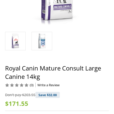
Royal Canin Mature Consult Large
Canine 14kg
(0)
Write a Review
Don't pay
$203.55
Save $
32.00
$171.55