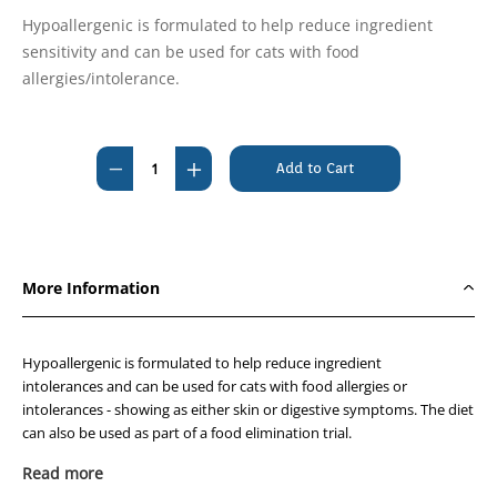
Hypoallergenic is formulated to help reduce ingredient
sensitivity and can be used for cats with food
allergies/intolerance.
Current
Stock:
Decrease
Increase
Quantity
Quantity
of
of
Royal
Royal
Canin
Canin
More Information
Hypoallergenic
Hypoallergenic
Feline
Feline
4.5kg
4.5kg
Hypoallergenic is formulated to help reduce ingredient
intolerances and can be used for cats with food allergies or
intolerances - showing as either skin or digestive symptoms. The diet
can also be used as part of a food elimination trial.
Read more