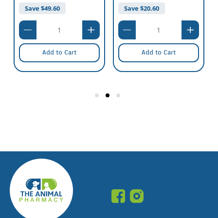
Save $
49.60
Save $
20.60
Add to Cart
Add to Cart