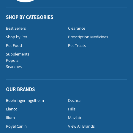
SHOP BY CATEGORIES
Best Sellers
Clearance
Shop by Pet
Prescription Medicines
Pet Food
Pet Treats
Supplements
Popular
Searches
OUR BRANDS
Boehringer Ingelheim
Dechra
Elanco
Hills
Ilium
Mavlab
Royal Canin
View All Brands