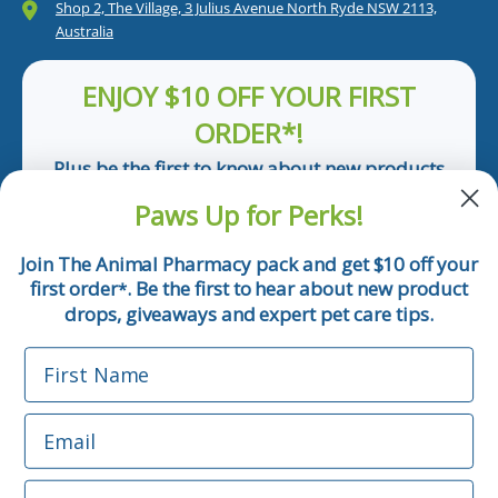
Shop 2, The Village, 3 Julius Avenue North Ryde NSW 2113,
Australia
ENJOY $10 OFF YOUR FIRST
ORDER*!
Plus be the first to know about new products
and pet tips!
Paws Up for Perks!
First Name
Join The Animal Pharmacy pack and get $10 off your
first order
. Be the first to hear about new product
*
Email
drops, giveaways and expert pet care tips.
First Name
Phone Number
Email
*Applicable only orders over $50 and excludes prescription.
By submitting this form, you consent to receive
Phone Number