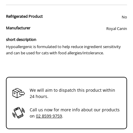
Recommended for (indications):
Refrigerated Product
No
Food elimination trials
Manufacturer
Royal Canin
Food allergy
Food intolerance
short description
Inflammatory bowel disease (IBD)
Chronic diarrhoea
Hypoallergenic is formulated to help reduce ingredient sensitivity
Bacterial growth
and can be used for cats with food allergies/intolerance.
Constipation (non-responsive to dietary fibre)
Not recommended for (contraindications):
There are no contraindications for this product
Feeding Advice:
We will aim to dispatch this product within
24 hours.
Feed Hypoallergenic for 3 to 8 weeks. If signs of intolerance
disappear, this diet can be used indefinitely. It is recommended that
a veterinarian’s opinion be sought before use.
Call us now for more info about our products
on
02 8599 9759
.
HYDROLYSED PROTEIN