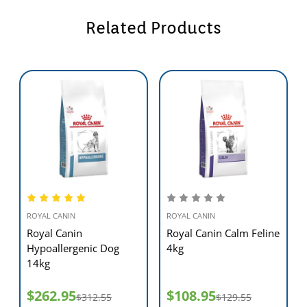
Hydrolysed proteins are proteins that have been broken down into
Related Products
smaller components to create a diet that is highly digestible and less
likely to cause an allergic reaction.
SKIN BARRIER
A patented complex (made up of five special nutrients) to support
the barrier function of the skin.
ESSENTIAL FATTY ACIDS: EPA/DHA
Essential Fatty acids, EPA & DHA, help maintain a healthy digestive
system and a healthy skin.
ROYAL CANIN
ROYAL CANIN
Royal Canin
Royal Canin Calm Feline
Hypoallergenic Dog
4kg
14kg
HEALTHY DIGESTION
Helps maintain a healthy digestive system through the combination
$262.95
$108.95
$312.55
$129.55
of fermentable fibres (beet pulp and FOS) with specific minerals.