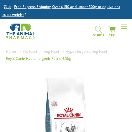
Free Express Shipping Over $150 and under 500g or equivalent
cubic weight
SEARCH
CART
Home
Pet Food
Dog Food
Hypoallergenic Dog Food
Royal Canin Hypoallergenic Feline 4.5kg