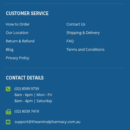
CUSTOMER SERVICE
How to Order
Contact Us
Our Location
Shipping & Delivery
Return & Refund
FAQ
Blog
Terms and Conditions
Privacy Policy
CONTACT DETAILS
(02) 8599 9759
8am - 6pm | Mon - Fri
8am - 4pm | Saturday
(02) 8039 7419
support@theanimalpharmacy.com.au