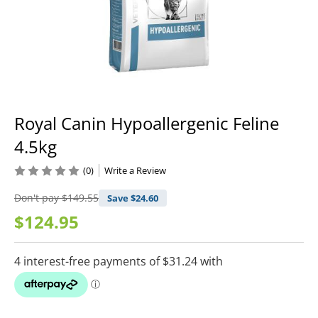
Royal Canin Hypoallergenic Feline
4.5kg
(0)
Write a Review
Don't pay
$149.55
Save $
24.60
$124.95