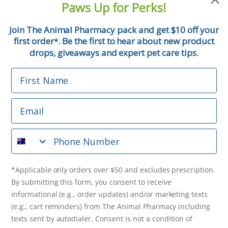
Paws Up for Perks!
First Name
Join The Animal Pharmacy pack and get $10 off your
first order
. Be the first to hear about new product
*
Email
drops, giveaways and expert pet care tips.
First Name
Phone Number
Email
*Applicable only orders over $50 and excludes prescription.
By submitting this form, you consent to receive
Phone Number
informational (e.g., order updates) and/or marketing texts
(e.g., cart reminders) from The Animal Pharmacy including
texts sent by autodialer. Consent is not a condition of
purchase. Msg & data rates may apply. Msg frequency varies.
*Applicable only orders over $50 and excludes prescription.
Unsubscribe at any time by replying STOP or clicking the
By submitting this form, you consent to receive
unsubscribe link (where available).
Privacy Policy
&
Terms
.
informational (e.g., order updates) and/or marketing texts
(e.g., cart reminders) from The Animal Pharmacy including
Get $10 Off Now!
texts sent by autodialer. Consent is not a condition of