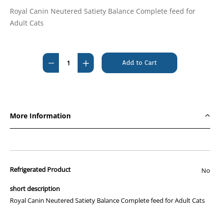
Royal Canin Neutered Satiety Balance Complete feed for
Adult Cats
Current
Stock:
Decrease
Increase
Quantity
Quantity
of
of
Royal
Royal
Canin
Canin
More Information
Feline
Feline
Neutered
Neutered
Satiety
Satiety
Balance
Balance
Refrigerated Product
3.5kg
3.5kg
No
short description
Royal Canin Neutered Satiety Balance Complete feed for Adult Cats