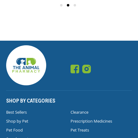
SHOP BY CATEGORIES
Best Sellers
Clearance
Shop by Pet
Prescription Medicines
Pet Food
Pet Treats