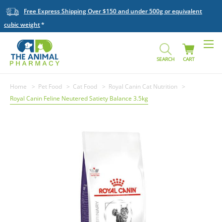
Free Express Shipping Over $150 and under 500g or equivalent
cubic weight
SEARCH
CART
Home
Pet Food
Cat Food
Royal Canin Cat Nutrition
Royal Canin Feline Neutered Satiety Balance 3.5kg