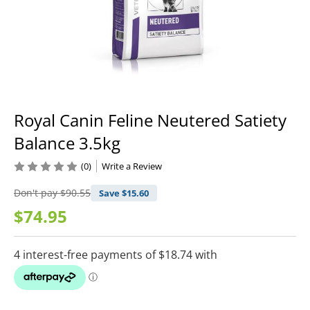
Royal Canin Feline Neutered Satiety
Balance 3.5kg
(0)
Write a Review
Don't pay
$90.55
Save $
15.60
$74.95