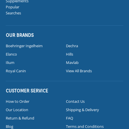
Supplements
Popular
Searches
OUR BRANDS
Boehringer Ingelheim
Dechra
Elanco
Hills
Ilium
Mavlab
Royal Canin
View All Brands
CUSTOMER SERVICE
How to Order
Contact Us
Our Location
Shipping & Delivery
Return & Refund
FAQ
Blog
Terms and Conditions