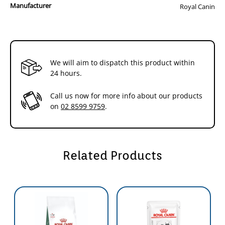
Manufacturer
Royal Canin
We will aim to dispatch this product within
24 hours.
Call us now for more info about our products
on
02 8599 9759
.
Related Products