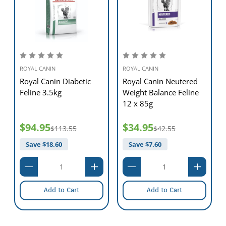
ROYAL CANIN
ROYAL CANIN
Royal Canin Diabetic
Royal Canin Neutered
Feline 3.5kg
Weight Balance Feline
12 x 85g
$94.95
$34.95
$113.55
$42.55
Save $
18.60
Save $
7.60
Add to Cart
Add to Cart