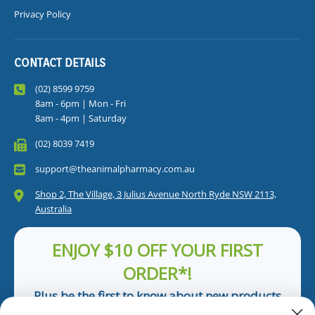
Privacy Policy
CONTACT DETAILS
(02) 8599 9759
8am - 6pm | Mon - Fri
8am - 4pm | Saturday
(02) 8039 7419
support@theanimalpharmacy.com.au
Shop 2, The Village, 3 Julius Avenue North Ryde NSW 2113,
Australia
ENJOY $10 OFF YOUR FIRST
ORDER*!
Plus be the first to know about new products
and pet tips!