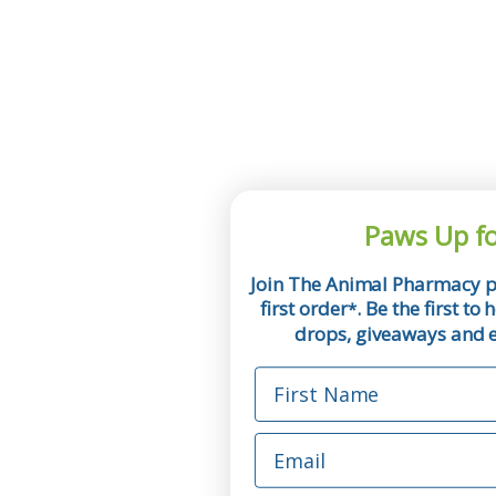
Paws Up fo
Join The Animal Pharmacy p
first order
. Be the first t
*
drops, giveaways and ex
First Name
Email