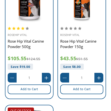
ROSEHIP VITAL
ROSEHIP VITAL
Rose Hip Vital Canine
Rose Hip Vital Canine
Powder 500g
Powder 150g
$105.55
$43.55
$124.55
$51.55
Save $
19.00
Save $
8.00
Add to Cart
Add to Cart
OUT OF STOCK