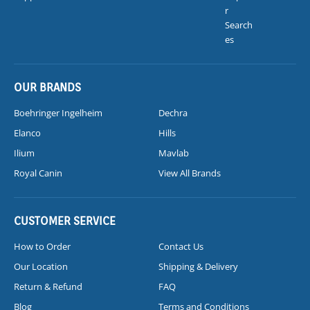
r
Search
es
OUR BRANDS
Boehringer Ingelheim
Dechra
Elanco
Hills
Ilium
Mavlab
Royal Canin
View All Brands
CUSTOMER SERVICE
How to Order
Contact Us
Our Location
Shipping & Delivery
Return & Refund
FAQ
Blog
Terms and Conditions