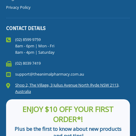
Privacy Policy
CONTACT DETAILS
(02) 8599 9759
8am - 6pm | Mon - Fri
8am - 4pm | Saturday
(02) 8039 7419
support@theanimalpharmacy.com.au
Shop 2, The Village, 3 Julius Avenue North Ryde NSW 2113,
Australia
ENJOY $10 OFF YOUR FIRST
ORDER*!
Plus be the first to know about new products
and pet tips!