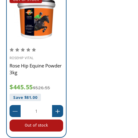
ROSEHIP VITAL
Rose Hip Equine Powder
3kg
$445.55
$526.55
Save $
81.00
Out of stock