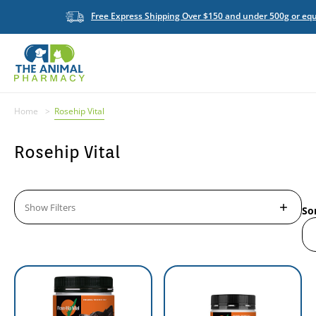
Free Express Shipping Over $150 and under 500g or equ
Home
Rosehip Vital
Rosehip Vital
Show Filters
So