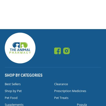
SHOP BY CATEGORIES
Best Sellers
Clearance
Shop by Pet
Prescription Medicines
Pet Food
Pet Treats
Supplements
Popula