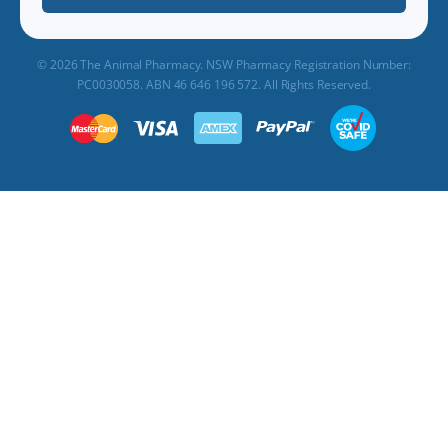
© 2026 The Animal Pharmacy. NSW Pharmacy Registration Number:
PC0030058. ABN 46 646 196 572. All Rights Reserved.