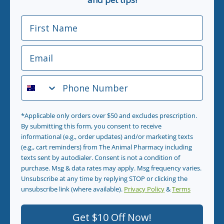
First Name
Email
Phone Number
*Applicable only orders over $50 and excludes prescription.
By submitting this form, you consent to receive
informational (e.g., order updates) and/or marketing texts
(e.g., cart reminders) from The Animal Pharmacy including
texts sent by autodialer. Consent is not a condition of
purchase. Msg & data rates may apply. Msg frequency varies.
Unsubscribe at any time by replying STOP or clicking the
unsubscribe link (where available).
Privacy Policy
&
Terms
.
Get $10 Off Now!