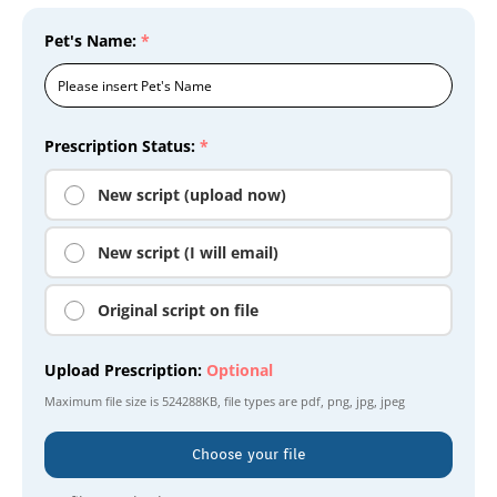
Pet's Name:
*
Prescription Status:
*
New script (upload now)
New script (I will email)
Original script on file
Upload Prescription:
Optional
Maximum file size is
524288KB
, file types are
pdf, png, jpg, jpeg
Choose your file