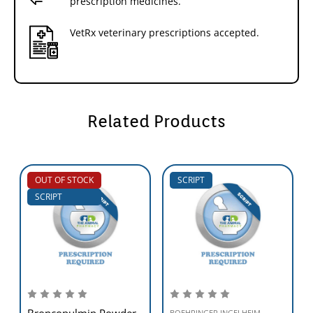
prescription medicines.
VetRx veterinary prescriptions accepted.
Related Products
OUT OF STOCK
SCRIPT
SCRIPT
Broncopulmin Powder
BOEHRINGER INGELHEIM