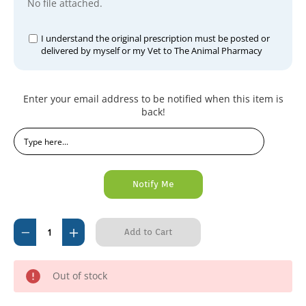
No file attached.
I understand the original prescription must be posted or
delivered by myself or my Vet to The Animal Pharmacy
Current
Enter your email address to be notified when this item is
Stock:
back!
Decrease
Increase
Quantity
Quantity
of
of
Out of stock
Ronivet-
Ronivet-
4
4