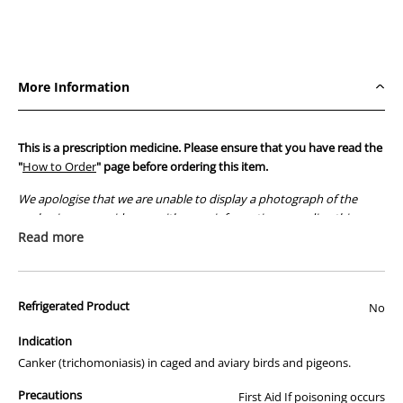
for
for
Pigeons
Pigeons
12%
12%
500g
500g
More Information
This is a prescription medicine. Please ensure that you have read the
"
How to Order
" page before ordering this item.
We apologise that we are unable to display a photograph of the
packaging or provide you with more information regarding this
prescription medicine. Australian legislation prohibits the
Read more
advertisement of prescription drugs to consumers.
All of our products are APVMA or TGA approved and identical to
Refrigerated Product
those used by your veterinarian. Please call or email us if you have
No
any queries about any of the products on our site.
Indication
Canker (trichomoniasis) in caged and aviary birds and pigeons.
Precautions
First Aid If poisoning occurs