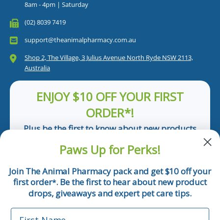
8am - 4pm | Saturday
(02) 8039 7419
support@theanimalpharmacy.com.au
Shop 2, The Village, 3 Julius Avenue North Ryde NSW 2113,
Australia
ENJOY $10 OFF YOUR FIRST
ORDER*!
Plus be the first to know about new products
and pet tips!
Paws Up for Perks!
First Name
Join The Animal Pharmacy pack and get $10 off your
first order
. Be the first to hear about new product
*
Email
drops, giveaways and expert pet care tips.
First Name
Phone Number