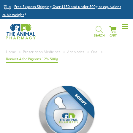
Free Express Shipping Over $150 and under 500g or equivalent
cubic weight
SEARCH
CART
Home
Prescription Medicines
Antibiotics
Oral
Ronivet-4 for Pigeons 12% 500g