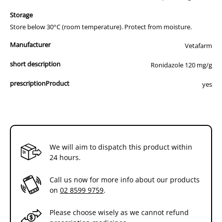
Storage
Store below 30°C (room temperature). Protect from moisture.
Manufacturer
Vetafarm
short description
Ronidazole 120 mg/g
prescriptionProduct
yes
We will aim to dispatch this product within
24 hours.
Call us now for more info about our products
on
02 8599 9759
.
Please choose wisely as we cannot refund