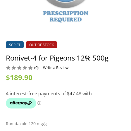
SCRIPT
OUT OF STOCK
Ronivet-4 for Pigeons 12% 500g
(0)
Write a Review
$189.90
Ronidazole 120 mg/g