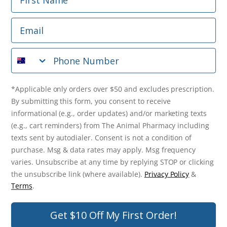
Email
*Applicable only orders over $50 and excludes prescription.
By submitting this form, you consent to receive
Phone Number
informational (e.g., order updates) and/or marketing texts
(e.g., cart reminders) from The Animal Pharmacy including
texts sent by autodialer. Consent is not a condition of
purchase. Msg & data rates may apply. Msg frequency varies.
*Applicable only orders over $50 and excludes prescription.
Unsubscribe at any time by replying STOP or clicking the
By submitting this form, you consent to receive
unsubscribe link (where available).
Privacy Policy
&
Terms
.
informational (e.g., order updates) and/or marketing texts
(e.g., cart reminders) from The Animal Pharmacy including
Get $10 Off Now!
texts sent by autodialer. Consent is not a condition of
purchase. Msg & data rates may apply. Msg frequency
varies. Unsubscribe at any time by replying STOP or clicking
the unsubscribe link (where available).
Privacy Policy
&
© 2026 The Animal Pharmacy. NSW Pharmacy Registration Number:
Terms
.
PC0030058. ABN 46 646 196 572. All Rights Reserved.
Get $10 Off My First Order!