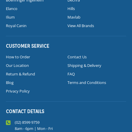
Boehringer Ingelheim
Dechra
Elanco
Hills
Ilium
Mavlab
Royal Canin
View All Brands
CUSTOMER SERVICE
How to Order
Contact Us
Our Location
Shipping & Delivery
Return & Refund
FAQ
Blog
Terms and Conditions
Privacy Policy
CONTACT DETAILS
(02) 8599 9759
8am - 6pm | Mon - Fri