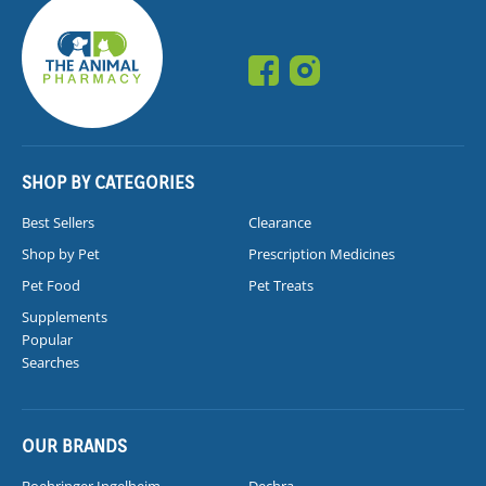
SHOP BY CATEGORIES
Best Sellers
Clearance
Shop by Pet
Prescription Medicines
Pet Food
Pet Treats
Supplements
Popular
Searches
OUR BRANDS