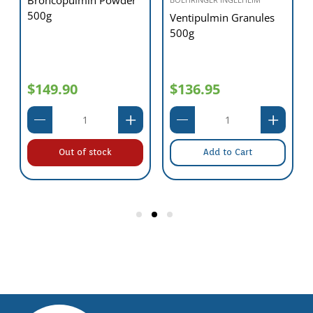
500g
Ventipulmin Granules
500g
$149.90
$136.95
Out of stock
Add to Cart