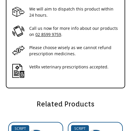
We will aim to dispatch this product within
24 hours.
Call us now for more info about our products
on
02 8599 9759
.
Please choose wisely as we cannot refund
prescription medicines.
VetRx veterinary prescriptions accepted.
Related Products
SCRIPT
SCRIPT