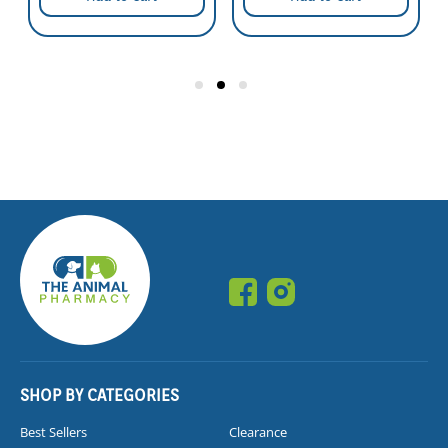
SHOP BY CATEGORIES
Best Sellers
Clearance