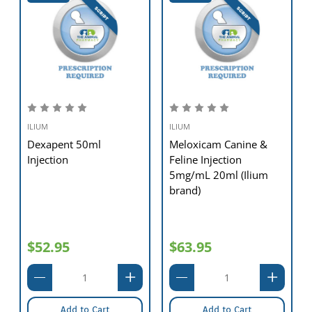
ILIUM
ILIUM
Dexapent 50ml
Meloxicam Canine &
Injection
Feline Injection
5mg/mL 20ml (Ilium
brand)
$52.95
$63.95
Add to Cart
Add to Cart