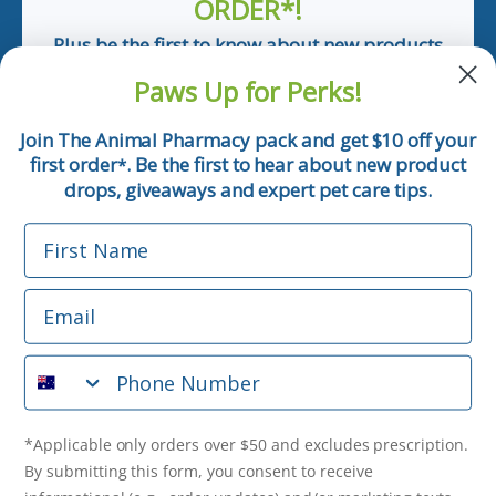
ORDER*!
Plus be the first to know about new products
and pet tips!
Paws Up for Perks!
First Name
Join The Animal Pharmacy pack and get $10 off your
first order
. Be the first to hear about new product
*
Email
drops, giveaways and expert pet care tips.
First Name
Phone Number
Email
*Applicable only orders over $50 and excludes prescription.
By submitting this form, you consent to receive
Phone Number
informational (e.g., order updates) and/or marketing texts
(e.g., cart reminders) from The Animal Pharmacy including
texts sent by autodialer. Consent is not a condition of
purchase. Msg & data rates may apply. Msg frequency varies.
*Applicable only orders over $50 and excludes prescription.
Unsubscribe at any time by replying STOP or clicking the
By submitting this form, you consent to receive
unsubscribe link (where available).
Privacy Policy
&
Terms
.