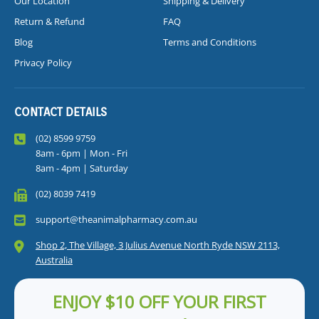
Our Location
Shipping & Delivery
Return & Refund
FAQ
Blog
Terms and Conditions
Privacy Policy
CONTACT DETAILS
(02) 8599 9759
8am - 6pm | Mon - Fri
8am - 4pm | Saturday
(02) 8039 7419
support@theanimalpharmacy.com.au
Shop 2, The Village, 3 Julius Avenue North Ryde NSW 2113,
Australia
ENJOY $10 OFF YOUR FIRST