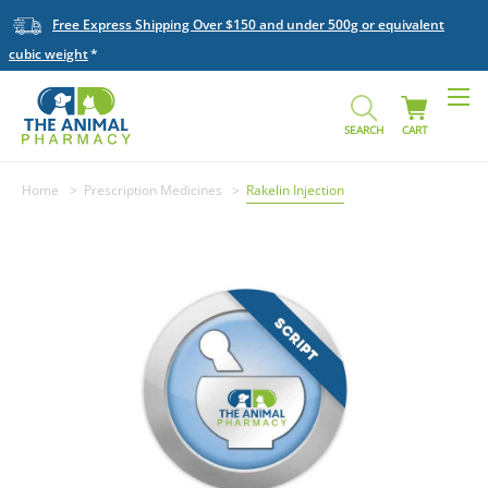
Free Express Shipping Over $150 and under 500g or equivalent
cubic weight
SEARCH
CART
Home
Prescription Medicines
Rakelin Injection