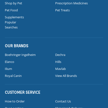
Shop by Pet
Prescription Medicines
Pet Food
Pet Treats
Supplements
Popular
Searches
OUR BRANDS
Boehringer Ingelheim
Dechra
Elanco
Hills
Ilium
Mavlab
Royal Canin
View All Brands
CUSTOMER SERVICE
How to Order
Contact Us