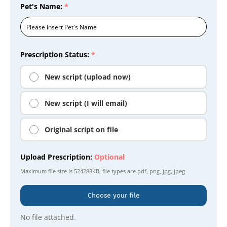
Pet's Name:
*
Prescription Status:
*
New script (upload now)
New script (I will email)
Original script on file
Upload Prescription:
Optional
Maximum file size is
524288KB
, file types are
pdf, png, jpg, jpeg
Choose your file
No file attached.