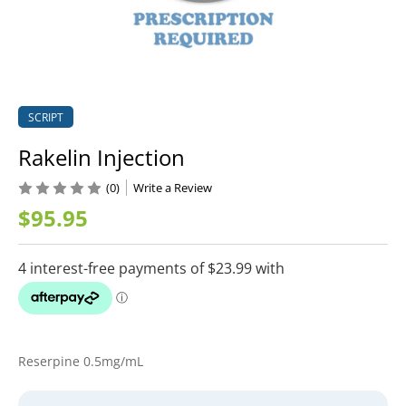
SCRIPT
Rakelin Injection
(0)
Write a Review
$95.95
Reserpine 0.5mg/mL