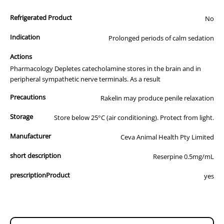
All of our products are APVMA or TGA approved and identical to
Refrigerated Product
those used by your veterinarian. Please call or email us if you have
No
any queries about any of the products on our site.
Indication
Prolonged periods of calm sedation
Actions
Pharmacology Depletes catecholamine stores in the brain and in
peripheral sympathetic nerve terminals. As a result
Precautions
Rakelin may produce penile relaxation
Storage
Store below 25°C (air conditioning). Protect from light.
Manufacturer
Ceva Animal Health Pty Limited
short description
Reserpine 0.5mg/mL
prescriptionProduct
yes