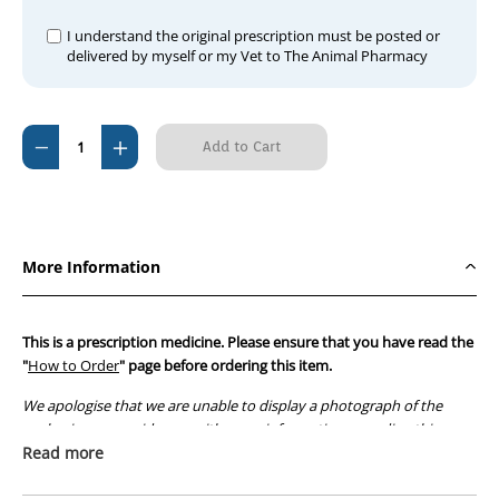
I understand the original prescription must be posted or
delivered by myself or my Vet to The Animal Pharmacy
Current
Decrease
Increase
Stock:
Quantity
Quantity
of
of
Rakelin
Rakelin
Injection
Injection
More Information
This is a prescription medicine. Please ensure that you have read the
"
How to Order
" page before ordering this item.
We apologise that we are unable to display a photograph of the
packaging or provide you with more information regarding this
prescription medicine. Australian legislation prohibits the
Read more
advertisement of prescription drugs to consumers.