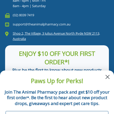
8am - 6pm | Mon - Fri
8am - 4pm | Saturday
(02) 8039 7419
support@theanimalpharmacy.com.au
Shop 2, The Village, 3 Julius Avenue North Ryde NSW 2113,
Australia
ENJOY $10 OFF YOUR FIRST
ORDER*!
Plus be the first to know about new products
and pet tips!
Paws Up for Perks!
First Name
Join The Animal Pharmacy pack and get $10 off your
first order
. Be the first to hear about new product
*
Email
drops, giveaways and expert pet care tips.
First Name