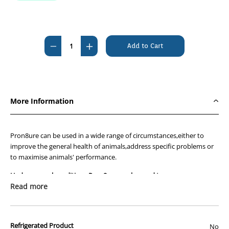
Current
Stock:
Decrease
Increase
Quantity
Quantity
of
of
Pron8ure
Pron8ure
Professional
Professional
More Information
Soluble
Soluble
Powder
Powder
Yellow
Yellow
Pron8ure can be used in a wide range of circumstances,either to
2g
2g
improve the general health of animals,address specific problems or
to maximise animals' performance.
Sachets
Sachets
-
-
Under general conditions Pron8ure can be used to :-
Box
Box
Read more
Improve health naturally
of
of
Stimulate appetite
50
50
Aid in establishment of gut flora in immature animals
like day old
Refrigerated Product
No