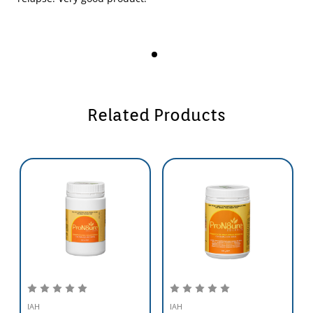
processes and/or by promoting the digestion of previously
indigestible substances.
Reduced Intestinal Dysfunction
This includes treatment and control of scouring or diarrhoea and the
exclusion or suppression of pathogens E.Coli,Salmonella,and
Aeromonas spp.
Related Products
Improved Health
Generated by increasing resistance to infectious diseases either by
direct antagonism or by stimulating immunity.
Establishment/Re-establishment of Microflora
For the establishment of healthy gut microflora in immature animals
or the re-establishment of gut microflora following antibiotic use.
IAH
IAH