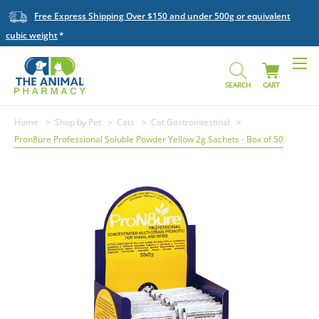
Free Express Shipping Over $150 and under 500g or equivalent
cubic weight
SEARCH
CART
Home
Shop by Pet
Cats
Cat Gastrointestinal
Pron8ure Professional Soluble Powder Yellow 2g Sachets - Box of 50