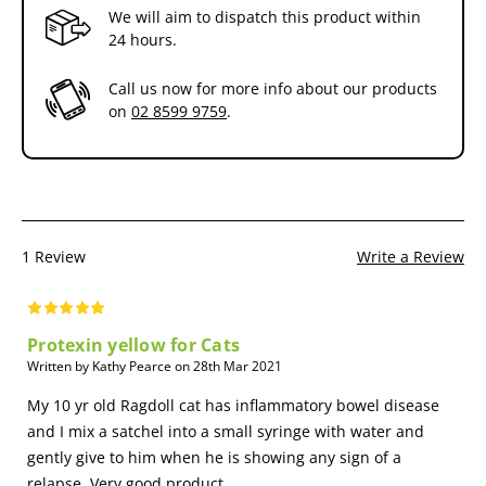
We will aim to dispatch this product within
approved for administration to animals and birds.
24 hours.
What is a Probiotic and how does it work?
Call us now for more info about our products
The digestive system of all animals is home to literally billions of
on
02 8599 9759
.
bacteria and yeasts referred to as Microflora.
Microflora are essential to the health of any animal; aiding the
digestion,breaking down cellulose and other indigestible substances;
helping the synthesis and absorption of vitamins and minerals;
stimulating the immune system and preventing the proliferation of
pathogens. (Pathogens reduce nutrient absorption,animal
1 Review
Write a Review
performance and cause disease).
Some of the Benefits of using Pron8ure include:
Protexin yellow for Cats
Improved Growth in Farm Animals
Written by Kathy Pearce on 28th Mar 2021
This is generally regarded as resulting from the suppression of a
subclinical infection by a growth depressing micro-organism; such a
My 10 yr old Ragdoll cat has inflammatory bowel disease
mechanism has been described for antibiotic growth promotion.
and I mix a satchel into a small syringe with water and
gently give to him when he is showing any sign of a
Improved Utilisation of Food
relapse. Very good product.
Achieved by increasing the efficiency of the existing digestive