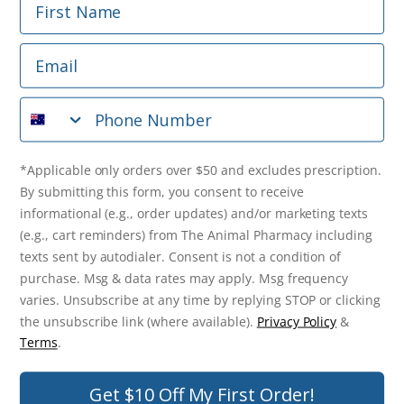
Phone Number
Email
*Applicable only orders over $50 and excludes prescription.
By submitting this form, you consent to receive
Phone Number
informational (e.g., order updates) and/or marketing texts
(e.g., cart reminders) from The Animal Pharmacy including
texts sent by autodialer. Consent is not a condition of
purchase. Msg & data rates may apply. Msg frequency varies.
*Applicable only orders over $50 and excludes prescription.
Unsubscribe at any time by replying STOP or clicking the
By submitting this form, you consent to receive
unsubscribe link (where available).
Privacy Policy
&
Terms
.
informational (e.g., order updates) and/or marketing texts
(e.g., cart reminders) from The Animal Pharmacy including
Get $10 Off Now!
texts sent by autodialer. Consent is not a condition of
purchase. Msg & data rates may apply. Msg frequency
varies. Unsubscribe at any time by replying STOP or clicking
the unsubscribe link (where available).
Privacy Policy
&
© 2026 The Animal Pharmacy. NSW Pharmacy Registration Number:
Terms
.
PC0030058. ABN 46 646 196 572. All Rights Reserved.
Get $10 Off My First Order!