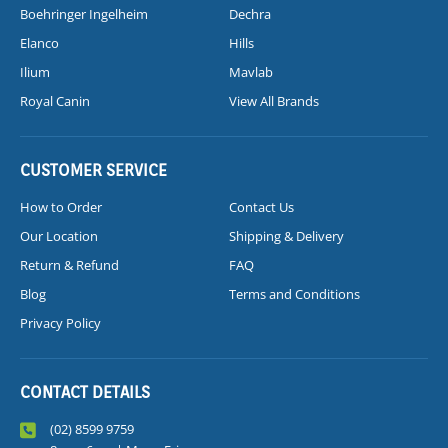
Boehringer Ingelheim
Dechra
Elanco
Hills
Ilium
Mavlab
Royal Canin
View All Brands
CUSTOMER SERVICE
How to Order
Contact Us
Our Location
Shipping & Delivery
Return & Refund
FAQ
Blog
Terms and Conditions
Privacy Policy
CONTACT DETAILS
(02) 8599 9759