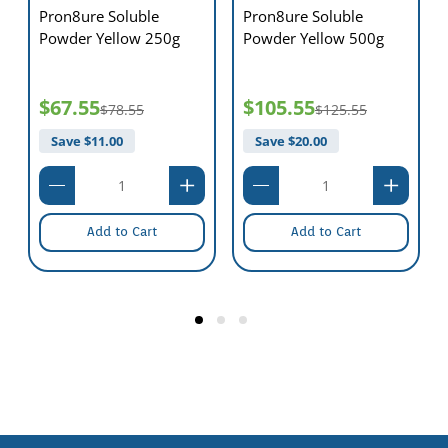
Pron8ure Soluble
Pron8ure Soluble
Powder Yellow 250g
Powder Yellow 500g
$67.55
$105.55
$78.55
$125.55
Save $
11.00
Save $
20.00
Add to Cart
Add to Cart