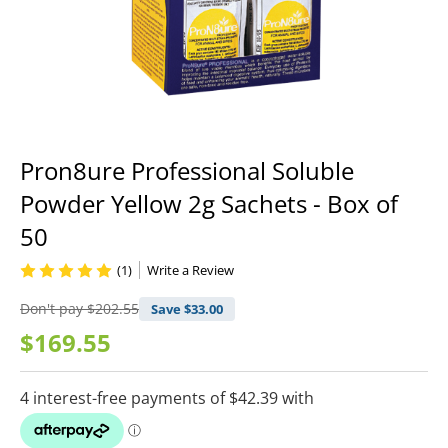
Pron8ure Professional Soluble
Powder Yellow 2g Sachets - Box of
50
(1)
Write a Review
Don't pay
$202.55
Save $
33.00
$169.55