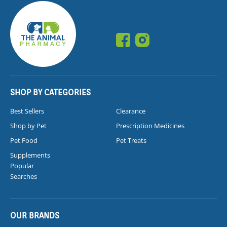
SHOP BY CATEGORIES
Best Sellers
Clearance
Shop by Pet
Prescription Medicines
Pet Food
Pet Treats
Supplements
Popular
Searches
OUR BRANDS