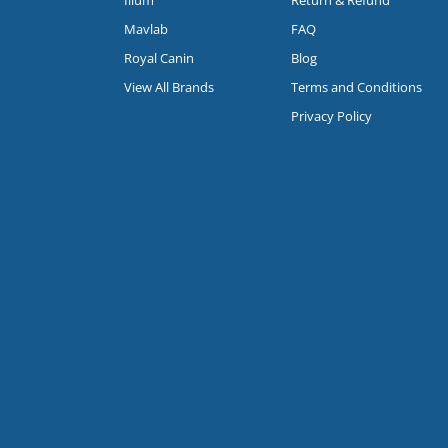
Mavlab
FAQ
Royal Canin
Blog
View All Brands
Terms and Conditions
Privacy Policy