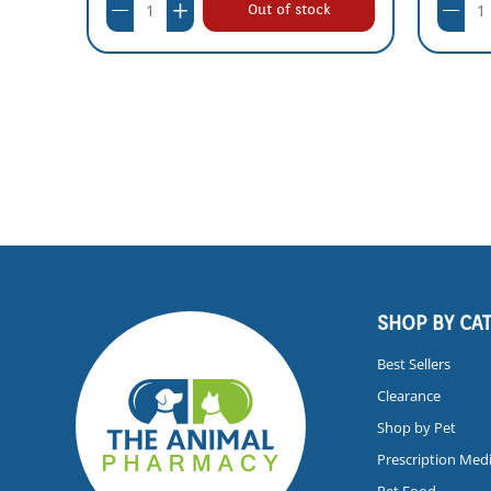
Out of stock
SHOP BY CA
Best Sellers
Clearance
Shop by Pet
Prescription Med
Pet Food