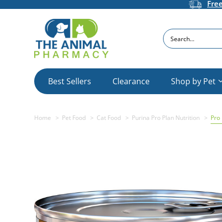
Fre
Search
Best Sellers
Clearance
Shop by Pet
Home
Pet Food
Cat Food
Purina Pro Plan Nutrition
Pro 