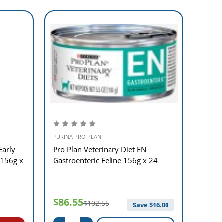
PURINA PRO PLAN
PURINA
Early
Pro Plan Veterinary Diet EN
Pro P
 156g x
Gastroenteric Feline 156g x 24
Funct
$86.55
$61
$102.55
Save $
16.00