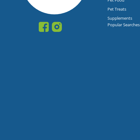
Pet Treats
Supplements
Popular Searches