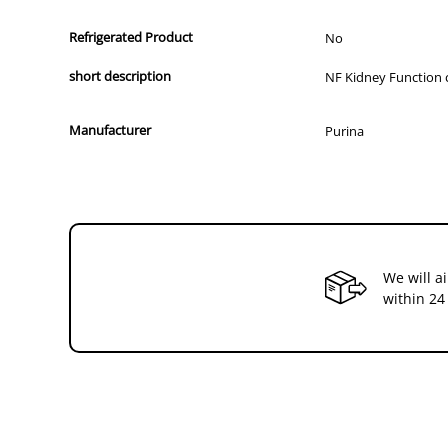
Refrigerated Product
No
short description
NF Kidney Function c
Manufacturer
Purina
We will a
within 24