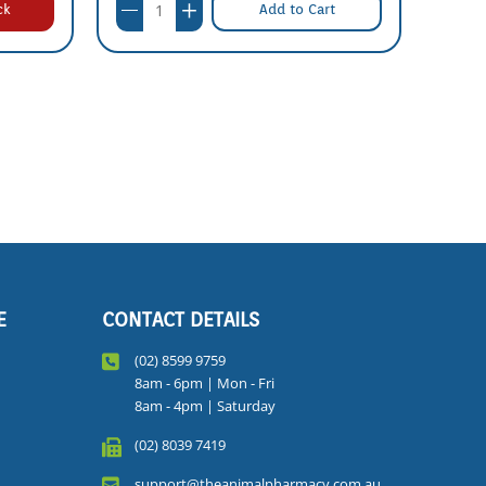
ck
Add to Cart
E
CONTACT DETAILS
(02) 8599 9759
8am - 6pm | Mon - Fri
8am - 4pm | Saturday
(02) 8039 7419
support@theanimalpharmacy.com.au