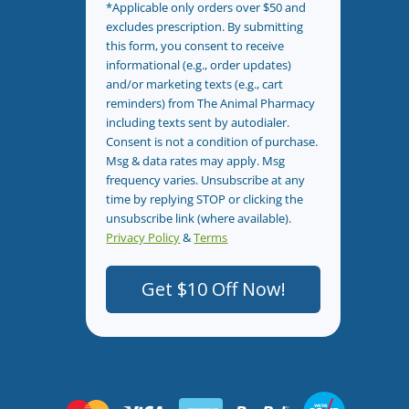
*Applicable only orders over $50 and
excludes prescription. By submitting
this form, you consent to receive
informational (e.g., order updates)
and/or marketing texts (e.g., cart
reminders) from The Animal Pharmacy
including texts sent by autodialer.
Consent is not a condition of purchase.
Msg & data rates may apply. Msg
frequency varies. Unsubscribe at any
time by replying STOP or clicking the
unsubscribe link (where available).
Privacy Policy
&
Terms
.
Get $10 Off Now!