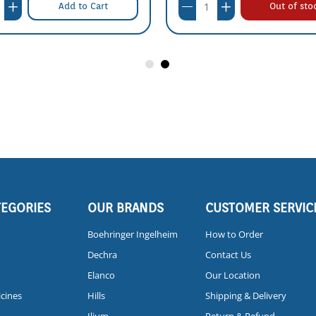
Add to Cart
Out of sto
TEGORIES
OUR BRANDS
CUSTOMER SERVIC
Boehringer Ingelheim
How to Order
Dechra
Contact Us
Elanco
Our Location
icines
Hills
Shipping & Delivery
Ilium
Return & Refund