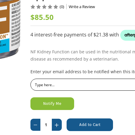
(0)
Write a Review
$85.50
NF Kidney Function can be used in the nutritional 
disease as recommended by a veterinarian.
Current
Enter your email address to be notified when this it
Stock:
Decrease
Increase
Quantity
Quantity