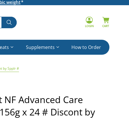
bic weight
LOGIN
CART
reats
Supplements
How to Order
t by Spplr #
et NF Advanced Care
156g x 24 # Discont by