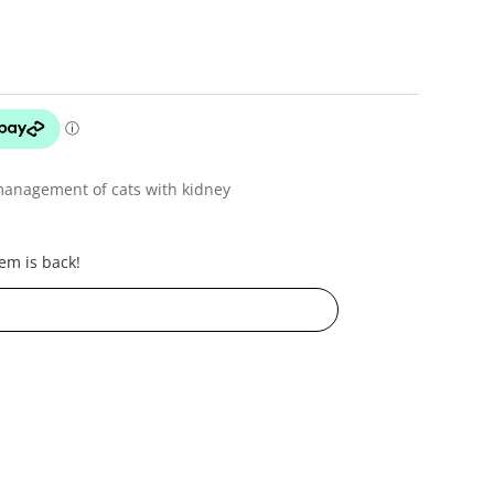
management of cats with kidney
em is back!