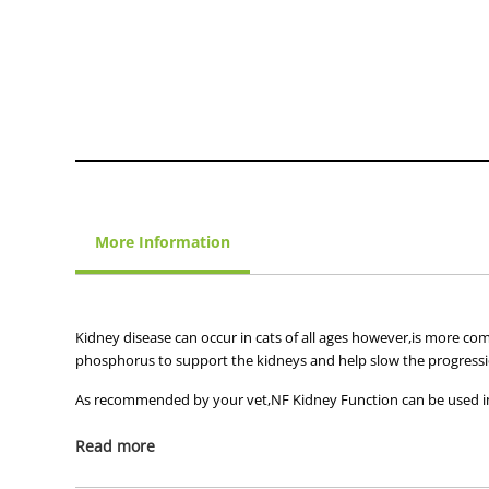
More Information
Kidney disease can occur in cats of all ages however,is more co
phosphorus to support the kidneys and help slow the progressi
As recommended by your vet,NF Kidney Function can be used in
Chronic renal failure
Read more
Hepatic disease associated with encephalopathy
Conditions benefiting from moderate sodium restrict