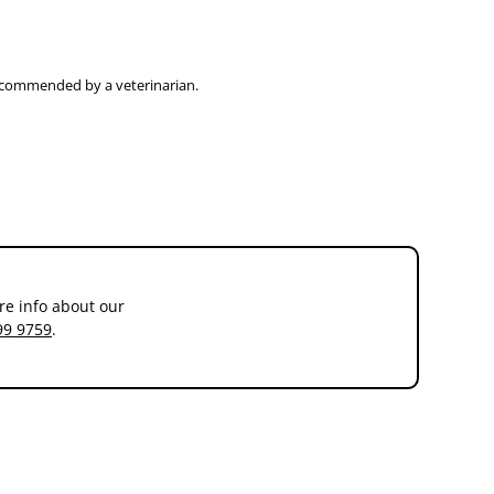
recommended by a veterinarian.
re info about our
99 9759
.