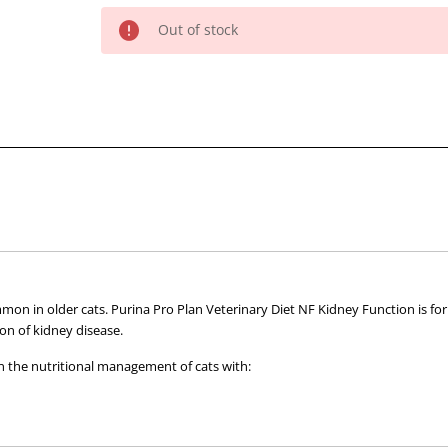
of
of
Out of stock
Pro
Pro
Plan
Plan
Veterinary
Veterinary
Diet
Diet
NF
NF
Advanced
Advanced
Care
Care
Kidney
Kidney
Function
Function
Feline
Feline
156g
156g
x
x
mmon in older cats. Purina Pro Plan Veterinary Diet NF Kidney Function is f
24
24
on of kidney disease.
#
#
 the nutritional management of cats with:
Discont
Discont
by
by
Spplr
Spplr
ion
#
#