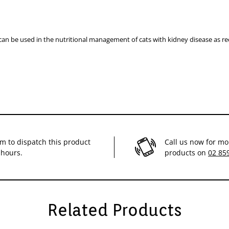
an be used in the nutritional management of cats with kidney disease as 
im to dispatch this product
Call us now for mo
 hours.
products on
02 85
Related Products