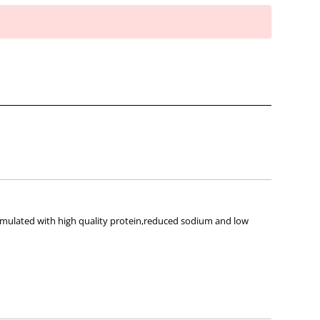
ormulated with high quality protein,reduced sodium and low