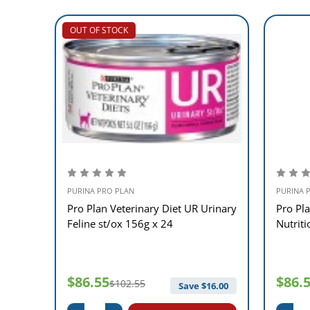
OUT OF STOCK
PURINA PRO PLAN
PURINA 
idney
Pro Plan Veterinary Diet UR Urinary
Pro Pla
Feline st/ox 156g x 24
Nutrit
$86.55
$86.
$102.55
12.00
Save $
16.00