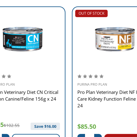
OUT OF STOCK
PRO PLAN
PURINA PRO PLAN
n Veterinary Diet CN Critical
Pro Plan Veterinary Diet NF 
ion Canine/Feline 156g x 24
Care Kidney Function Feline
24
55
$102.55
$85.50
Save $
16.00