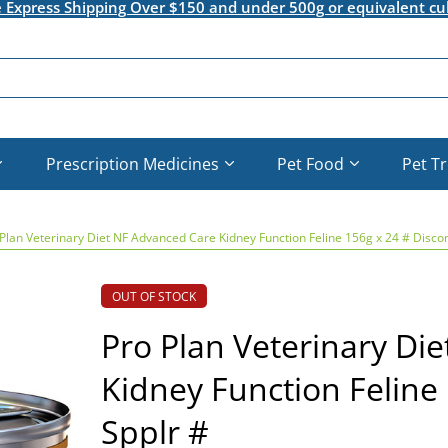
e Express Shipping Over $150 and under 500g or equivalent cu
Prescription Medicines
Pet Food
Pet T
Plan Veterinary Diet NF Advanced Care Kidney Function Feline 156g x 24 # Discon
OUT OF STOCK
Pro Plan Veterinary Di
Kidney Function Feline 
Spplr #