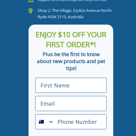
Shop 2, The Village, 3 Julius Avenue North
Ryde NSW 2113, Australia
ENJOY $10 OFF YOUR
FIRST ORDER*!
Plus be the first to know
about new products and pet
tips!
First Name
Email
Phone Number