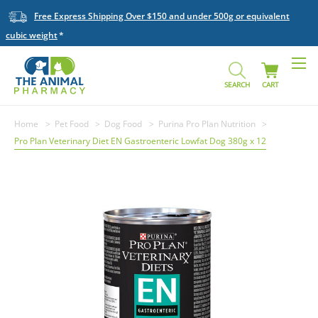
Free Express Shipping Over $150 and under 500g or equivalent
cubic weight
SEARCH
CART
Home
Pet Food
Dog Food
Purina Pro Plan Nutrition
Pro Plan Veterinary Diet EN Gastroenteric Lowfat Dog 380g x 12