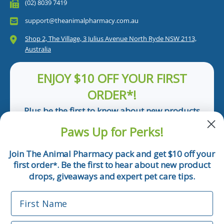
(02) 8039 7419
support@theanimalpharmacy.com.au
Shop 2, The Village, 3 Julius Avenue North Ryde NSW 2113,
Australia
ENJOY $10 OFF YOUR FIRST
ORDER*!
Plus be the first to know about new products
and pet tips!
Paws Up for Perks!
First Name
Join The Animal Pharmacy pack and get $10 off your
first order
. Be the first to hear about new product
*
Email
drops, giveaways and expert pet care tips.
First Name
Phone Number