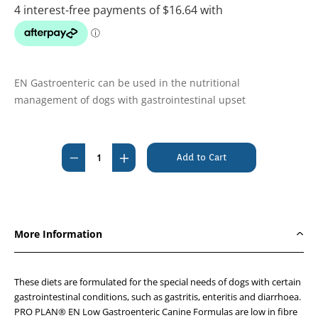
EN Gastroenteric can be used in the nutritional
management of dogs with gastrointestinal upset
Current
Stock:
Decrease
Increase
Quantity
Quantity
of
of
Pro
Pro
Plan
Plan
More Information
Veterinary
Veterinary
Diet
Diet
EN
EN
These diets are formulated for the special needs of dogs with certain
Gastroenteric
Gastroenteric
gastrointestinal conditions, such as gastritis, enteritis and diarrhoea.
PRO PLAN® EN Low Gastroenteric Canine Formulas are low in fibre
Lowfat
Lowfat