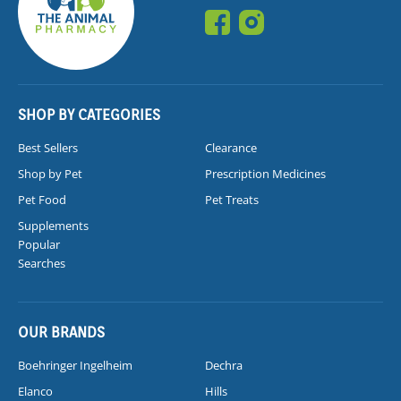
SHOP BY CATEGORIES
Best Sellers
Clearance
Shop by Pet
Prescription Medicines
Pet Food
Pet Treats
Supplements
Popular
Searches
OUR BRANDS
Boehringer Ingelheim
Dechra
Elanco
Hills