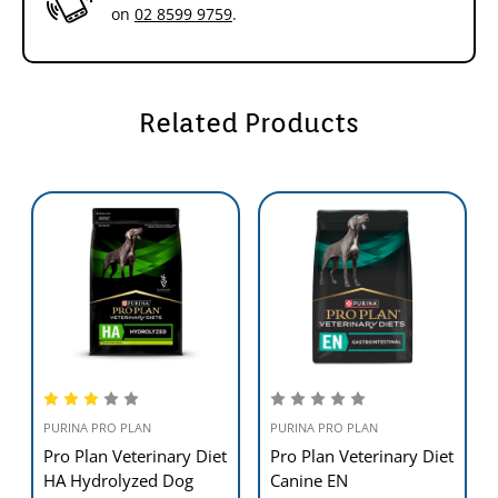
on
02 8599 9759
.
Related Products
PURINA PRO PLAN
PURINA PRO PLAN
Pro Plan Veterinary Diet
Pro Plan Veterinary Diet
HA Hydrolyzed Dog
Canine EN