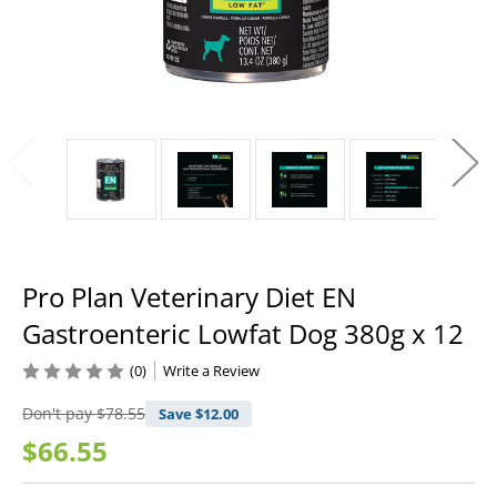
Pro Plan Veterinary Diet EN
Gastroenteric Lowfat Dog 380g x 12
(0)
Write a Review
Don't pay
$78.55
Save $
12.00
$66.55