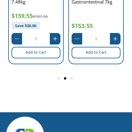
7.48kg
Gastrointestinal 7kg
$159.55
$187.55
$153.55
Save $
28.00
Add to Cart
Add to Cart