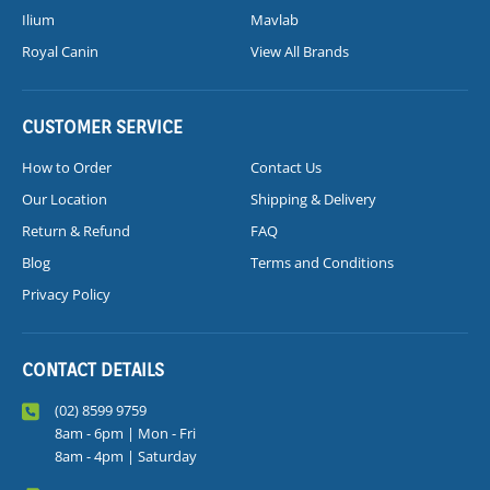
Ilium
Mavlab
Royal Canin
View All Brands
CUSTOMER SERVICE
How to Order
Contact Us
Our Location
Shipping & Delivery
Return & Refund
FAQ
Blog
Terms and Conditions
Privacy Policy
CONTACT DETAILS
(02) 8599 9759
8am - 6pm | Mon - Fri
8am - 4pm | Saturday