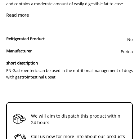
and contains a moderate amount of easily digestible fat to ease
Dog
Dog
digestion and provide highy-quality nutrition for the long-term
380g
380g
Read more
maintenance of dogs.
x
x
12
12
Indications
Hyperlipidemia
Refrigerated Product
No
Lymphangiectasia
Pancreatitis
Manufacturer
Purina
Protein-losing enteropathy
Inflammatory bowel disease
short description
Exocrine pnacreatic insufficiency
EN Gastroenteric can be used in the nutritional management of dogs
Vomiting and diarrhoea
with gastrointestinal upset
We will aim to dispatch this product within
24 hours.
Call us now for more info about our products