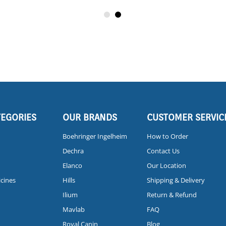
TEGORIES
OUR BRANDS
CUSTOMER SERVIC
Boehringer Ingelheim
How to Order
Dechra
Contact Us
Elanco
Our Location
icines
Hills
Shipping & Delivery
Ilium
Return & Refund
Mavlab
FAQ
Royal Canin
Blog