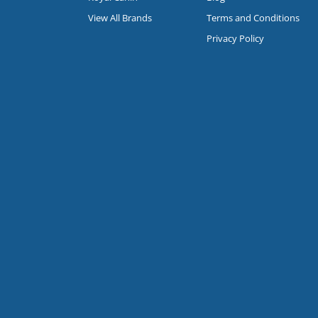
View All Brands
Terms and Conditions
Privacy Policy