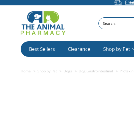
Fre
Search
Best Sellers
Clearance
Shop by Pet
Home
Shop by Pet
Dogs
Dog Gastrointestinal
Protexin