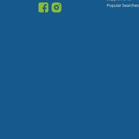
Popular Searches