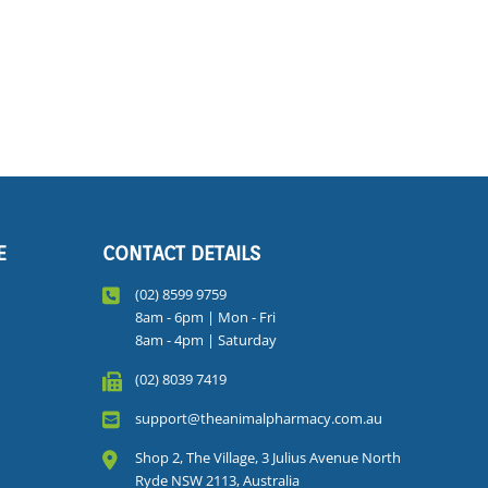
E
CONTACT DETAILS
(02) 8599 9759
8am - 6pm | Mon - Fri
8am - 4pm | Saturday
(02) 8039 7419
support@theanimalpharmacy.com.au
Shop 2, The Village, 3 Julius Avenue North
Ryde NSW 2113, Australia