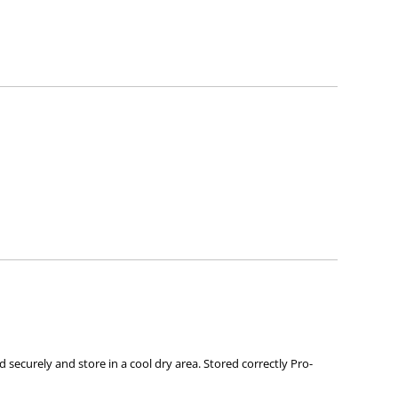
neficial bacteria high and exclude pathogenic species.
.
 securely and store in a cool dry area. Stored correctly Pro-