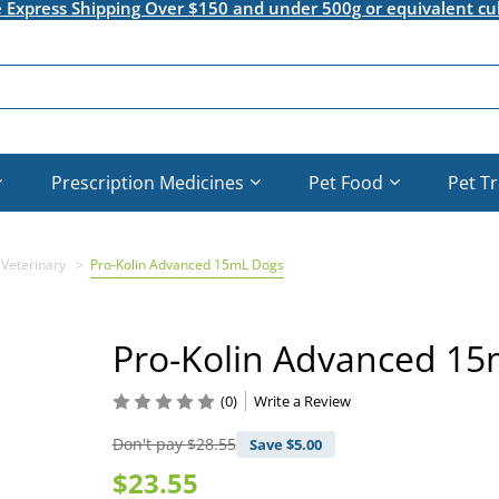
e Express Shipping Over $150 and under 500g or equivalent cu
Prescription Medicines
Pet Food
Pet T
 Veterinary
Pro-Kolin Advanced 15mL Dogs
Pro-Kolin Advanced 1
(0)
Write a Review
Don't pay
$28.55
Save $
5.00
$23.55