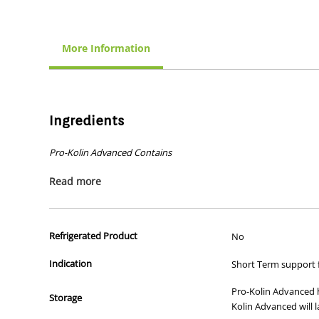
More Information
Ingredients
Pro-Kolin Advanced Contains
Probiotics
Read more
A natural 'friendly' bacterium,
Enterococcus faecium
(DS
Preplex
®
prebiotics
A prebiotic, consisting of
oligofructose
and acacia gum, w
Refrigerated Product
No
Kaolin and Montmorillonite
Indication
Short Term support 
A dual benefit natural binding agent which helps to firm
Pectin
Pro-Kolin Advanced ha
Storage
To help soothe the gut lining.
Kolin Advanced will l
Psyllium