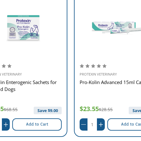
le in 15ml, 30ml and 60ml syringes with easy to read graduations, making the
 dogs but also in a handy 60ml syringe for larger dogs.
d by your veterinary surgeon.
ing on severity.
N VETERINARY
PROTEXIN VETERINARY
ced?
in Enterogenic Sachets for
Pro-Kolin Advanced 15ml Ca
nd Dogs
the original Pro-Kolin, but also contains a few extra ingredients to further 
ium and also beta-glucans. In addition to this, Pro-Kolin Advanced is now ava
55
$23.55
$68.55
$28.55
Save $
9.00
Save
Add to Cart
Add to Ca