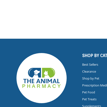
SHOP BY CA
Best Sellers
Clearance
Shop by Pet
Prescription Med
Pet Food
Pet Treats
Supplements