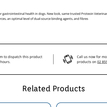
egulate intestinal motility.
 gastrointestinal health in dogs. New look, same trusted Protexin Veterinary
rces, an optimal level of dual-source binding agents, and fibres
ons
heel on the syringe plunger. Rotate the wheel until it is to the right of t
or 10ml).
im to dispatch this product
Call us now for mo
 hours.
products on
02 85
Related Products