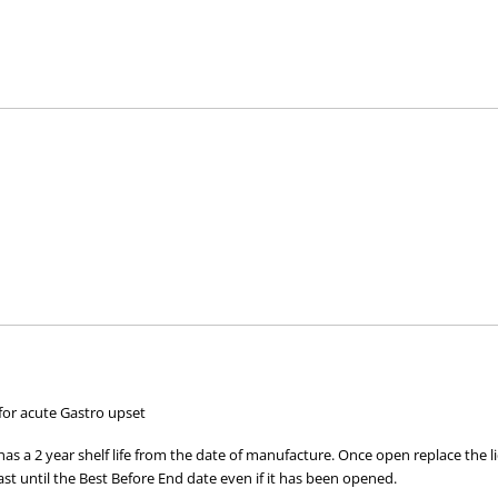
M 10663/ NCIMB 10415) 4b1707, which helps to keep the level of be
hich helps to feed and stimulate the growth of beneficial bacteria
for acute Gastro upset
 up the faeces.
s a 2 year shelf life from the date of manufacture. Once open replace the lid
ast until the Best Before End date even if it has been opened.