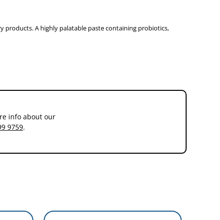
 products. A highly palatable paste containing probiotics,
he number representing the desired quantity to be administered
re info about our
99 9759
.