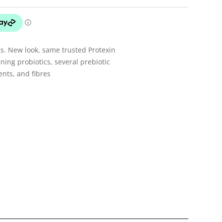
gs. New look, same trusted Protexin
ning probiotics, several prebiotic
ents, and fibres