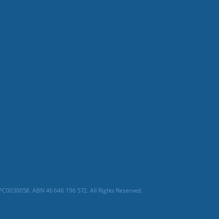
C0030058. ABN 46 646 196 572. All Rights Reserved.