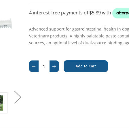
Advanced support for gastrointestinal health in do
Veterinary products. A highly palatable paste contai
sources, an optimal level of dual-source binding ag
Current
Stock:
Decrease
Increase
Quantity
Quantity
of
of
Pro-
Pro-
Kolin
Kolin
Advanced
Advanced
15mL
15mL
Dogs
Dogs