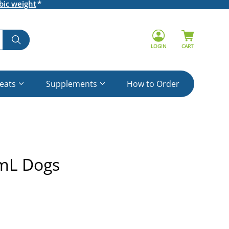
bic weight
LOGIN
CART
reats
Supplements
How to Order
5mL Dogs