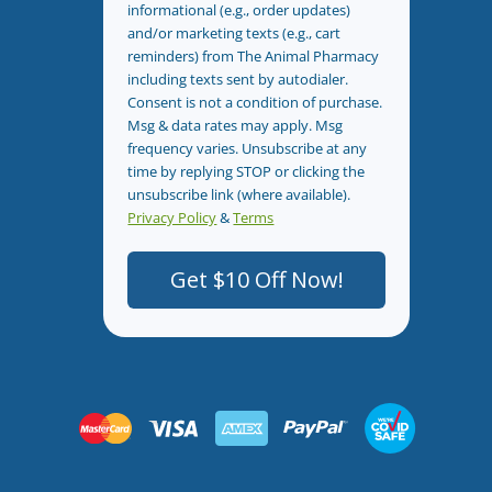
informational (e.g., order updates)
and/or marketing texts (e.g., cart
reminders) from The Animal Pharmacy
including texts sent by autodialer.
Consent is not a condition of purchase.
Msg & data rates may apply. Msg
frequency varies. Unsubscribe at any
time by replying STOP or clicking the
unsubscribe link (where available).
Privacy Policy
&
Terms
.
Get $10 Off Now!