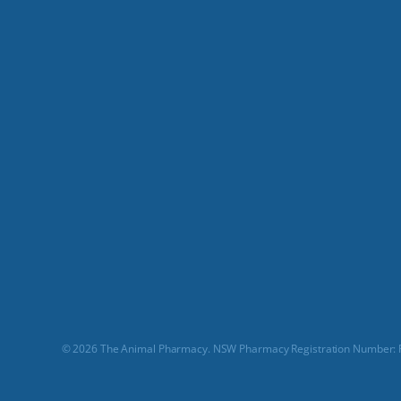
© 2026 The Animal Pharmacy. NSW Pharmacy Registration Number: P