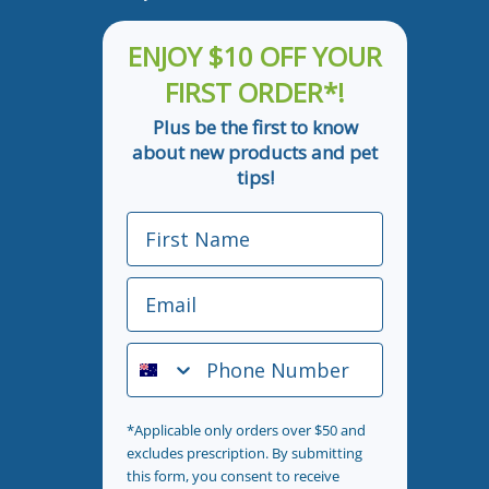
ENJOY $10 OFF YOUR
FIRST ORDER*!
Plus be the first to know
about new products and pet
tips!
First Name
Email
Phone Number
*Applicable only orders over $50 and
excludes prescription. By submitting
this form, you consent to receive