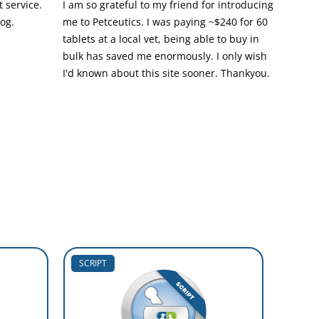
 service.
I am so grateful to my friend for introducing
dog.
me to Petceutics. I was paying ~$240 for 60
tablets at a local vet, being able to buy in
bulk has saved me enormously. I only wish
I'd known about this site sooner. Thankyou.
SCRIPT
SCRIP