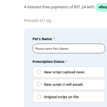
Firocoxib 227 mg
Pet's Name:
*
Prescription Status:
*
New script (upload now)
New script (I will email)
Original script on file