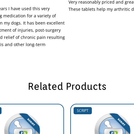
Very reasonably priced and great
ars I have used this very
These tablets help my arthritic 
g medication for a variety of
in my dogs. It has been excellent
atment of injuries, post-surgery
d relief of chronic pain resulting
tis and other long-term
Related Products
SCRIPT