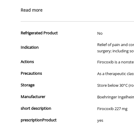
All of our products are APVMA or TGA approved and identical to t
Read more
Refrigerated Product
No
Relief of pain and c
Indication
surgery; including so
Actions
Firocoxib is a nons
Precautions
As a therapeutic clas
Storage
Store below 30°C (r
Manufacturer
Boehringer Ingelheim
short description
Firocoxib 227 mg
prescriptionProduct
yes