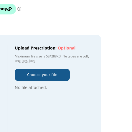
Upload Prescription:
Optional
Maximum file size is
524288KB
, file types are
pdf,
png, jpg, jpeg
Choose your file
No file attached.