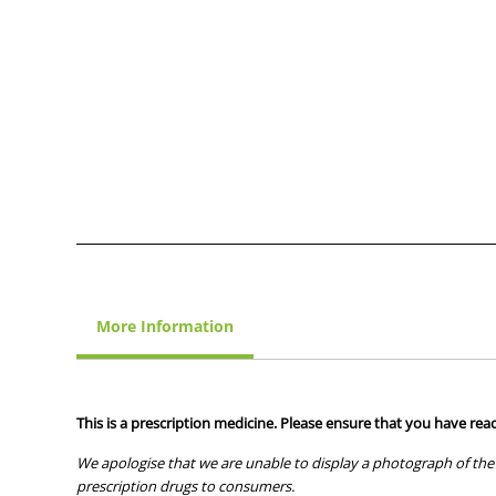
More Information
This is a prescription medicine. Please ensure that you have read
We apologise that we are unable to display a photograph of the 
prescription drugs to consumers.