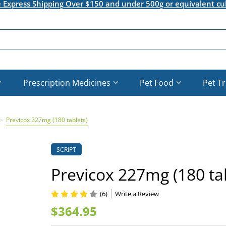
e Express Shipping Over $150 and under 500g or equivalent cu
Prescription Medicines
Pet Food
Pet T
Previcox 227mg (180 tablets)
SCRIPT
Previcox 227mg (180 tab
(6)
Write a Review
$364.95