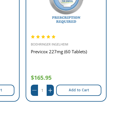
BOEHRINGER INGELHEIM
BOEHRI
Previcox 227mg (60 Tablets)
Previ
- rep
$165.95
$13
rt
Add to Cart