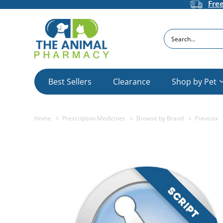
Fre
Search
Best Sellers
Clearance
Shop by Pet
Home
Prescription Medicines
Browse by Brand
Previcox