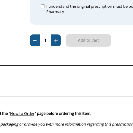
I understand the original prescription must be p
Pharmacy
Current
Decrease
Increase
Stock:
Quantity
Quantity
of
of
Previcox
Previcox
227mg
227mg
(180
(180
tablets)
tablets)
 the "
How to Order
" page before ordering this item.
packaging or provide you with more information regarding this prescription 