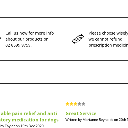
Call us now for more info
Please choose wisely
about our products on
we cannot refund
02 8599 9759
.
prescription medici
lable pain relief and anti-
Great Service
tory medication for dogs
Written by Marianne Reynolds on 20th
thy Taylor on 19th Dec 2020