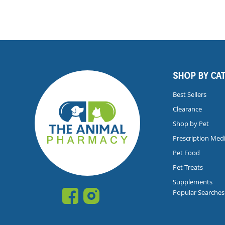
SHOP BY CA
Best Sellers
Clearance
Shop by Pet
Prescription Med
Pet Food
Pet Treats
Supplements
Popular Searches