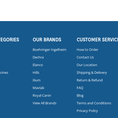
TEGORIES
OUR BRANDS
CUSTOMER SERVIC
Boehringer Ingelheim
How to Order
Dechra
Contact Us
Elanco
Our Location
icines
Hills
Shipping & Delivery
Ilium
Return & Refund
Mavlab
FAQ
Royal Canin
Blog
View All Brands
Terms and Conditions
Privacy Policy