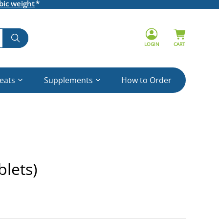
bic weight
LOGIN
CART
reats
Supplements
How to Order
lets)