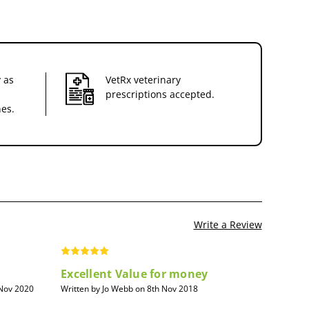
 as
VetRx veterinary
prescriptions accepted.
nes.
Write a Review
Excellent Value for money
 Nov 2020
Written by Jo Webb on 8th Nov 2018