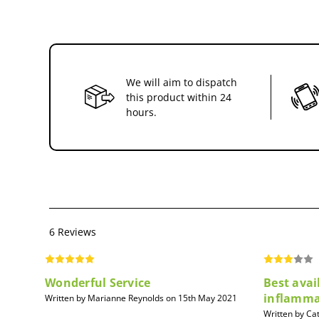
We will aim to dispatch
this product within 24
hours.
6 Reviews
Wonderful Service
Best avai
inflamma
Written by Marianne Reynolds on 15th May 2021
Written by Ca