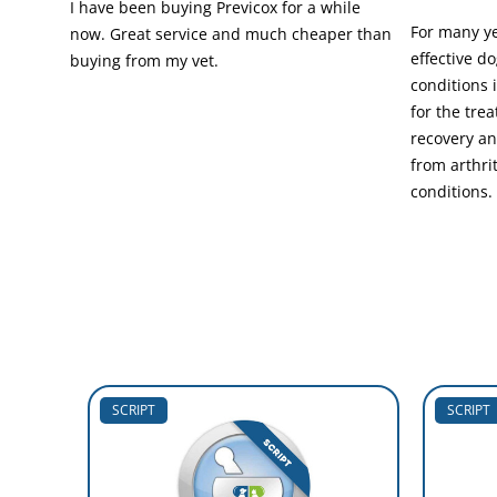
I have been buying Previcox for a while
For many ye
now. Great service and much cheaper than
effective do
buying from my vet.
conditions 
for the tre
recovery an
from arthri
conditions.
SCRIPT
SCRIPT