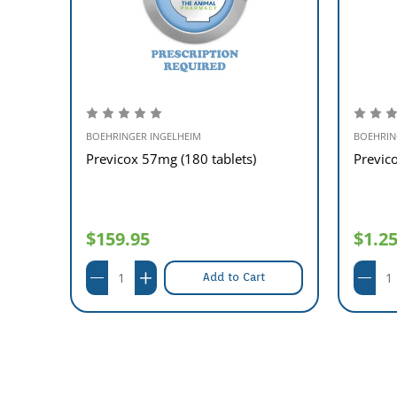
BOEHRINGER INGELHEIM
BOEHRIN
ablets
Previcox 57mg (180 tablets)
Previco
$159.95
$1.2
Add to Cart