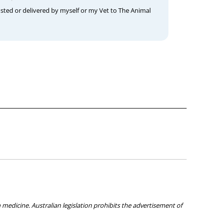
osted or delivered by myself or my Vet to The Animal
medicine. Australian legislation prohibits the advertisement of