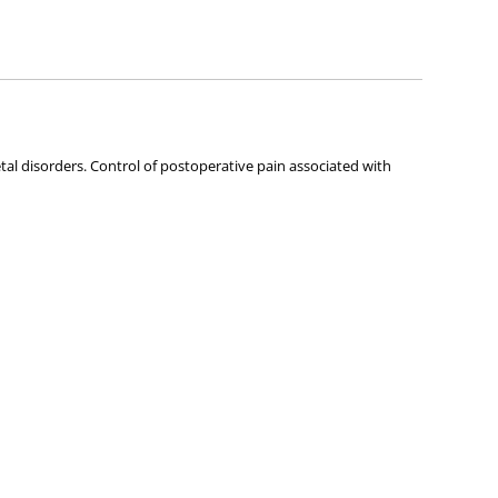
ies about any of the products on our site.
tal disorders. Control of postoperative pain associated with