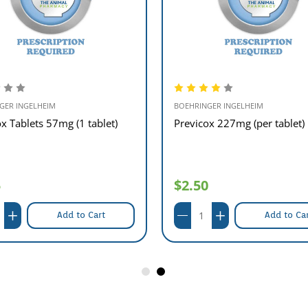
GER INGELHEIM
BOEHRINGER INGELHEIM
x Tablets 57mg (1 tablet)
Previcox 227mg (per tablet)
5
$2.50
Add to Cart
Add to Ca