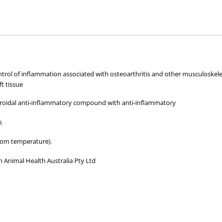
hose used by your veterinarian. Please call or email us if you have any quer
ontrol of inflammation associated with osteoarthritis and other musculoskele
ft tissue
teroidal anti-inflammatory compound with anti-inflammatory
s
oom temperature).
 Animal Health Australia Pty Ltd