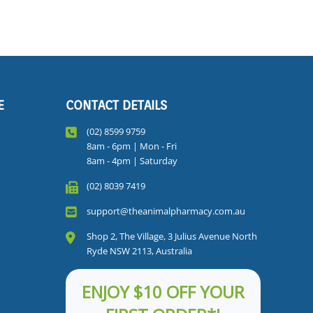
E
CONTACT DETAILS
(02) 8599 9759
8am - 6pm | Mon - Fri
8am - 4pm | Saturday
(02) 8039 7419
support@theanimalpharmacy.com.au
Shop 2, The Village, 3 Julius Avenue North
Ryde NSW 2113, Australia
ENJOY $10 OFF YOUR